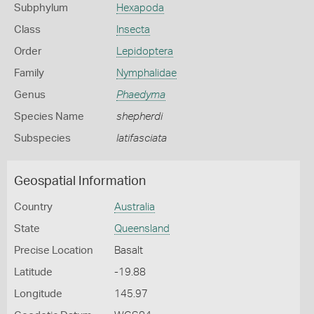
Subphylum
Hexapoda
Class
Insecta
Order
Lepidoptera
Family
Nymphalidae
Genus
Phaedyma
Species Name
shepherdi
Subspecies
latifasciata
Geospatial Information
Country
Australia
State
Queensland
Precise Location
Basalt
Latitude
-19.88
Longitude
145.97