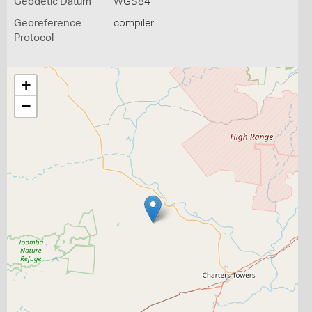
Geodetic Datum
WGS84
Georeference
compiler
Protocol
+
−