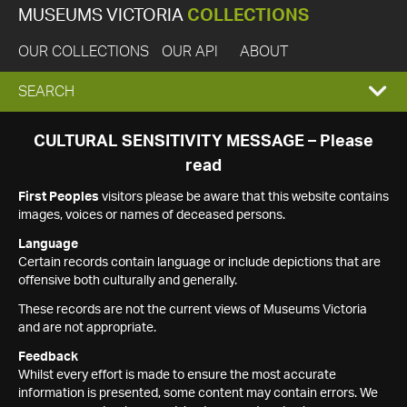
MUSEUMS VICTORIA
COLLECTIONS
OUR COLLECTIONS
OUR API
ABOUT
EXPAND
SEARCH
SEARCH
CULTURAL SENSITIVITY MESSAGE – Please
read
BOX
First Peoples
visitors please be aware that this website contains
images, voices or names of deceased persons.
Language
Certain records contain language or include depictions that are
offensive both culturally and generally.
These records are not the current views of Museums Victoria
and are not appropriate.
Feedback
Whilst every effort is made to ensure the most accurate
information is presented, some content may contain errors. We