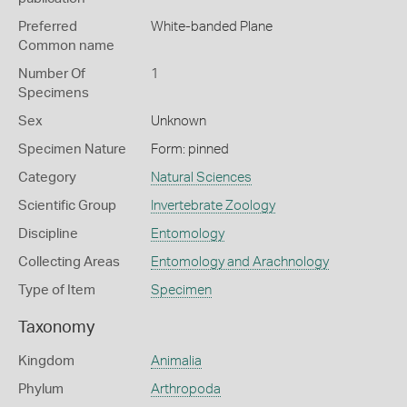
Preferred
White-banded Plane
Common name
Number Of
1
Specimens
Sex
Unknown
Specimen Nature
Form: pinned
Category
Natural Sciences
Scientific Group
Invertebrate Zoology
Discipline
Entomology
Collecting Areas
Entomology and Arachnology
Type of Item
Specimen
Taxonomy
Kingdom
Animalia
Phylum
Arthropoda