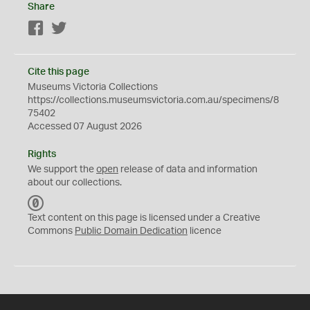
Share
Facebook
Twitter
Cite this page
Museums Victoria Collections
https://collections.museumsvictoria.com.au/specimens/8
75402
Accessed 07 August 2026
Rights
We support the
open
release of data and information
about our collections.
C
C
Text content on this page is licensed under a Creative
0
Commons
Public Domain Dedication
licence