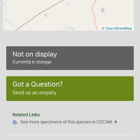
©
OpenStreetMap
Not on display
Currently in storage
Got a Question?
Send us an enquiry
Related Links
See more specimens of this species in OZCAM