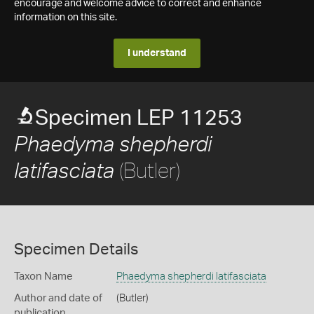
encourage and welcome advice to correct and enhance
information on this site.
I understand
Specimen LEP 11253
Phaedyma shepherdi
(Butler)
latifasciata
Specimen Details
Taxon Name
Phaedyma shepherdi latifasciata
Author and date of
(Butler)
publication