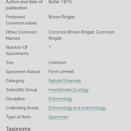
Author and date of
Butler, 1875
publication
Preferred
Brown Ringlet
Common name
Other Common
Common Brown Ringlet,
Common
Names
Ringlet
Number Of
1
Specimens
Sex
Unknown
Specimen Nature
Form: pinned
Category
Natural Sciences
Scientific Group
Invertebrate Zoology
Discipline
Entomology
Collecting Areas
Entomology and Arachnology
Type of Item
Specimen
Taxonomy