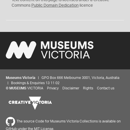
Text content on this page is licensed under a Creative
0
Commons
Public Domain Dedication
licence
Museums Victoria
| GPO Box 666 Melbourne 3001, Victoria, Australia
| Bookings & Enquiries 13 11 02
©
MUSEUMS
VICTORIA
Privacy
Disclaimer
Rights
Contact us
The source Code for Museums Victoria Collections is available on
GitHub under the MIT License.