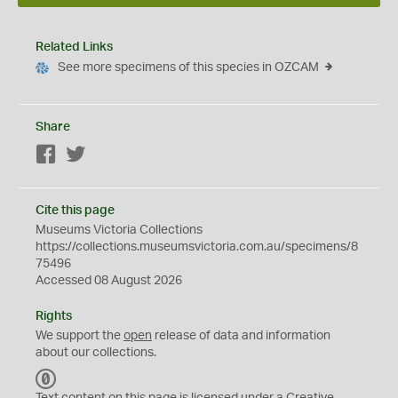
Related Links
See more specimens of this species in OZCAM
Share
Facebook
Twitter
Cite this page
Museums Victoria Collections
https://collections.museumsvictoria.com.au/specimens/8
75496
Accessed 08 August 2026
Rights
We support the
open
release of data and information
about our collections.
C
C