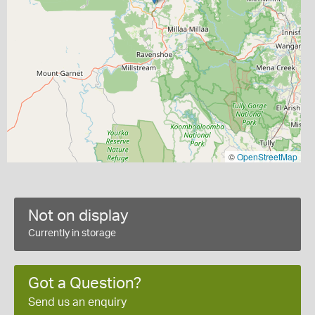
©
OpenStreetMap
Not on display
Currently in storage
Got a Question?
Send us an enquiry