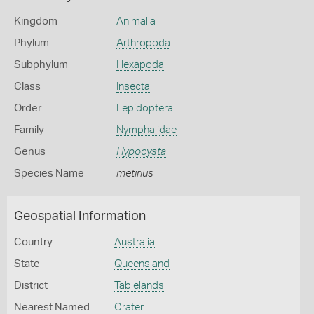
Kingdom
Animalia
Phylum
Arthropoda
Subphylum
Hexapoda
Class
Insecta
Order
Lepidoptera
Family
Nymphalidae
Genus
Hypocysta
Species Name
metirius
Geospatial Information
Country
Australia
State
Queensland
District
Tablelands
Nearest Named
Crater