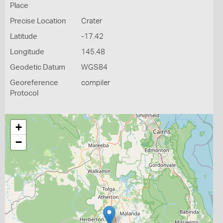
Place
Precise Location
Crater
Latitude
-17.42
Longitude
145.48
Geodetic Datum
WGS84
Georeference
compiler
Protocol
+
−