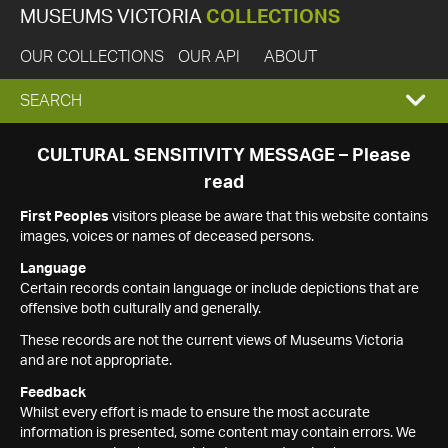
MUSEUMS VICTORIA
COLLECTIONS
OUR COLLECTIONS
OUR API
ABOUT
EXPAND
SEARCH
SEARCH
CULTURAL SENSITIVITY MESSAGE – Please
read
BOX
First Peoples
visitors please be aware that this website contains
images, voices or names of deceased persons.
Language
Certain records contain language or include depictions that are
offensive both culturally and generally.
These records are not the current views of Museums Victoria
and are not appropriate.
Feedback
Whilst every effort is made to ensure the most accurate
information is presented, some content may contain errors. We