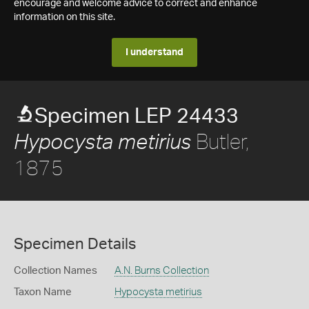
encourage and welcome advice to correct and enhance
information on this site.
I understand
Specimen LEP 24433
Butler,
Hypocysta metirius
1875
Specimen Details
Collection Names
A.N. Burns Collection
Taxon Name
Hypocysta metirius