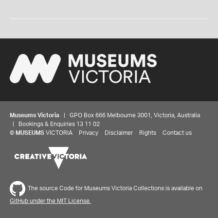
Museums Victoria
| GPO Box 666 Melbourne 3001, Victoria, Australia
| Bookings & Enquiries 13 11 02
©
MUSEUMS
VICTORIA
Privacy
Disclaimer
Rights
Contact us
The source Code for Museums Victoria Collections is available on
GitHub under the MIT License.