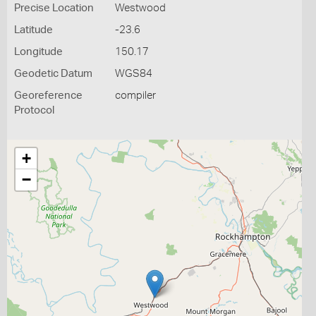
Precise Location
Westwood
Latitude
-23.6
Longitude
150.17
Geodetic Datum
WGS84
Georeference
compiler
Protocol
+
−