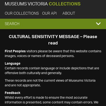
MUSEUMS VICTORIA
COLLECTIONS
OUR COLLECTIONS
OUR API
ABOUT
EXPAND
SEARCH
SEARCH
CULTURAL SENSITIVITY MESSAGE – Please
read
BOX
First Peoples
visitors please be aware that this website contains
images, voices or names of deceased persons.
Language
Certain records contain language or include depictions that are
offensive both culturally and generally.
These records are not the current views of Museums Victoria
and are not appropriate.
Feedback
Whilst every effort is made to ensure the most accurate
information is presented, some content may contain errors. We