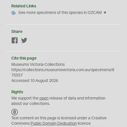
Related Links
See more specimens of this species in OZCAM
Share
Facebook
Twitter
Cite this page
Museums Victoria Collections
https://collections.museumsvictoria.com.au/specimens/8
75557
Accessed 10 August 2026
Rights
We support the
open
release of data and information
about our collections.
C
C
Text content on this page is licensed under a Creative
0
Commons
Public Domain Dedication
licence