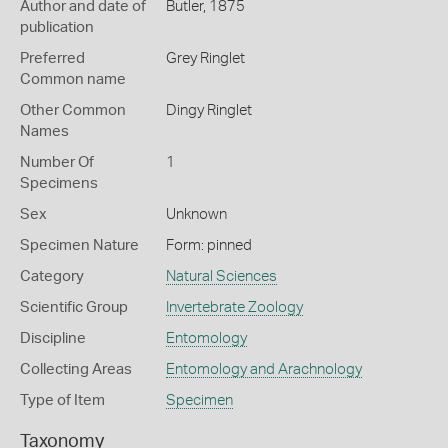
Author and date of
Butler, 1875
publication
Preferred
Grey Ringlet
Common name
Other Common
Dingy Ringlet
Names
Number Of
1
Specimens
Sex
Unknown
Specimen Nature
Form: pinned
Category
Natural Sciences
Scientific Group
Invertebrate Zoology
Discipline
Entomology
Collecting Areas
Entomology and Arachnology
Type of Item
Specimen
Taxonomy