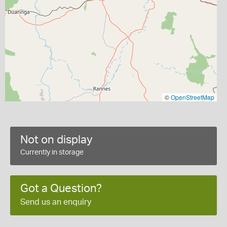
©
OpenStreetMap
Not on display
Currently in storage
Got a Question?
Send us an enquiry