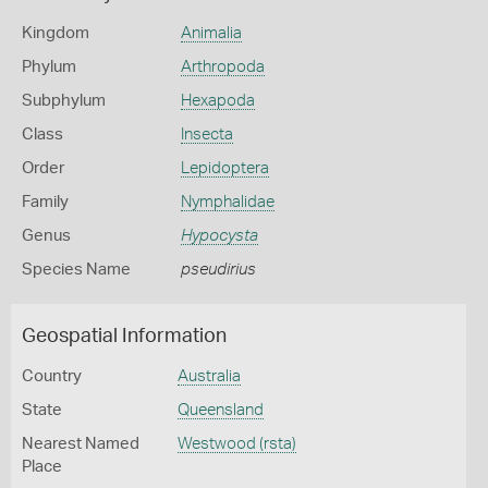
Kingdom
Animalia
Phylum
Arthropoda
Subphylum
Hexapoda
Class
Insecta
Order
Lepidoptera
Family
Nymphalidae
Genus
Hypocysta
Species Name
pseudirius
Geospatial Information
Country
Australia
State
Queensland
Nearest Named
Westwood (rsta)
Place