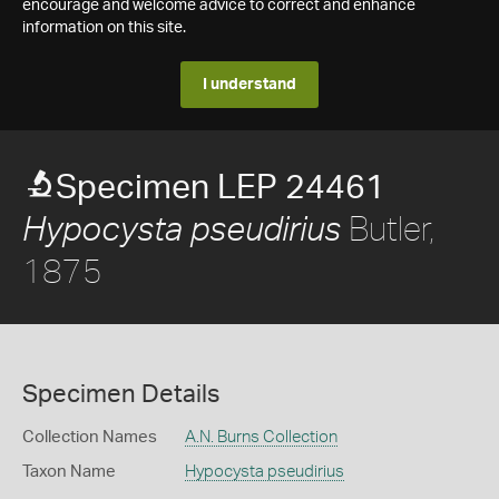
encourage and welcome advice to correct and enhance
information on this site.
I understand
Specimen LEP 24461
Butler,
Hypocysta pseudirius
1875
Specimen Details
Collection Names
A.N. Burns Collection
Taxon Name
Hypocysta pseudirius