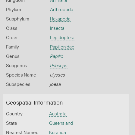
Kingdom
Animalia
Phylum
Arthropoda
Subphylum
Hexapoda
Class
Insecta
Order
Lepidoptera
Family
Papilionidae
Genus
Papilio
Subgenus
Princeps
Species Name
ulysses
Subspecies
joesa
Geospatial Information
Country
Australia
State
Queensland
Nearest Named
Kuranda