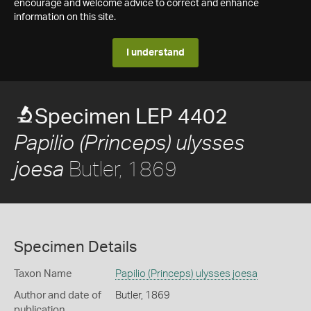
encourage and welcome advice to correct and enhance
information on this site.
I understand
Specimen LEP 4402
Papilio (Princeps) ulysses
Butler, 1869
joesa
Specimen Details
Taxon Name
Papilio (Princeps) ulysses joesa
Author and date of
Butler, 1869
publication