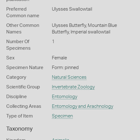
Preferred
Ulysses Swallowtail
Common name
Other Common
Ulysses Butterfly,
Mountain Blue
Names
Butterfly,
Imperial swallowtail
Number Of
1
Specimens
Sex
Female
Specimen Nature
Form: pinned
Category
Natural Sciences
Scientific Group
Invertebrate Zoology
Discipline
Entomology
Collecting Areas
Entomology and Arachnology
Type of Item
Specimen
Taxonomy