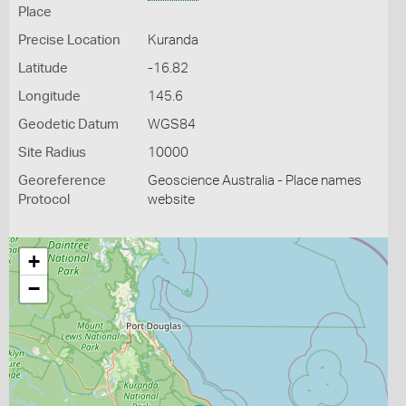
Place
Precise Location
Kuranda
Latitude
-16.82
Longitude
145.6
Geodetic Datum
WGS84
Site Radius
10000
Georeference
Geoscience Australia - Place names
Protocol
website
+
−