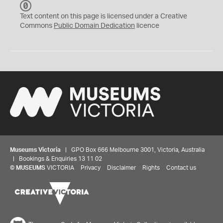
C
C
Text content on this page is licensed under a Creative
0
Commons
Public Domain Dedication
licence
Museums Victoria
| GPO Box 666 Melbourne 3001, Victoria, Australia
| Bookings & Enquiries 13 11 02
©
MUSEUMS
VICTORIA
Privacy
Disclaimer
Rights
Contact us