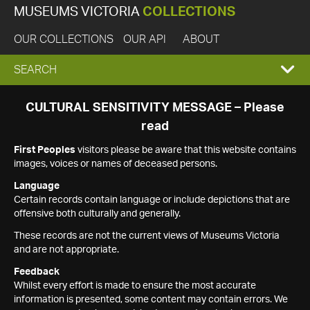
MUSEUMS VICTORIA
COLLECTIONS
OUR COLLECTIONS
OUR API
ABOUT
EXPAND
SEARCH
SEARCH
CULTURAL SENSITIVITY MESSAGE – Please
read
BOX
First Peoples
visitors please be aware that this website contains
images, voices or names of deceased persons.
Language
Certain records contain language or include depictions that are
offensive both culturally and generally.
These records are not the current views of Museums Victoria
and are not appropriate.
Feedback
Whilst every effort is made to ensure the most accurate
information is presented, some content may contain errors. We