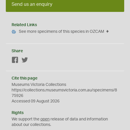
Send us an enquiry
Related Links
See more specimens of this species in OZCAM
Share
Facebook
Twitter
Cite this page
Museums Victoria Collections
https://collections.museumsvictoria.com.au/specimens/8
75926
Accessed 09 August 2026
Rights
We support the
open
release of data and information
about our collections.