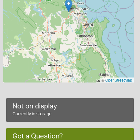
©
OpenStreetMap
Not on display
Currently in storage
Got a Question?