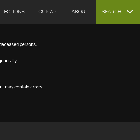
LLECTIONS
OUR API
ABOUT
EXPAND
SEARCH
SEARCH
f deceased persons.
BOX
enerally.
nt may contain errors.