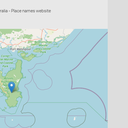
alia - Place names website