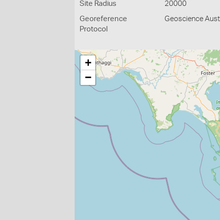
Site Radius
20000
Georeference
Geoscience Austr
Protocol
+
−