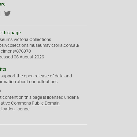
are
Facebook
Twitter
e this page
eums Victoria Collections
ps://collections.museumsvictoria.com.au/
ecimens/876970
cessed 06 August 2026
hts
 support the
open
release of data and
ormation about our collections.
C
C
t content on this page is licensed under a
0
eative Commons
Public Domain
dication
licence