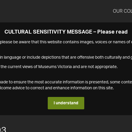
OUR CO
CULTURAL SENSITIVITY MESSAGE – Please read
s please be aware that this website contains images, voices or names o
n language or include depictions that are offensive both culturally and g
 the current views of Museums Victoria and are not appropriate.
s made to ensure the most accurate information is presented, some conte
ome advice to correct and enhance information on this site.
I understand
93