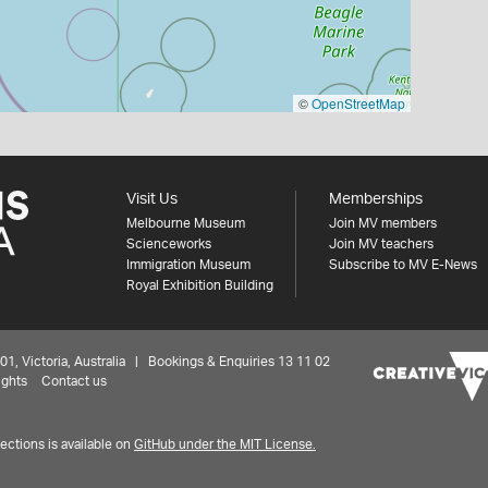
©
OpenStreetMap
Visit Us
Memberships
Melbourne Museum
Join MV members
Scienceworks
Join MV teachers
Immigration Museum
Subscribe to MV E-News
Royal Exhibition Building
 Victoria, Australia | Bookings & Enquiries 13 11 02
ights
Contact us
ctions is available on
GitHub under the MIT License.