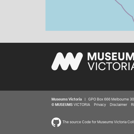
Museums Victoria
| GPO Box 666 Melbourne 3001,
©
MUSEUMS
VICTORIA
Privacy
Disclaimer
R
The source Code for Museums Victoria Colle