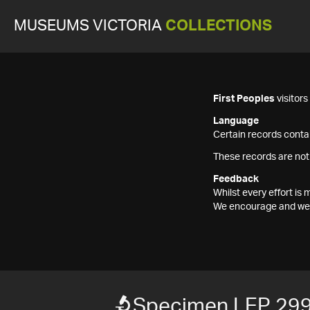
MUSEUMS VICTORIA
COLLECTIONS
First Peoples
visitor
Language
Certain records contai
These records are not
Feedback
Whilst every effort i
We encourage and welc
Specimen LEP 29