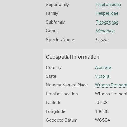
Superfamily
Papilionoidea
Family
Hesperiidae
Subfamily
Trapezitinae
Genus
Mesodina
Species Name
halyzia
Geospatial Information
Country
Australia
State
Victoria
Nearest Named Place
Wilsons Promont
Precise Location
Wilsons Promont
Latitude
-39.03
Longitude
146.38
Geodetic Datum
WGS84