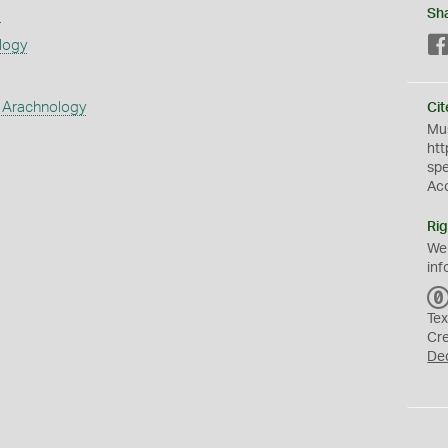
s
Sh
logy
 Arachnology
Cit
Mus
htt
sp
Ac
Rig
We
inf
Tex
Cr
De