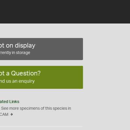
t on display
rently in storage
ot a Question?
nd us an enquiry
ated Links
See more specimens of this species in
CAM