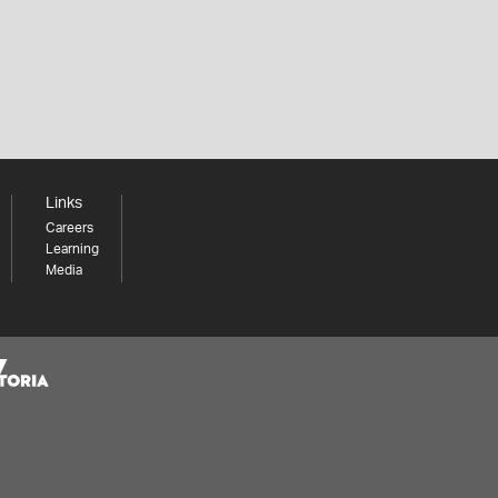
Links
Careers
Learning
Media