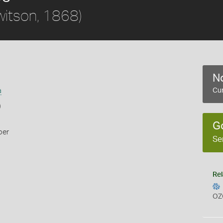
itson, 1868)
No
a
Cur
)
G
per
Se
Rel
OZ