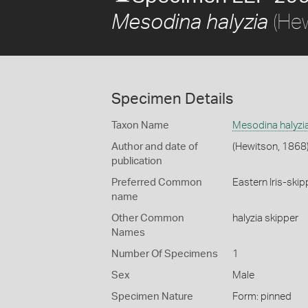
(Hew
Mesodina halyzia
Specimen Details
Taxon Name
Mesodina halyzi
Author and date of
(Hewitson, 1868
publication
Preferred Common
Eastern Iris-skip
name
Other Common
halyzia skipper
Names
Number Of Specimens
1
Sex
Male
Specimen Nature
Form: pinned