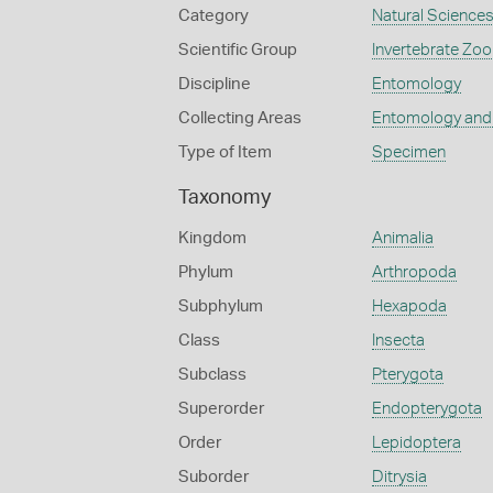
Category
Natural Science
Scientific Group
Invertebrate Zoo
Discipline
Entomology
Collecting Areas
Entomology and
Type of Item
Specimen
Taxonomy
Kingdom
Animalia
Phylum
Arthropoda
Subphylum
Hexapoda
Class
Insecta
Subclass
Pterygota
Superorder
Endopterygota
Order
Lepidoptera
Suborder
Ditrysia