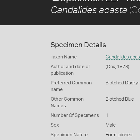
(C
Candalides acasta
Specimen Details
Taxon Name
Candalides acas
Author and date of
(Cox, 1873)
publication
Preferred Common
Blotched Dusky-
name
Other Common
Blotched Blue
Names
Number Of Specimens
1
Sex
Male
Specimen Nature
Form: pinned