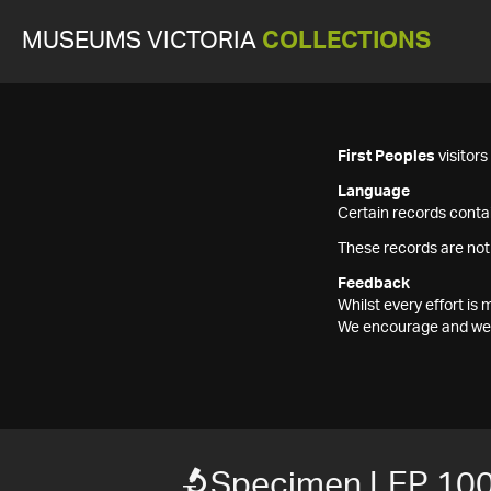
MUSEUMS VICTORIA
COLLECTIONS
First Peoples
visitor
Language
Certain records contai
These records are not
Feedback
Whilst every effort i
We encourage and welc
Specimen LEP 10