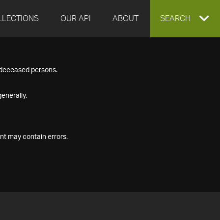
LLECTIONS
OUR API
ABOUT
EXPAND
SEARCH
SEARCH
f deceased persons.
BOX
enerally.
nt may contain errors.