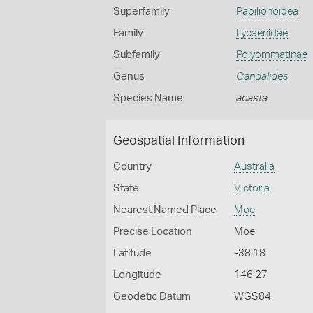
Superfamily
Papilionoidea
Family
Lycaenidae
Subfamily
Polyommatinae
Genus
Candalides
Species Name
acasta
Geospatial Information
Country
Australia
State
Victoria
Nearest Named Place
Moe
Precise Location
Moe
Latitude
-38.18
Longitude
146.27
Geodetic Datum
WGS84