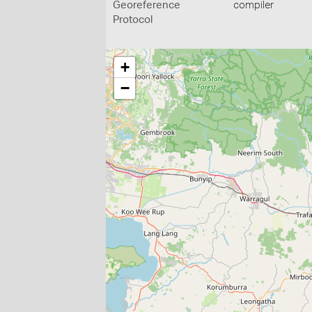
Georeference
compiler
Protocol
+
−