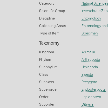
Category
Natural Science
Scientific Group
Invertebrate Zoo
Discipline
Entomology
Collecting Areas
Entomology and
Type of Item
Specimen
Taxonomy
Kingdom
Animalia
Phylum
Arthropoda
Subphylum
Hexapoda
Class
Insecta
Subclass
Pterygota
Superorder
Endopterygota
Order
Lepidoptera
Suborder
Ditrysia