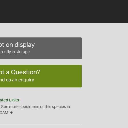
t on display
rently in storage
ot a Question?
nd us an enquiry
ated Links
See more specimens of this species in
CAM