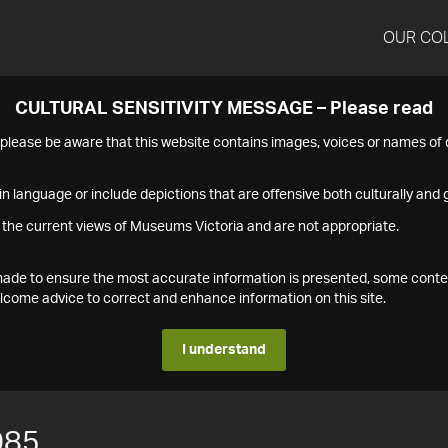
OUR CO
CULTURAL SENSITIVITY MESSAGE – Please read
s please be aware that this website contains images, voices or names o
n language or include depictions that are offensive both culturally and g
 the current views of Museums Victoria and are not appropriate.
s made to ensure the most accurate information is presented, some conte
ome advice to correct and enhance information on this site.
I understand
085