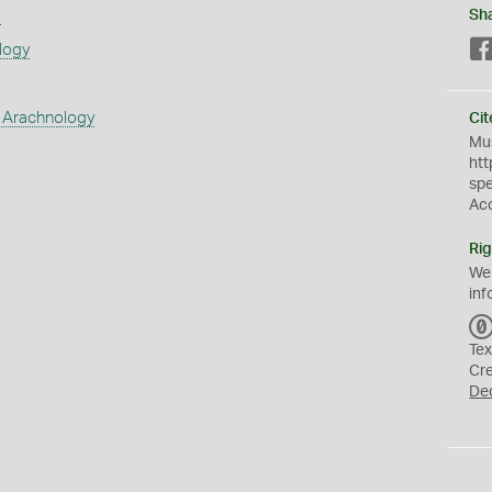
s
Sh
logy
 Arachnology
Cit
Mus
htt
sp
Ac
Rig
We
inf
Tex
Cr
De