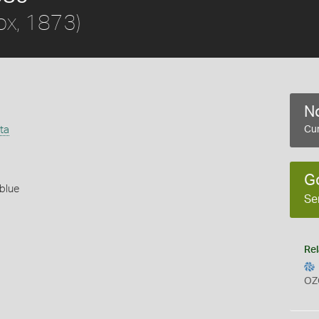
ox, 1873)
No
ta
Cur
G
blue
Se
Rel
OZ