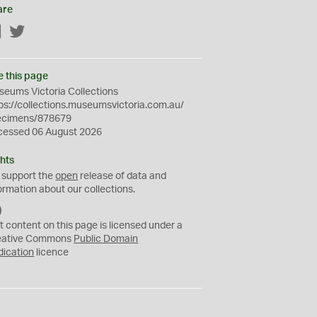
are
Facebook
Twitter
e this page
eums Victoria Collections
ps://collections.museumsvictoria.com.au/
ecimens/878679
cessed 06 August 2026
hts
 support the
open
release of data and
ormation about our collections.
C
C
t content on this page is licensed under a
0
eative Commons
Public Domain
dication
licence