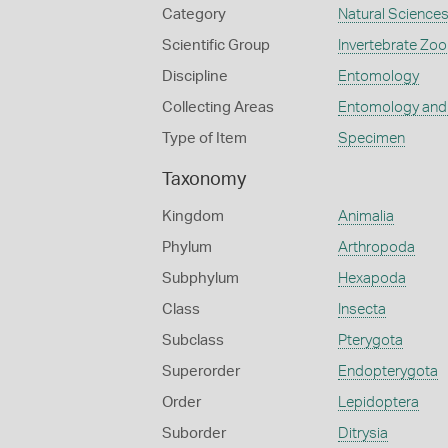
Category
Natural Science
Scientific Group
Invertebrate Zoo
Discipline
Entomology
Collecting Areas
Entomology and
Type of Item
Specimen
Taxonomy
Kingdom
Animalia
Phylum
Arthropoda
Subphylum
Hexapoda
Class
Insecta
Subclass
Pterygota
Superorder
Endopterygota
Order
Lepidoptera
Suborder
Ditrysia