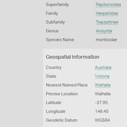
Superfamily
Papilionoidea
Family
Hesperiidae
Subfamily
Trapezitinae
Genus
Anisynta
Species Name
monticolae
Geospatial Information
Country
Australia
State
Victoria
Nearest Named Place
Walhalla
Precise Location
Walhalla
Latitude
-37.95
Longitude
146.45
Geodetic Datum
WGS84