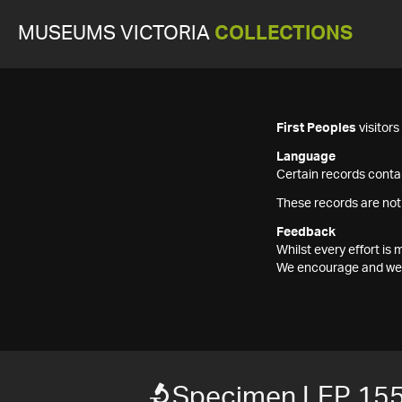
MUSEUMS VICTORIA
COLLECTIONS
First Peoples
visitor
Language
Certain records contai
These records are not
Feedback
Whilst every effort i
We encourage and welc
Specimen LEP 15