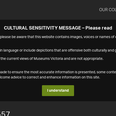
OUR CO
CULTURAL SENSITIVITY MESSAGE – Please read
s please be aware that this website contains images, voices or names o
n language or include depictions that are offensive both culturally and g
 the current views of Museums Victoria and are not appropriate.
s made to ensure the most accurate information is presented, some conte
ome advice to correct and enhance information on this site.
I understand
557