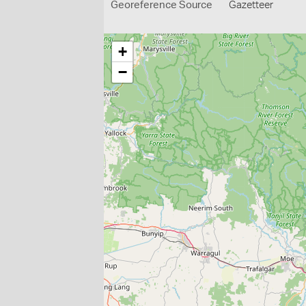
Georeference Source
Gazetteer
+
−