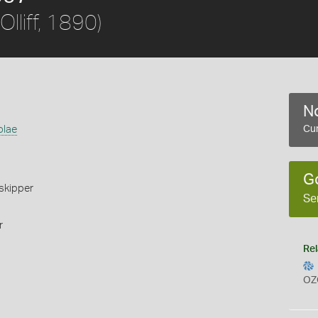
Olliff, 1890)
No
olae
Cur
G
skipper
Se
r
Rel
OZ