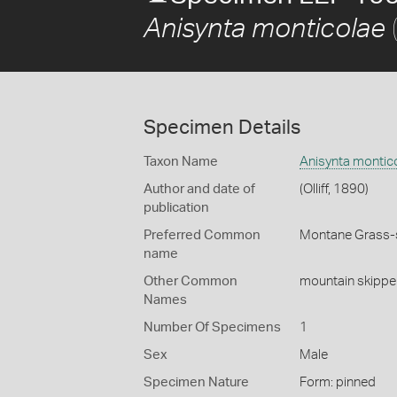
(
Anisynta monticolae
Specimen Details
Taxon Name
Anisynta montic
Author and date of
(Olliff, 1890)
publication
Preferred Common
Montane Grass-
name
Other Common
mountain skippe
Names
Number Of Specimens
1
Sex
Male
Specimen Nature
Form: pinned