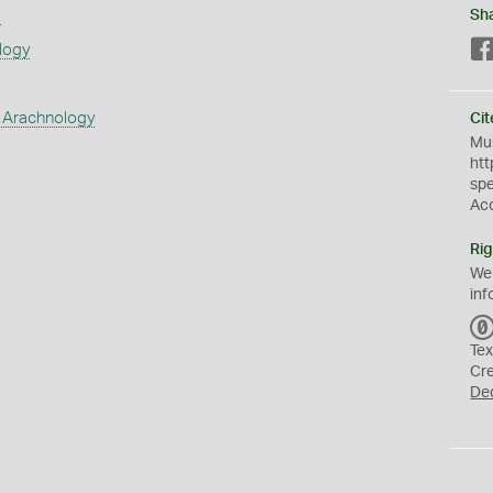
s
Sh
logy
 Arachnology
Cit
Mus
htt
sp
Ac
Rig
We
inf
Tex
Cr
De