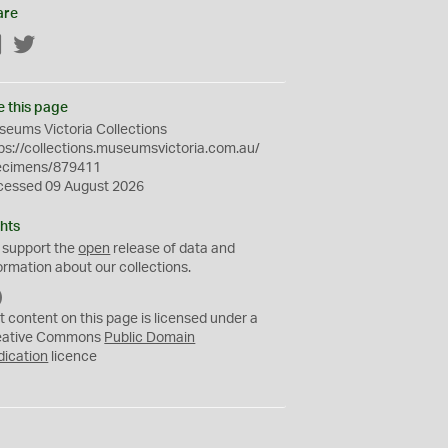
are
Facebook
Twitter
e this page
eums Victoria Collections
ps://collections.museumsvictoria.com.au/
ecimens/879411
cessed 09 August 2026
hts
 support the
open
release of data and
ormation about our collections.
C
C
t content on this page is licensed under a
0
eative Commons
Public Domain
dication
licence