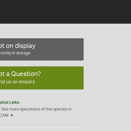
t on display
rently in storage
ot a Question?
nd us an enquiry
ated Links
See more specimens of this species in
CAM