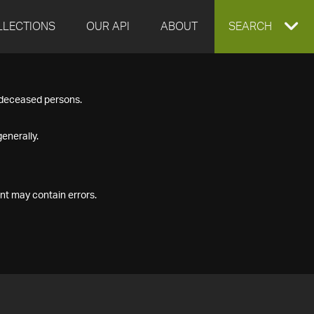
LLECTIONS
OUR API
ABOUT
EXPAND
SEARCH
SEARCH
f deceased persons.
BOX
enerally.
nt may contain errors.