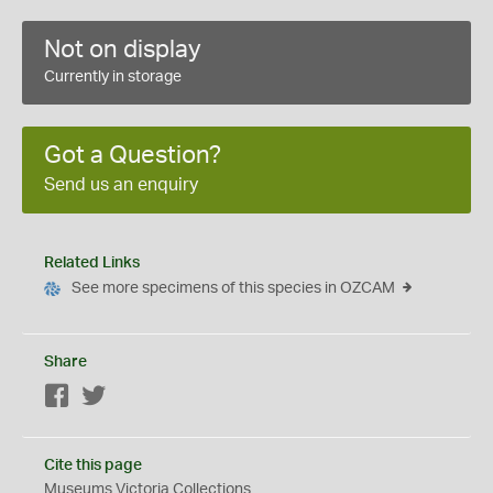
Not on display
Currently in storage
Got a Question?
Send us an enquiry
Related Links
See more specimens of this species in OZCAM
Share
Facebook
Twitter
Cite this page
Museums Victoria Collections