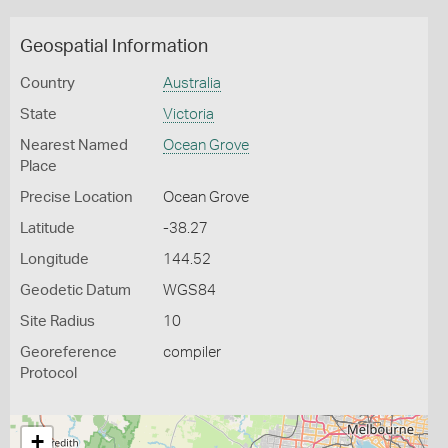
Geospatial Information
Country
Australia
State
Victoria
Nearest Named
Ocean Grove
Place
Precise Location
Ocean Grove
Latitude
-38.27
Longitude
144.52
Geodetic Datum
WGS84
Site Radius
10
Georeference
compiler
Protocol
+