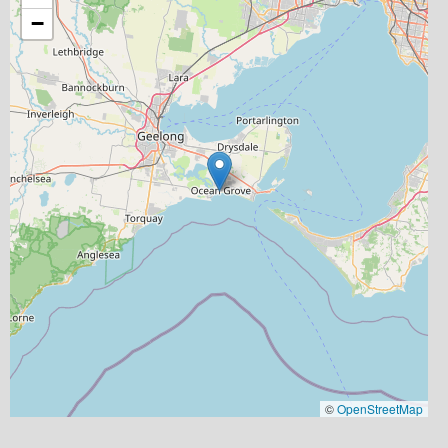
−
©
OpenStreetMap