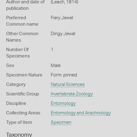
Author and date of
(Leach, 1814)
publication
Preferred
Fiery Jewel
Common name
Other Common
Dingy Jewel
Names
Number Of
1
Specimens
Sex
Male
Specimen Nature
Form: pinned
Category
Natural Sciences
Scientific Group
Invertebrate Zoology
Discipline
Entomology
Collecting Areas
Entomology and Arachnology
Type of Item
Specimen
Taxonomy