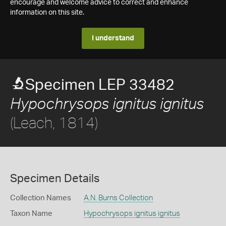
encourage and welcome advice to correct and enhance
information on this site.
I understand
Specimen LEP 33482
Hypochrysops ignitus ignitus
(Leach, 1814)
Specimen Details
Collection Names
A.N. Burns Collection
Taxon Name
Hypochrysops ignitus ignitus