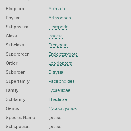
Kingdom
Animalia
Phylum
Arthropoda
Subphylum
Hexapoda
Class
Insecta
Subclass
Pterygota
Superorder
Endopterygota
Order
Lepidoptera
Suborder
Ditrysia
Superfamily
Papilionoidea
Family
Lycaenidae
Subfamily
Theclinae
Genus
Hypochrysops
Species Name
ignitus
Subspecies
ignitus