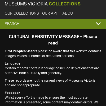
MUSEUMS VICTORIA
COLLECTIONS
OUR COLLECTIONS
OUR API
ABOUT
EXPAND
SEARCH
SEARCH
CULTURAL SENSITIVITY MESSAGE – Please
read
BOX
First Peoples
visitors please be aware that this website contains
images, voices or names of deceased persons.
Language
Certain records contain language or include depictions that are
offensive both culturally and generally.
These records are not the current views of Museums Victoria
and are not appropriate.
Feedback
Whilst every effort is made to ensure the most accurate
information is presented, some content may contain errors. We