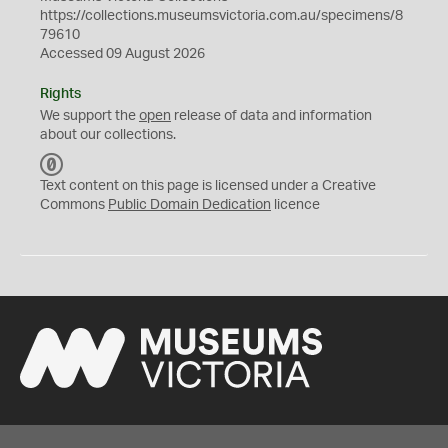
https://collections.museumsvictoria.com.au/specimens/8
79610
Accessed 09 August 2026
Rights
We support the
open
release of data and information
about our collections.
C
C
Text content on this page is licensed under a Creative
0
Commons
Public Domain Dedication
licence