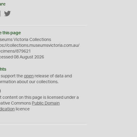
are
Facebook
Twitter
e this page
eums Victoria Collections
ps://collections.museumsvictoria.com.au/
ecimens/879621
cessed 08 August 2026
hts
 support the
open
release of data and
ormation about our collections.
C
C
t content on this page is licensed under a
0
eative Commons
Public Domain
dication
licence