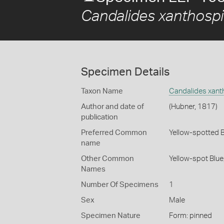
Candalides xanthospi
Specimen Details
Taxon Name
Candalides xant
Author and date of
(Hubner, 1817)
publication
Preferred Common
Yellow-spotted 
name
Other Common
Yellow-spot Blue
Names
Number Of Specimens
1
Sex
Male
Specimen Nature
Form: pinned