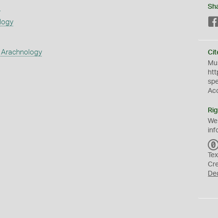
s
Sh
logy
 Arachnology
Cit
Mus
htt
sp
Ac
Rig
We
inf
Tex
Cr
De