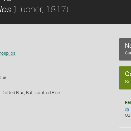
(Hubner, 1817)
los
No
hospilos
Cur
G
Blue
Se
,
Dotted Blue,
Buff-spotted Blue
Rel
OZ