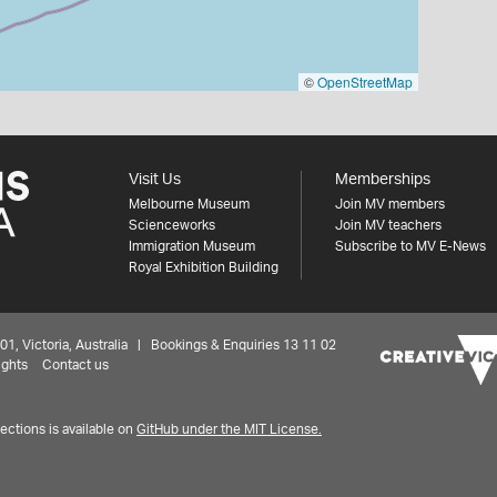
©
OpenStreetMap
Visit Us
Memberships
Melbourne Museum
Join MV members
Scienceworks
Join MV teachers
Immigration Museum
Subscribe to MV E-News
Royal Exhibition Building
 Victoria, Australia | Bookings & Enquiries 13 11 02
ights
Contact us
ctions is available on
GitHub under the MIT License.