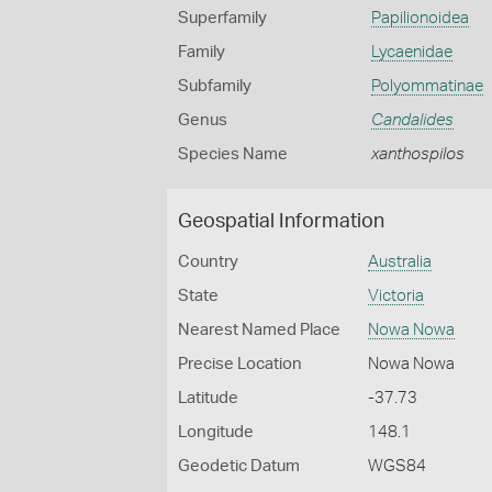
Superfamily
Papilionoidea
Family
Lycaenidae
Subfamily
Polyommatinae
Genus
Candalides
Species Name
xanthospilos
Geospatial Information
Country
Australia
State
Victoria
Nearest Named Place
Nowa Nowa
Precise Location
Nowa Nowa
Latitude
-37.73
Longitude
148.1
Geodetic Datum
WGS84