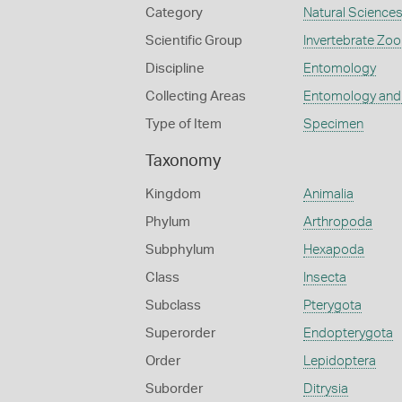
Category
Natural Science
Scientific Group
Invertebrate Zoo
Discipline
Entomology
Collecting Areas
Entomology and
Type of Item
Specimen
Taxonomy
Kingdom
Animalia
Phylum
Arthropoda
Subphylum
Hexapoda
Class
Insecta
Subclass
Pterygota
Superorder
Endopterygota
Order
Lepidoptera
Suborder
Ditrysia