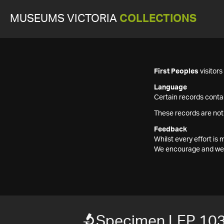
MUSEUMS VICTORIA
COLLECTIONS
First Peoples
visitor
Language
Certain records contai
These records are not
Feedback
Whilst every effort i
We encourage and welc
Specimen LEP 10