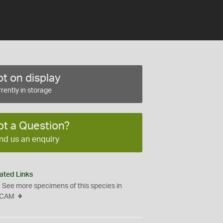
t on display
rently in storage
ot a Question?
nd us an enquiry
ated Links
See more specimens of this species in
CAM