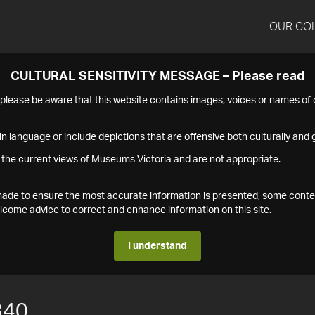
OUR CO
CULTURAL SENSITIVITY MESSAGE – Please read
s please be aware that this website contains images, voices or names o
n language or include depictions that are offensive both culturally and g
 the current views of Museums Victoria and are not appropriate.
s made to ensure the most accurate information is presented, some conte
ome advice to correct and enhance information on this site.
I understand
340