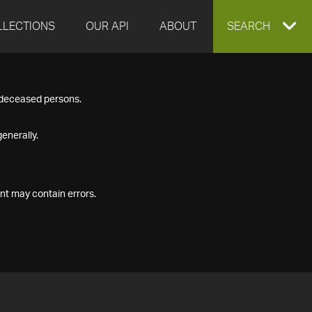
LLECTIONS
OUR API
ABOUT
EXPAND
SEARCH
SEARCH
f deceased persons.
BOX
enerally.
nt may contain errors.