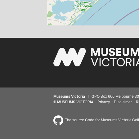
Museums Victoria
| GPO Box 666 Melbourne 3001,
©
MUSEUMS
VICTORIA
Privacy
Disclaimer
R
The source Code for Museums Victoria Colle