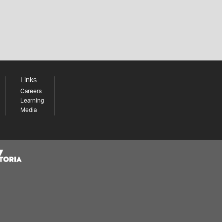
Links
Careers
Learning
Media