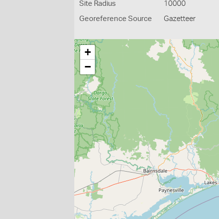
Site Radius
10000
Georeference Source
Gazetteer
+
−