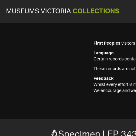
MUSEUMS VICTORIA
COLLECTIONS
First Peoples
visitor
Language
Certain records contai
These records are not
Feedback
Whilst every effort i
We encourage and welc
Specimen LEP 34