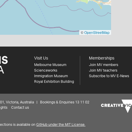
©
OpenStreetMap
Visit Us
Memberships
Melbourne Museum
Join MV members
Scienceworks
Join MV teachers
Immigration Museum
Subscribe to MV E-News
Royal Exhibition Building
 Victoria, Australia | Bookings & Enquiries 13 11 02
ights
Contact us
ctions is available on
GitHub under the MIT License.