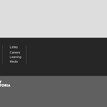
Links
Careers
Learning
Media