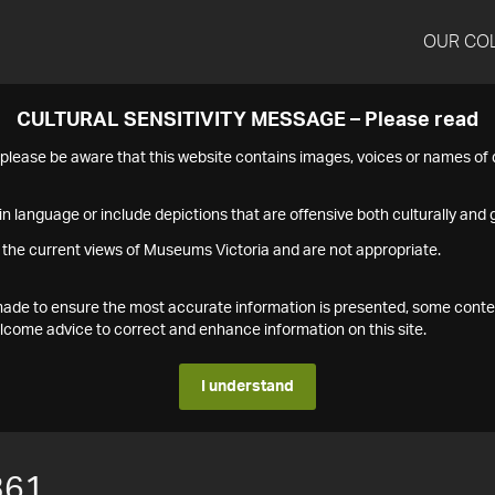
OUR CO
CULTURAL SENSITIVITY MESSAGE – Please read
s please be aware that this website contains images, voices or names o
n language or include depictions that are offensive both culturally and g
 the current views of Museums Victoria and are not appropriate.
s made to ensure the most accurate information is presented, some conte
ome advice to correct and enhance information on this site.
I understand
361