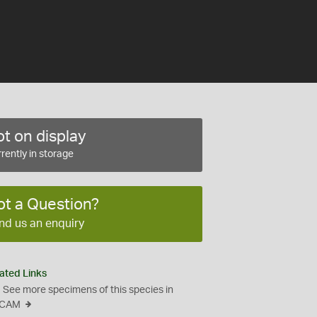
t on display
rently in storage
ot a Question?
nd us an enquiry
ated Links
See more specimens of this species in
CAM