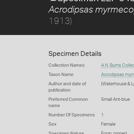
Acrodipsas myrmeco
1913)
Specimen Details
Collection Names
A.N. Burns Colle
Taxon Name
Acrodipsas myr
Author and date of
(Waterhouse & Ly
publication
Preferred Common
Small Ant-blue
name
Number Of Specimens
1
Sex
Female
Specimen Nature
Form: pinned