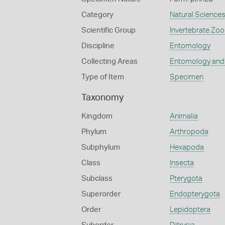
Category
Natural Science
Scientific Group
Invertebrate Zoo
Discipline
Entomology
Collecting Areas
Entomology and
Type of Item
Specimen
Taxonomy
Kingdom
Animalia
Phylum
Arthropoda
Subphylum
Hexapoda
Class
Insecta
Subclass
Pterygota
Superorder
Endopterygota
Order
Lepidoptera