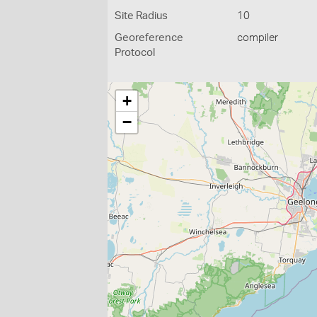
Site Radius
10
Georeference
compiler
Protocol
+
−