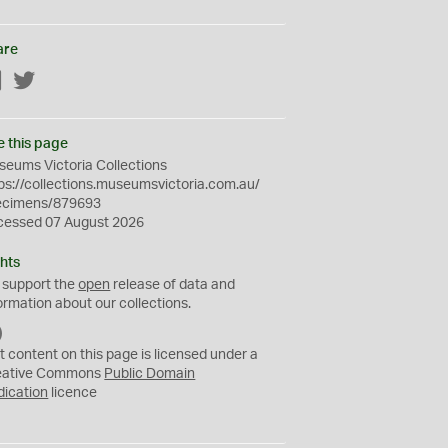
are
Facebook
Twitter
e this page
eums Victoria Collections
ps://collections.museumsvictoria.com.au/
ecimens/879693
cessed 07 August 2026
hts
 support the
open
release of data and
ormation about our collections.
C
C
t content on this page is licensed under a
0
eative Commons
Public Domain
dication
licence