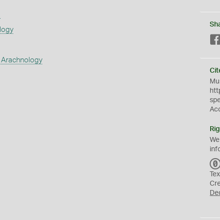
s
Sh
logy
 Arachnology
Cit
Mus
htt
sp
Ac
Rig
We
inf
Tex
Cr
De