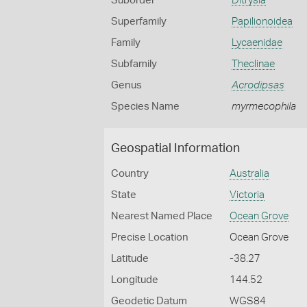
Suborder
Ditrysia
Superfamily
Papilionoidea
Family
Lycaenidae
Subfamily
Theclinae
Genus
Acrodipsas
Species Name
myrmecophila
Geospatial Information
Country
Australia
State
Victoria
Nearest Named Place
Ocean Grove
Precise Location
Ocean Grove
Latitude
-38.27
Longitude
144.52
Geodetic Datum
WGS84