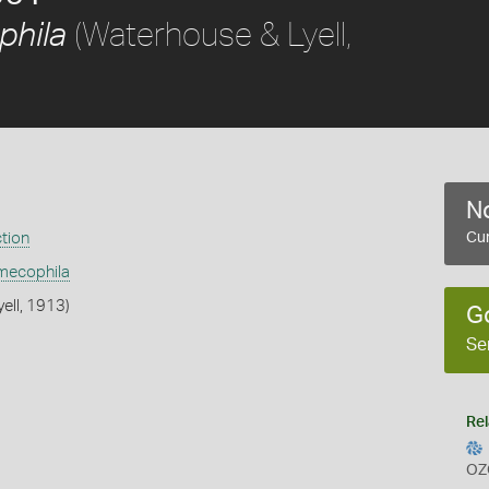
(Waterhouse & Lyell,
phila
No
ction
Cur
mecophila
ell, 1913)
G
Se
Rel
OZ