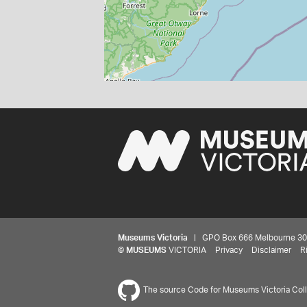
Museums Victoria
| GPO Box 666 Melbourne 3001,
©
MUSEUMS
VICTORIA
Privacy
Disclaimer
R
The source Code for Museums Victoria Colle