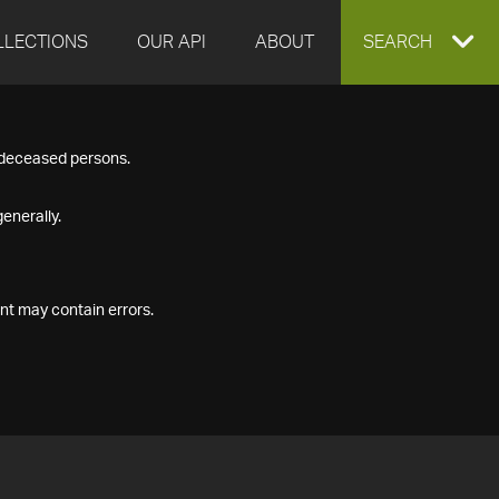
LLECTIONS
OUR API
ABOUT
EXPAND
SEARCH
SEARCH
f deceased persons.
BOX
enerally.
nt may contain errors.