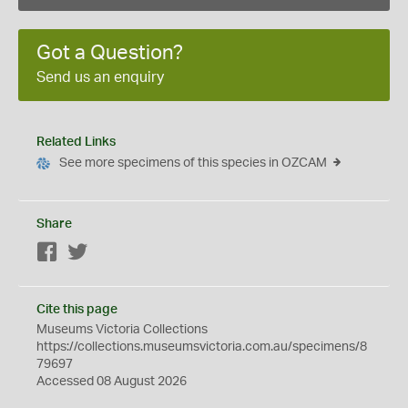
Got a Question?
Send us an enquiry
Related Links
See more specimens of this species in OZCAM
Share
Facebook
Twitter
Cite this page
Museums Victoria Collections
https://collections.museumsvictoria.com.au/specimens/8
79697
Accessed 08 August 2026