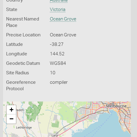
Country
Australia
State
Victoria
Nearest Named
Ocean Grove
Place
Precise Location
Ocean Grove
Latitude
-38.27
Longitude
144.52
Geodetic Datum
WGS84
Site Radius
10
Georeference
compiler
Protocol
+
−