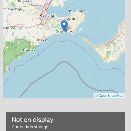
©
OpenStreetMap
Not on display
Currently in storage