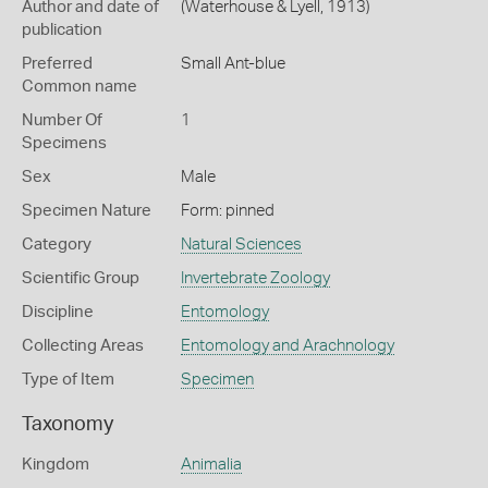
Author and date of
(Waterhouse & Lyell, 1913)
publication
Preferred
Small Ant-blue
Common name
Number Of
1
Specimens
Sex
Male
Specimen Nature
Form: pinned
Category
Natural Sciences
Scientific Group
Invertebrate Zoology
Discipline
Entomology
Collecting Areas
Entomology and Arachnology
Type of Item
Specimen
Taxonomy
Kingdom
Animalia