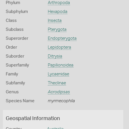
Phylum
Arthropoda
Subphylum
Hexapoda
Class
Insecta
Subclass
Pterygota
Superorder
Endopterygota
Order
Lepidoptera
Suborder
Ditrysia
Superfamily
Papilionoidea
Family
Lycaenidae
Subfamily
Theclinae
Genus
Acrodipsas
Species Name
myrmecophila
Geospatial Information