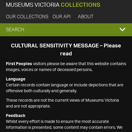
MUSEUMS VICTORIA
COLLECTIONS
OUR COLLECTIONS
OUR API
ABOUT
EXPAND
SEARCH
SEARCH
CULTURAL SENSITIVITY MESSAGE – Please
read
BOX
First Peoples
visitors please be aware that this website contains
images, voices or names of deceased persons.
Language
Certain records contain language or include depictions that are
offensive both culturally and generally.
These records are not the current views of Museums Victoria
and are not appropriate.
Feedback
Whilst every effort is made to ensure the most accurate
information is presented, some content may contain errors. We