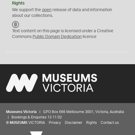
Rights
We support the
open
release of data and information
about our collections.
C
C
Text content on this page is licensed under a Creative
0
Commons
Public Domain Dedication
licence
Museums Victoria
| GPO Box 666 Melbourne 3001, Victoria, Australia
| Bookings & Enquiries 13 11 02
©
MUSEUMS
VICTORIA
Privacy
Disclaimer
Rights
Contact us