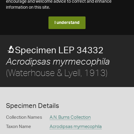
encourage and welcome advice to correct and enhance
information on this site.
I understand
Specimen LEP 34332
Acrodipsas myrmecophila
(Waterhouse & Lyell, 1913)
Specimen Details
Collection Names
A.N. Burns Collection
Taxon Name
Acrodipsas myrmecophila