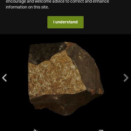
encourage and welcome advice to correct and enhance
information on this site.
I understand