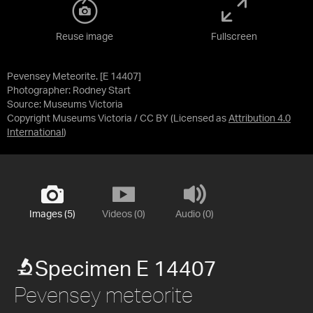
Reuse image
Fullscreen
Pevensey Meteorite. [E 14407]
Photographer: Rodney Start
Source:
Museums Victoria
Copyright Museums Victoria / CC BY
(Licensed as
Attribution 4.0
International
)
Images (5)
Videos (0)
Audio (0)
Specimen E 14407
Pevensey meteorite