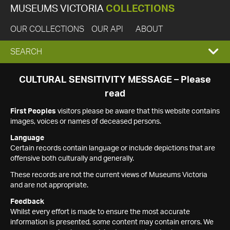
MUSEUMS VICTORIA
COLLECTIONS
OUR COLLECTIONS
OUR API
ABOUT
EXPAND
SEARCH
SEARCH
CULTURAL SENSITIVITY MESSAGE – Please
read
BOX
First Peoples
visitors please be aware that this website contains
images, voices or names of deceased persons.
Language
Certain records contain language or include depictions that are
offensive both culturally and generally.
These records are not the current views of Museums Victoria
and are not appropriate.
Feedback
Whilst every effort is made to ensure the most accurate
information is presented, some content may contain errors. We