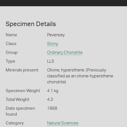
Specimen Details
Name
Pevensey
Class
Stony
Group
Ordinary Chondrite
Type
LL5
Minerals present
Olivine, hypersthene. (Previously
classified as an olivine-hypersthene
chondrite)
Specimen Weight
4.1 kg
Total Weight
4.3
Date specimen
1868
found
Category
Natural Sciences