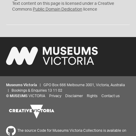
C
Text content on this page is licensed under a Creative
0
Commons
Public Domain Dedication
licence
Museums Victoria
| GPO Box 666 Melbourne 3001, Victoria, Australia
| Bookings & Enquiries 13 11 02
©
MUSEUMS
VICTORIA
Privacy
Disclaimer
Rights
Contact us
The source Code for Museums Victoria Collections is available on