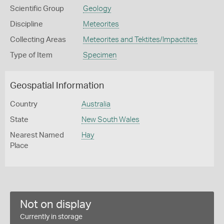
Scientific Group
Geology
Discipline
Meteorites
Collecting Areas
Meteorites and Tektites/Impactites
Type of Item
Specimen
Geospatial Information
Country
Australia
State
New South Wales
Nearest Named
Hay
Place
Not on display
Currently in storage