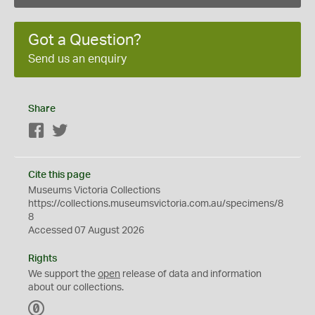
Got a Question?
Send us an enquiry
Share
Facebook
Twitter
Cite this page
Museums Victoria Collections
https://collections.museumsvictoria.com.au/specimens/8
8
Accessed 07 August 2026
Rights
We support the
open
release of data and information
about our collections.
C