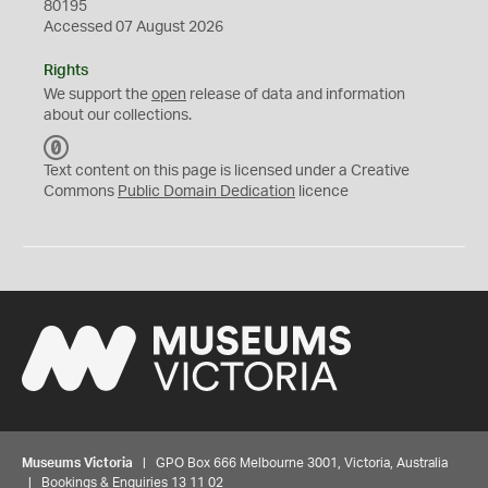
80195
Accessed 07 August 2026
Rights
We support the
open
release of data and information
about our collections.
C
C
Text content on this page is licensed under a Creative
0
Commons
Public Domain Dedication
licence
Museums Victoria
| GPO Box 666 Melbourne 3001, Victoria, Australia
| Bookings & Enquiries 13 11 02