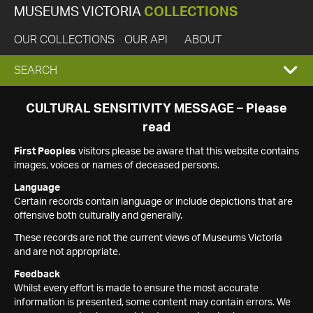
MUSEUMS VICTORIA
COLLECTIONS
OUR COLLECTIONS
OUR API
ABOUT
EXPAND
SEARCH
SEARCH
CULTURAL SENSITIVITY MESSAGE – Please
read
BOX
First Peoples
visitors please be aware that this website contains
images, voices or names of deceased persons.
Language
Certain records contain language or include depictions that are
offensive both culturally and generally.
These records are not the current views of Museums Victoria
and are not appropriate.
Feedback
Whilst every effort is made to ensure the most accurate
information is presented, some content may contain errors. We