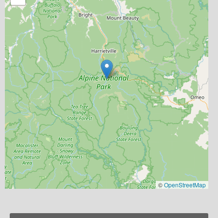
©
OpenStreetMap