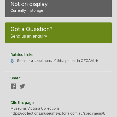
Not on display
Currently in storage
Got a Question?
Send us an enquiry
Related Links
See more specimens of this species in OZCAM
Share
Facebook
Twitter
Cite this page
Museums Victoria Collections
https://collections.museumsvictoria.com.au/specimens/8