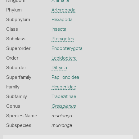
Kingdom
Animalia
Phylum
Arthropoda
Subphylum
Hexapoda
Class
Insecta
Subclass
Pterygotes
Superorder
Endopterygota
Order
Lepidoptera
Suborder
Ditrysia
Superfamily
Papilionoidea
Family
Hesperiidae
Subfamily
Trapezitinae
Genus
Oreisplanus
Species Name
munionga
Subspecies
munionga