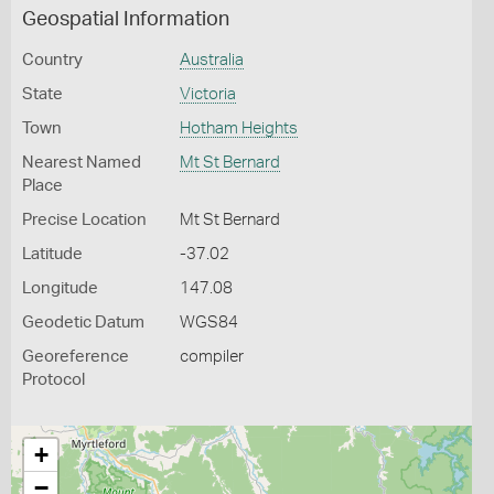
Geospatial Information
Country
Australia
State
Victoria
Town
Hotham Heights
Nearest Named
Mt St Bernard
Place
Precise Location
Mt St Bernard
Latitude
-37.02
Longitude
147.08
Geodetic Datum
WGS84
Georeference
compiler
Protocol
+
−