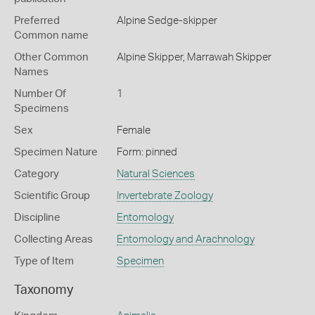
Preferred
Alpine Sedge-skipper
Common name
Other Common
Alpine Skipper,
Marrawah Skipper
Names
Number Of
1
Specimens
Sex
Female
Specimen Nature
Form: pinned
Category
Natural Sciences
Scientific Group
Invertebrate Zoology
Discipline
Entomology
Collecting Areas
Entomology and Arachnology
Type of Item
Specimen
Taxonomy