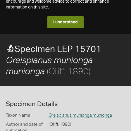
encourage and welcome advice to correct and enhance
information on this site.
I understand
Specimen LEP 15701
Oreisplanus munionga
(Olliff, 1890)
munionga
Specimen Details
Taxon Name
Oreisplanus munionga munionga
Author and date of
(Olliff, 1890)
publication