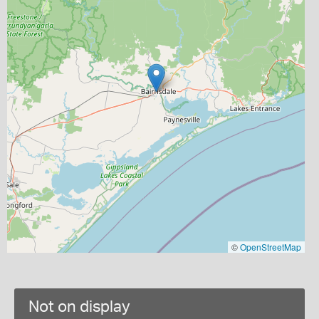
©
OpenStreetMap
Not on display