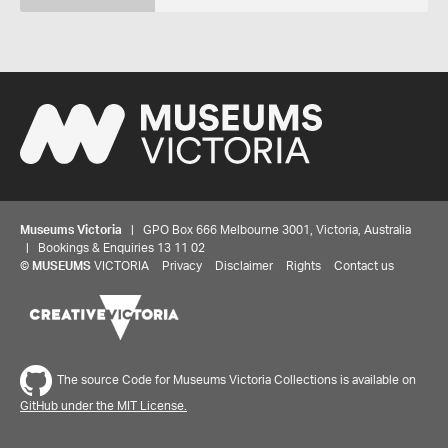
Museums Victoria
| GPO Box 666 Melbourne 3001, Victoria, Australia
| Bookings & Enquiries 13 11 02
©
MUSEUMS
VICTORIA
Privacy
Disclaimer
Rights
Contact us
The source Code for Museums Victoria Collections is available on
GitHub under the MIT License.