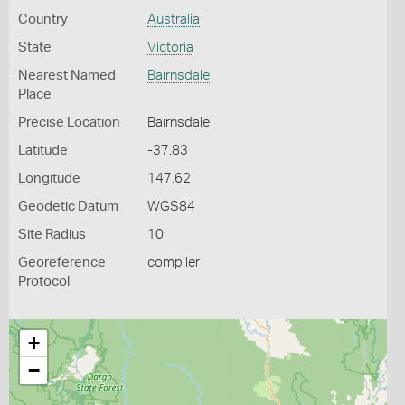
Country
Australia
State
Victoria
Nearest Named
Bairnsdale
Place
Precise Location
Bairnsdale
Latitude
-37.83
Longitude
147.62
Geodetic Datum
WGS84
Site Radius
10
Georeference
compiler
Protocol
+
−