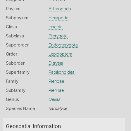
Phylum
Arthropoda
Subphylum
Hexapoda
Class
Insecta
Subclass
Pterygota
Superorder
Endopterygota
Order
Lepidoptera
Suborder
Ditrysia
Superfamily
Papilionoidea
Family
Pieridae
Subfamily
Pierinae
Genus
Delias
Species Name
harpalyce
Geospatial Information