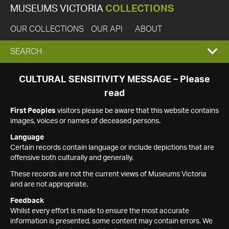
MUSEUMS VICTORIA
COLLECTIONS
OUR COLLECTIONS
OUR API
ABOUT
EXPAND
SEARCH
SEARCH
CULTURAL SENSITIVITY MESSAGE – Please
read
BOX
First Peoples
visitors please be aware that this website contains
images, voices or names of deceased persons.
Language
Certain records contain language or include depictions that are
offensive both culturally and generally.
These records are not the current views of Museums Victoria
and are not appropriate.
Feedback
Whilst every effort is made to ensure the most accurate
information is presented, some content may contain errors. We