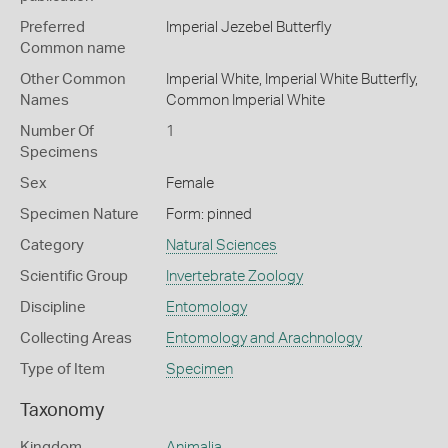
Preferred
Imperial Jezebel Butterfly
Common name
Other Common
Imperial White,
Imperial White Butterfly,
Names
Common Imperial White
Number Of
1
Specimens
Sex
Female
Specimen Nature
Form: pinned
Category
Natural Sciences
Scientific Group
Invertebrate Zoology
Discipline
Entomology
Collecting Areas
Entomology and Arachnology
Type of Item
Specimen
Taxonomy
Kingdom
Animalia