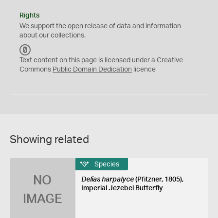
Rights
We support the
open
release of data and information
about our collections.
C
C
Text content on this page is licensed under a Creative
0
Commons
Public Domain Dedication
licence
Showing related
Species
NO
Delias harpalyce
(Pfitzner, 1805),
Imperial Jezebel Butterfly
IMAGE