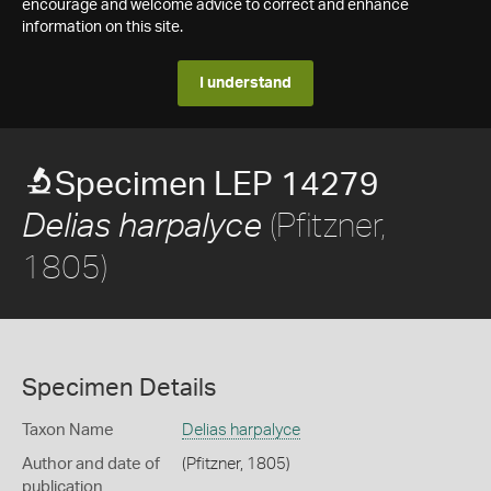
encourage and welcome advice to correct and enhance
information on this site.
I understand
Specimen LEP 14279
(Pfitzner,
Delias harpalyce
1805)
Specimen Details
Taxon Name
Delias harpalyce
Author and date of
(Pfitzner, 1805)
publication