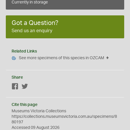
Currently in storage
Got a Question?
Send us an enquiry
Related Links
See more specimens of this species in OZCAM
Share
Facebook
Twitter
Cite this page
Museums Victoria Collections
https://collections.museumsvictoria.com.au/specimens/8
80197
Accessed 09 August 2026