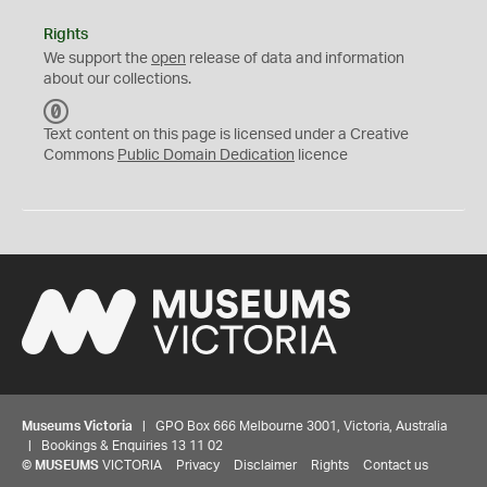
Rights
We support the
open
release of data and information
about our collections.
C
C
Text content on this page is licensed under a Creative
0
Commons
Public Domain Dedication
licence
Museums Victoria
| GPO Box 666 Melbourne 3001, Victoria, Australia
| Bookings & Enquiries 13 11 02
©
MUSEUMS
VICTORIA
Privacy
Disclaimer
Rights
Contact us