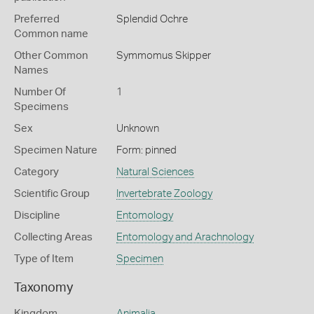
Preferred
Splendid Ochre
Common name
Other Common
Symmomus Skipper
Names
Number Of
1
Specimens
Sex
Unknown
Specimen Nature
Form: pinned
Category
Natural Sciences
Scientific Group
Invertebrate Zoology
Discipline
Entomology
Collecting Areas
Entomology and Arachnology
Type of Item
Specimen
Taxonomy
Kingdom
Animalia