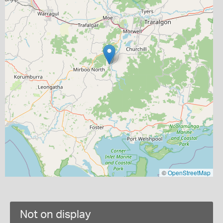
©
OpenStreetMap
Not on display