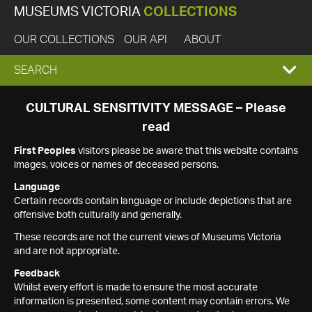
MUSEUMS VICTORIA
COLLECTIONS
OUR COLLECTIONS
OUR API
ABOUT
EXPAND
SEARCH
SEARCH
CULTURAL SENSITIVITY MESSAGE – Please
read
BOX
First Peoples
visitors please be aware that this website contains
images, voices or names of deceased persons.
Language
Certain records contain language or include depictions that are
offensive both culturally and generally.
These records are not the current views of Museums Victoria
and are not appropriate.
Feedback
Whilst every effort is made to ensure the most accurate
information is presented, some content may contain errors. We