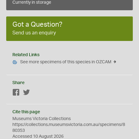
Currently in storage
Got a Question?
Send us an enquiry
Related Links
See more specimens of this species in OZCAM
Share
Facebook
Twitter
Cite this page
Museums Victoria Collections
https://collections.museumsvictoria.com.au/specimens/8
80353
Accessed 10 August 2026