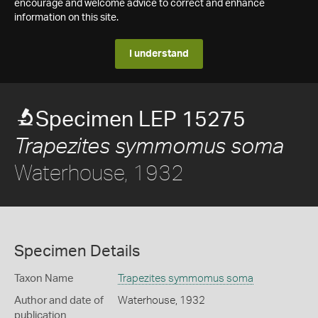
encourage and welcome advice to correct and enhance
information on this site.
I understand
Specimen LEP 15275
Trapezites symmomus soma
Waterhouse, 1932
Specimen Details
Taxon Name
Trapezites symmomus soma
Author and date of
Waterhouse, 1932
publication