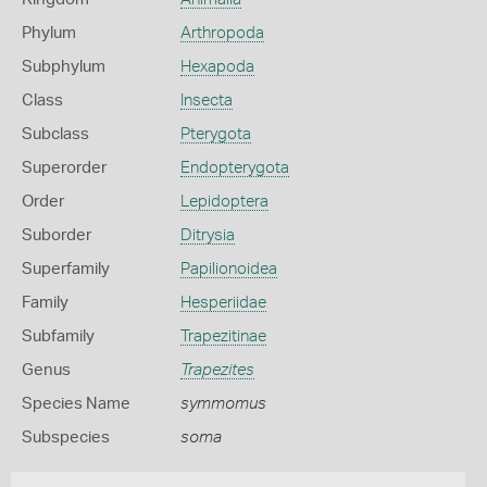
Phylum
Arthropoda
Subphylum
Hexapoda
Class
Insecta
Subclass
Pterygota
Superorder
Endopterygota
Order
Lepidoptera
Suborder
Ditrysia
Superfamily
Papilionoidea
Family
Hesperiidae
Subfamily
Trapezitinae
Genus
Trapezites
Species Name
symmomus
Subspecies
soma