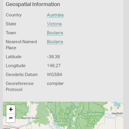
Geospatial Information
Country
Australia
State
Victoria
Town
Boolarra
Nearest Named
Boolarra
Place
Latitude
-38.38
Longitude
146.27
Geodetic Datum
WGS84
Georeference
compiler
Protocol
+
−