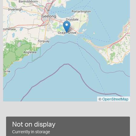
©
OpenStreetMap
Not on display
Currently in storage