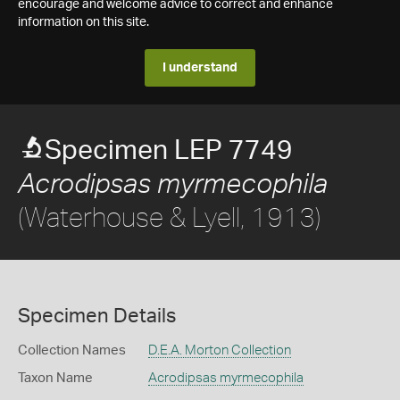
encourage and welcome advice to correct and enhance
information on this site.
I understand
Specimen LEP 7749
Acrodipsas myrmecophila
(Waterhouse & Lyell, 1913)
Specimen Details
Collection Names
D.E.A. Morton Collection
Taxon Name
Acrodipsas myrmecophila