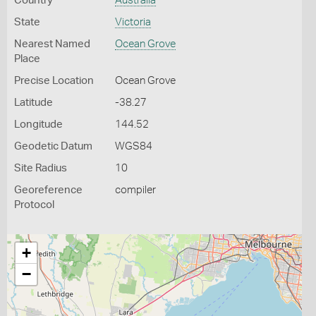
Country
Australia
State
Victoria
Nearest Named
Ocean Grove
Place
Precise Location
Ocean Grove
Latitude
-38.27
Longitude
144.52
Geodetic Datum
WGS84
Site Radius
10
Georeference
compiler
Protocol
+
−