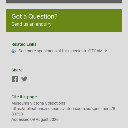
Got a Question?
Send us an enquiry
Related Links
See more specimens of this species in OZCAM
Share
Facebook
Twitter
Cite this page
Museums Victoria Collections
https://collections.museumsvictoria.com.au/specimens/8
80390
Accessed 09 August 2026