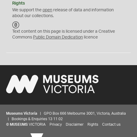
Rights
We support the
open
release of data and information
about our collections.
C
C
Text content on this page is licensed under a Creative
0
Commons
Public Domain Dedication
licence
Museums Victoria
| GPO Box 666 Melbourne 3001, Victoria, Australia
| Bookings & Enquiries 13 11 02
©
MUSEUMS
VICTORIA
Privacy
Disclaimer
Rights
Contact us