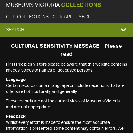
MUSEUMS VICTORIA
COLLECTIONS
OUR COLLECTIONS
OUR API
ABOUT
EXPAND
SEARCH
SEARCH
CULTURAL SENSITIVITY MESSAGE – Please
read
BOX
First Peoples
visitors please be aware that this website contains
images, voices or names of deceased persons.
Language
Certain records contain language or include depictions that are
offensive both culturally and generally.
These records are not the current views of Museums Victoria
and are not appropriate.
Feedback
Whilst every effort is made to ensure the most accurate
information is presented, some content may contain errors. We