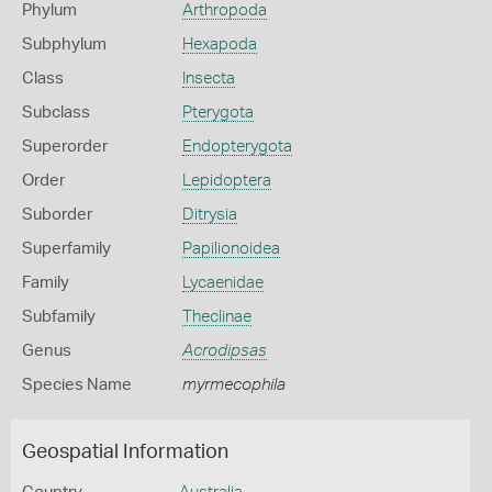
Phylum
Arthropoda
Subphylum
Hexapoda
Class
Insecta
Subclass
Pterygota
Superorder
Endopterygota
Order
Lepidoptera
Suborder
Ditrysia
Superfamily
Papilionoidea
Family
Lycaenidae
Subfamily
Theclinae
Genus
Acrodipsas
Species Name
myrmecophila
Geospatial Information