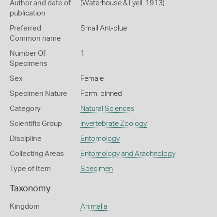
Author and date of
(Waterhouse & Lyell, 1913)
publication
Preferred
Small Ant-blue
Common name
Number Of
1
Specimens
Sex
Female
Specimen Nature
Form: pinned
Category
Natural Sciences
Scientific Group
Invertebrate Zoology
Discipline
Entomology
Collecting Areas
Entomology and Arachnology
Type of Item
Specimen
Taxonomy
Kingdom
Animalia