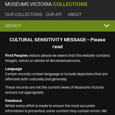
MUSEUMS VICTORIA
COLLECTIONS
OUR COLLECTIONS
OUR API
ABOUT
EXPAND
SEARCH
SEARCH
CULTURAL SENSITIVITY MESSAGE – Please
read
BOX
First Peoples
visitors please be aware that this website contains
images, voices or names of deceased persons.
Language
Certain records contain language or include depictions that are
offensive both culturally and generally.
These records are not the current views of Museums Victoria
and are not appropriate.
Feedback
Whilst every effort is made to ensure the most accurate
information is presented, some content may contain errors. We