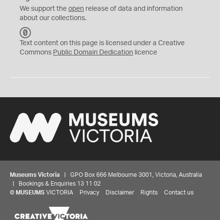
We support the
open
release of data and information
about our collections.
C
C
Text content on this page is licensed under a Creative
0
Commons
Public Domain Dedication
licence
Museums Victoria
| GPO Box 666 Melbourne 3001, Victoria, Australia
| Bookings & Enquiries 13 11 02
©
MUSEUMS
VICTORIA
Privacy
Disclaimer
Rights
Contact us