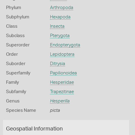
Phylum
Arthropoda
Subphylum
Hexapoda
Class
Insecta
Subclass
Pterygota
Superorder
Endopterygota
Order
Lepidoptera
Suborder
Ditrysia
Superfamily
Papilionoidea
Family
Hesperiidae
Subfamily
Trapezitinae
Genus
Hesperilla
Species Name
picta
Geospatial Information