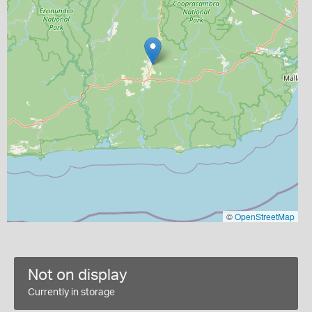
©
OpenStreetMap
Not on display
Currently in storage