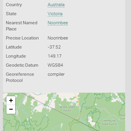
Country
Australia
State
Victoria
Nearest Named
Noorinbee
Place
Precise Location
Noorinbee
Latitude
-37.52
Longitude
149.17
Geodetic Datum
WGS84
Georeference
compiler
Protocol
+
−