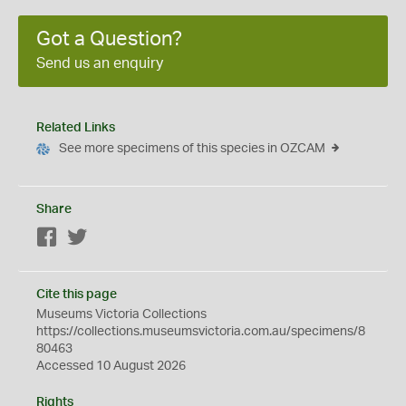
Got a Question?
Send us an enquiry
Related Links
See more specimens of this species in OZCAM
Share
Facebook
Twitter
Cite this page
Museums Victoria Collections
https://collections.museumsvictoria.com.au/specimens/8
80463
Accessed 10 August 2026
Rights