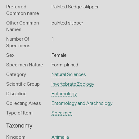
Preferred
Painted Sedge-skipper.
Common name
Other Common
painted skipper
Names
Number Of
1
Specimens
Sex
Female
Specimen Nature
Form: pinned
Category
Natural Sciences
Scientific Group
Invertebrate Zoology
Discipline
Entomology
Collecting Areas
Entomology and Arachnology
Type of Item
Specimen
Taxonomy
Kingdom
Animalia