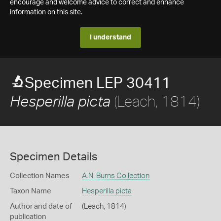
encourage and welcome advice to correct and enhance
information on this site.
I understand
Specimen LEP 30411
(Leach, 1814)
Hesperilla picta
Specimen Details
Collection Names
A.N. Burns Collection
Taxon Name
Hesperilla picta
Author and date of
(Leach, 1814)
publication