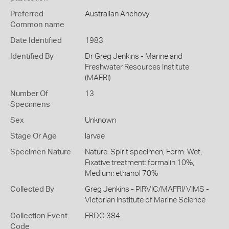
Preferred
Australian Anchovy
Common name
Date Identified
1983
Identified By
Dr Greg Jenkins - Marine and
Freshwater Resources Institute
(MAFRI)
Number Of
13
Specimens
Sex
Unknown
Stage Or Age
larvae
Specimen Nature
Nature: Spirit specimen, Form: Wet,
Fixative treatment: formalin 10%,
Medium: ethanol 70%
Collected By
Greg Jenkins - PIRVIC/MAFRI/VIMS -
Victorian Institute of Marine Science
Collection Event
FRDC 384
Code