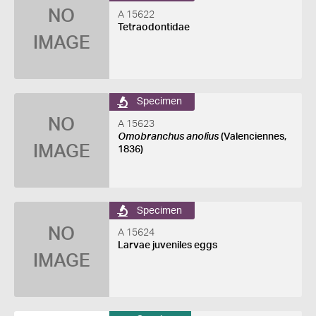
NO
A 15622
Tetraodontidae
IMAGE
Specimen
NO
A 15623
Omobranchus anolius
(Valenciennes,
IMAGE
1836)
Specimen
NO
A 15624
Larvae juveniles eggs
IMAGE