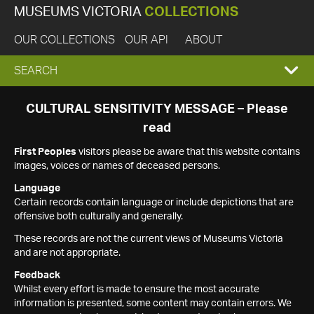
MUSEUMS VICTORIA
COLLECTIONS
OUR COLLECTIONS
OUR API
ABOUT
EXPAND
SEARCH
SEARCH
CULTURAL SENSITIVITY MESSAGE – Please
read
BOX
First Peoples
visitors please be aware that this website contains
images, voices or names of deceased persons.
Language
Certain records contain language or include depictions that are
offensive both culturally and generally.
These records are not the current views of Museums Victoria
and are not appropriate.
Feedback
Whilst every effort is made to ensure the most accurate
information is presented, some content may contain errors. We