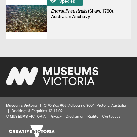
Species
Engraulis australis
(Shaw, 1790),
Australian Anchovy
Museums Victoria
| GPO Box 666 Melbourne 3001, Victoria, Australia
| Bookings & Enquiries 13 11 02
©
MUSEUMS
VICTORIA
Privacy
Disclaimer
Rights
Contact us