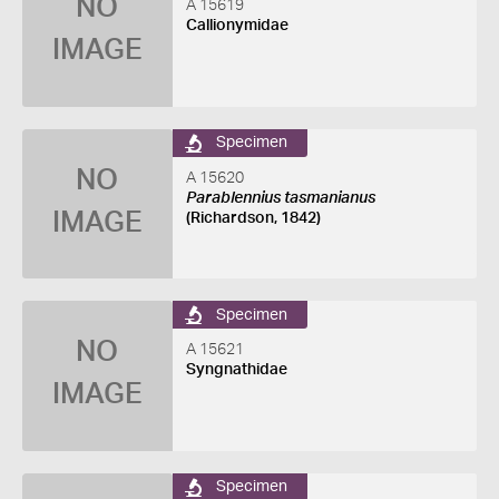
NO
A 15619
Callionymidae
IMAGE
Specimen
NO
A 15620
Parablennius tasmanianus
IMAGE
(Richardson, 1842)
Specimen
NO
A 15621
Syngnathidae
IMAGE
Specimen