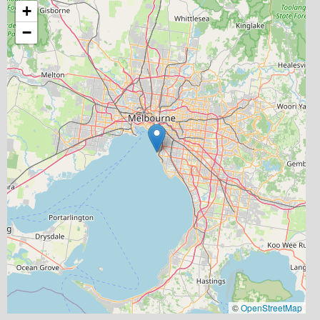
+
−
©
OpenStreetMap