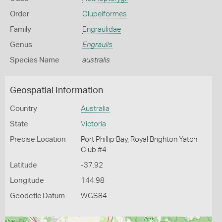
Order
Clupeiformes
Family
Engraulidae
Genus
Engraulis
Species Name
australis
Geospatial Information
Country
Australia
State
Victoria
Precise Location
Port Phillip Bay, Royal Brighton Yatch
Club #4
Latitude
-37.92
Longitude
144.98
Geodetic Datum
WGS84