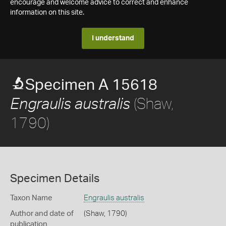
encourage and welcome advice to correct and enhance
information on this site.
I understand
Specimen A 15618
(Shaw,
Engraulis australis
1790)
Specimen Details
Taxon Name
Engraulis australis
Author and date of
(Shaw, 1790)
publication