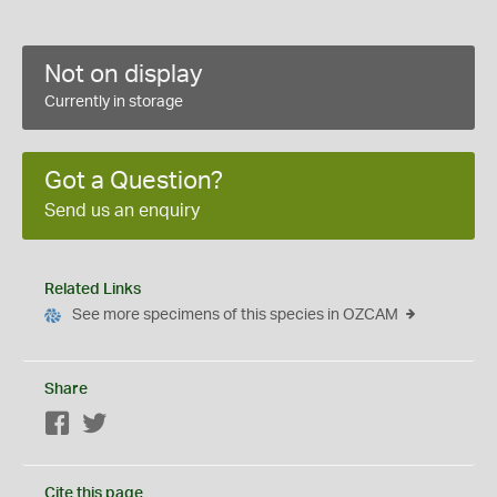
Not on display
Currently in storage
Got a Question?
Send us an enquiry
Related Links
See more specimens of this species in OZCAM
Share
Facebook
Twitter
Cite this page