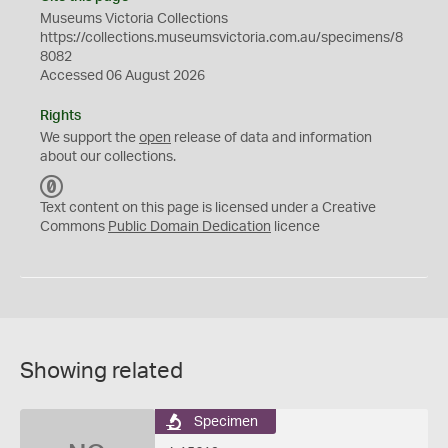
Museums Victoria Collections
https://collections.museumsvictoria.com.au/specimens/8
8082
Accessed 06 August 2026
Rights
We support the
open
release of data and information
about our collections.
C
C
Text content on this page is licensed under a Creative
0
Commons
Public Domain Dedication
licence
Showing related
Specimen