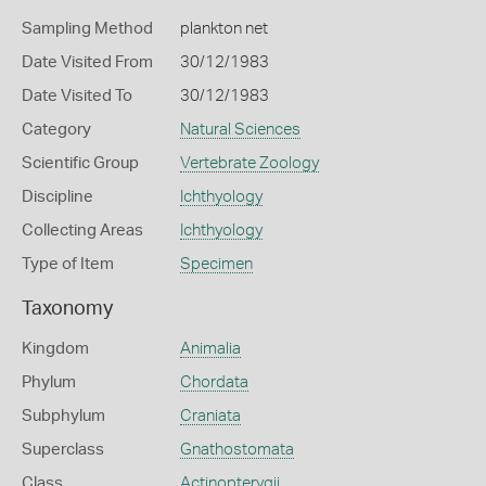
Sampling Method
plankton net
Date Visited From
30/12/1983
Date Visited To
30/12/1983
Category
Natural Sciences
Scientific Group
Vertebrate Zoology
Discipline
Ichthyology
Collecting Areas
Ichthyology
Type of Item
Specimen
Taxonomy
Kingdom
Animalia
Phylum
Chordata
Subphylum
Craniata
Superclass
Gnathostomata
Class
Actinopterygii