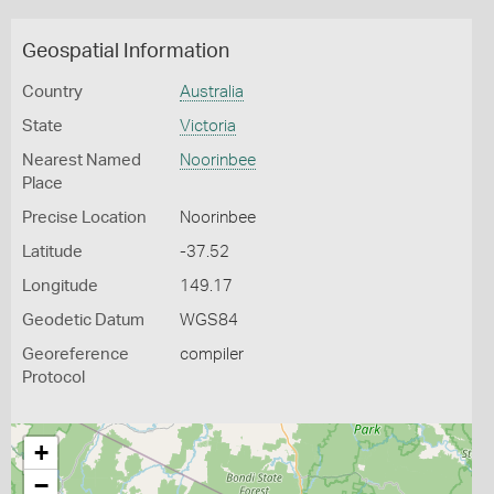
Geospatial Information
Country
Australia
State
Victoria
Nearest Named
Noorinbee
Place
Precise Location
Noorinbee
Latitude
-37.52
Longitude
149.17
Geodetic Datum
WGS84
Georeference
compiler
Protocol
+
−