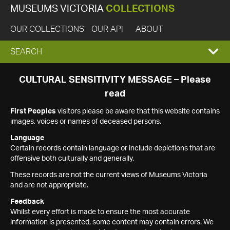
MUSEUMS VICTORIA
COLLECTIONS
OUR COLLECTIONS
OUR API
ABOUT
EXPAND
SEARCH
SEARCH
CULTURAL SENSITIVITY MESSAGE – Please
read
BOX
First Peoples
visitors please be aware that this website contains
images, voices or names of deceased persons.
Language
Certain records contain language or include depictions that are
offensive both culturally and generally.
These records are not the current views of Museums Victoria
and are not appropriate.
Feedback
Whilst every effort is made to ensure the most accurate
information is presented, some content may contain errors. We