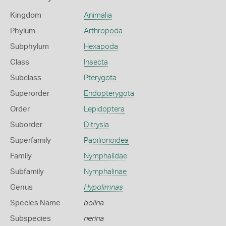
Kingdom
Animalia
Phylum
Arthropoda
Subphylum
Hexapoda
Class
Insecta
Subclass
Pterygota
Superorder
Endopterygota
Order
Lepidoptera
Suborder
Ditrysia
Superfamily
Papilionoidea
Family
Nymphalidae
Subfamily
Nymphalinae
Genus
Hypolimnas
Species Name
bolina
Subspecies
nerina