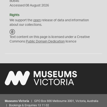
80846
Accessed 08 August 2026
Rights
We support the
open
release of data and information
about our collections.
C
C
Text content on this page is licensed under a Creative
0
Commons
Public Domain Dedication
licence
Museums Victoria
| GPO Box 666 Melbourne 3001, Victoria, Australia
| Bookings & Enquiries 13 11 02