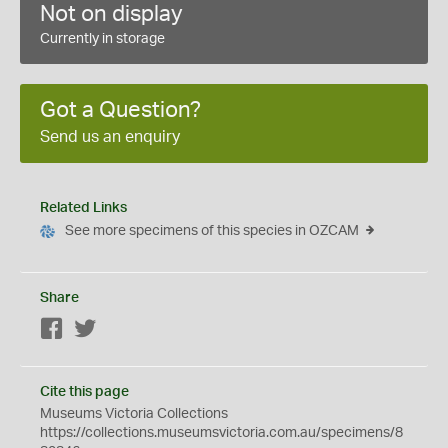
Not on display
Currently in storage
Got a Question?
Send us an enquiry
Related Links
See more specimens of this species in OZCAM
Share
Facebook
Twitter
Cite this page
Museums Victoria Collections
https://collections.museumsvictoria.com.au/specimens/8