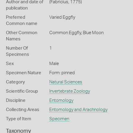
Author and date of
(Fabricius, 1775)
publication
Preferred
Varied Eggfly
Common name
Other Common
Common Eggfly,
Blue Moon
Names
Number Of
1
Specimens
Sex
Male
Specimen Nature
Form: pinned
Category
Natural Sciences
Scientific Group
Invertebrate Zoology
Discipline
Entomology
Collecting Areas
Entomology and Arachnology
Type of Item
Specimen
Taxonomy