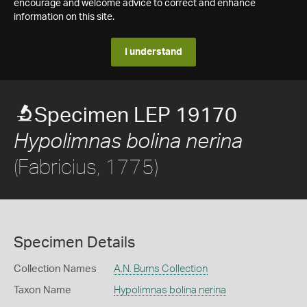
encourage and welcome advice to correct and enhance
information on this site.
I understand
Specimen LEP 19170
Hypolimnas bolina nerina
(Fabricius, 1775)
Specimen Details
Collection Names
A.N. Burns Collection
Taxon Name
Hypolimnas bolina nerina