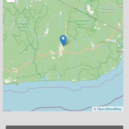
©
OpenStreetMap