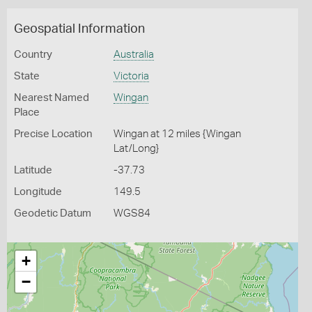
Geospatial Information
Country
Australia
State
Victoria
Nearest Named
Wingan
Place
Precise Location
Wingan at 12 miles {Wingan
Lat/Long}
Latitude
-37.73
Longitude
149.5
Geodetic Datum
WGS84
+
−