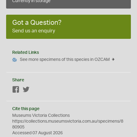
Currently in storage
Got a Question?
Send us an enquiry
Related Links
See more specimens of this species in OZCAM
Share
Facebook
Twitter
Cite this page
Museums Victoria Collections
https://collections.museumsvictoria.com.au/specimens/8
80905
Accessed 07 August 2026