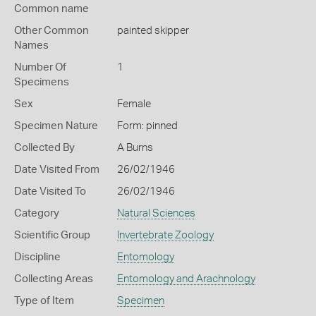
Common name
Other Common
painted skipper
Names
Number Of
1
Specimens
Sex
Female
Specimen Nature
Form: pinned
Collected By
A Burns
Date Visited From
26/02/1946
Date Visited To
26/02/1946
Category
Natural Sciences
Scientific Group
Invertebrate Zoology
Discipline
Entomology
Collecting Areas
Entomology and Arachnology
Type of Item
Specimen