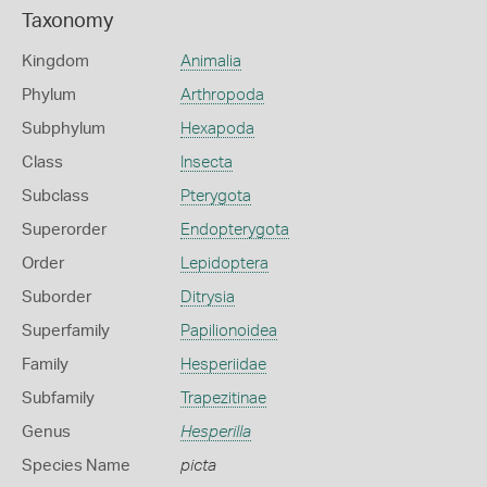
Taxonomy
Kingdom
Animalia
Phylum
Arthropoda
Subphylum
Hexapoda
Class
Insecta
Subclass
Pterygota
Superorder
Endopterygota
Order
Lepidoptera
Suborder
Ditrysia
Superfamily
Papilionoidea
Family
Hesperiidae
Subfamily
Trapezitinae
Genus
Hesperilla
Species Name
picta