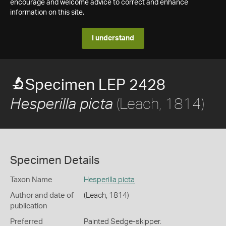
encourage and welcome advice to correct and enhance
information on this site.
I understand
Specimen LEP 2428
(Leach, 1814)
Hesperilla picta
Specimen Details
Taxon Name
Hesperilla picta
Author and date of
(Leach, 1814)
publication
Preferred
Painted Sedge-skipper.