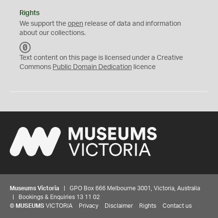
Rights
We support the
open
release of data and information
about our collections.
C
C
Text content on this page is licensed under a Creative
0
Commons
Public Domain Dedication
licence
Museums Victoria
| GPO Box 666 Melbourne 3001, Victoria, Australia
| Bookings & Enquiries 13 11 02
©
MUSEUMS
VICTORIA
Privacy
Disclaimer
Rights
Contact us