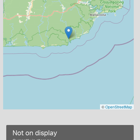
©
OpenStreetMap
Not on display