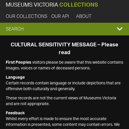
MUSEUMS VICTORIA
COLLECTIONS
OUR COLLECTIONS
OUR API
ABOUT
EXPAND
SEARCH
SEARCH
CULTURAL SENSITIVITY MESSAGE – Please
read
BOX
First Peoples
visitors please be aware that this website contains
images, voices or names of deceased persons.
Language
Certain records contain language or include depictions that are
offensive both culturally and generally.
These records are not the current views of Museums Victoria
and are not appropriate.
Feedback
Whilst every effort is made to ensure the most accurate
information is presented, some content may contain errors. We