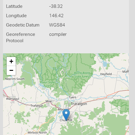
Latitude
-38.32
Longitude
146.42
Geodetic Datum
WGS84
Georeference
compiler
Protocol
+
−