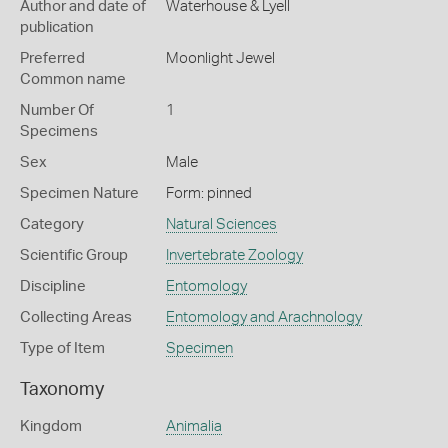
Author and date of
Waterhouse & Lyell
publication
Preferred
Moonlight Jewel
Common name
Number Of
1
Specimens
Sex
Male
Specimen Nature
Form: pinned
Category
Natural Sciences
Scientific Group
Invertebrate Zoology
Discipline
Entomology
Collecting Areas
Entomology and Arachnology
Type of Item
Specimen
Taxonomy
Kingdom
Animalia