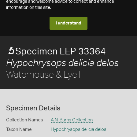
encourage and welcome advice to correct and enhance
information on this site.
I understand
Specimen LEP 33364
Hypochrysops delicia delos
Waterhouse & Lyell
Specimen Details
Collection Names
A.N. Burns Collection
Taxon Name
Hypochrysops delicia delos