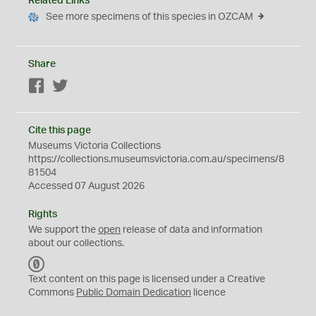
Related Links
See more specimens of this species in OZCAM
Share
Facebook
Twitter
Cite this page
Museums Victoria Collections
https://collections.museumsvictoria.com.au/specimens/8
81504
Accessed 07 August 2026
Rights
We support the
open
release of data and information
about our collections.
C
C
Text content on this page is licensed under a Creative
0
Commons
Public Domain Dedication
licence