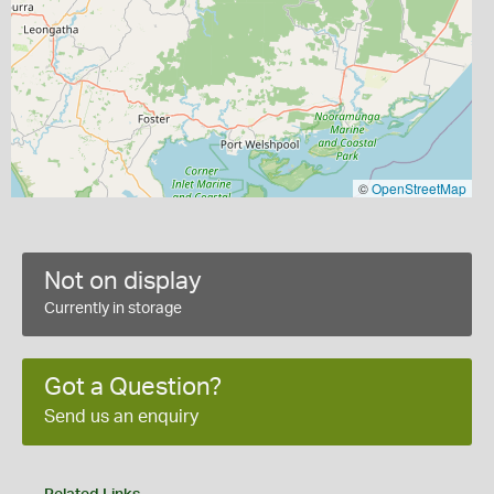
©
OpenStreetMap
Not on display
Currently in storage
Got a Question?
Send us an enquiry