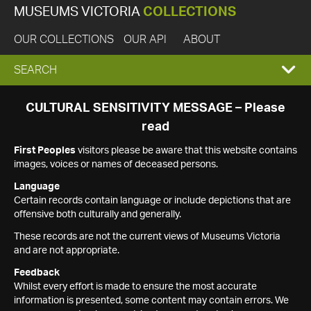
MUSEUMS VICTORIA
COLLECTIONS
OUR COLLECTIONS
OUR API
ABOUT
EXPAND
SEARCH
SEARCH
CULTURAL SENSITIVITY MESSAGE – Please
read
BOX
First Peoples
visitors please be aware that this website contains
images, voices or names of deceased persons.
Language
Certain records contain language or include depictions that are
offensive both culturally and generally.
These records are not the current views of Museums Victoria
and are not appropriate.
Feedback
Whilst every effort is made to ensure the most accurate
information is presented, some content may contain errors. We