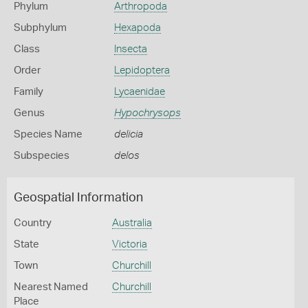
Phylum
Arthropoda
Subphylum
Hexapoda
Class
Insecta
Order
Lepidoptera
Family
Lycaenidae
Genus
Hypochrysops
Species Name
delicia
Subspecies
delos
Geospatial Information
Country
Australia
State
Victoria
Town
Churchill
Nearest Named
Churchill
Place