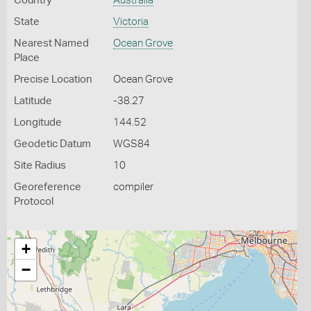
Country
Australia
State
Victoria
Nearest Named
Ocean Grove
Place
Precise Location
Ocean Grove
Latitude
-38.27
Longitude
144.52
Geodetic Datum
WGS84
Site Radius
10
Georeference
compiler
Protocol
+
−