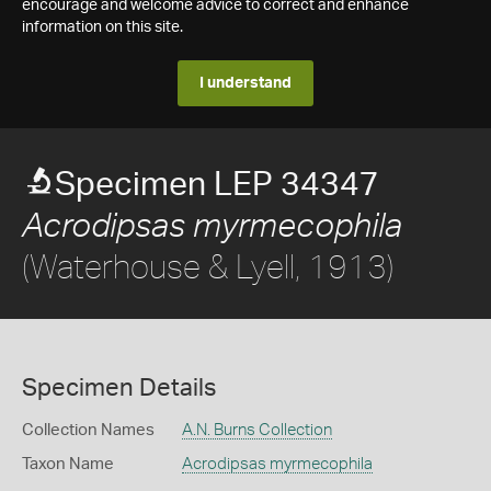
encourage and welcome advice to correct and enhance
information on this site.
I understand
Specimen LEP 34347
Acrodipsas myrmecophila
(Waterhouse & Lyell, 1913)
Specimen Details
Collection Names
A.N. Burns Collection
Taxon Name
Acrodipsas myrmecophila