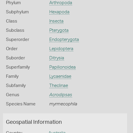
Phylum
Arthropoda
Subphylum
Hexapoda
Class
Insecta
Subclass
Pterygota
Superorder
Endopterygota
Order
Lepidoptera
Suborder
Ditrysia
Superfamily
Papilionoidea
Family
Lycaenidae
Subfamily
Theclinae
Genus
Acrodipsas
Species Name
myrmecophila
Geospatial Information