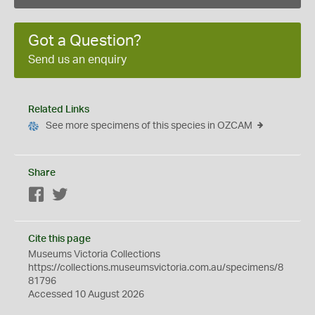
Got a Question?
Send us an enquiry
Related Links
See more specimens of this species in OZCAM
Share
Facebook
Twitter
Cite this page
Museums Victoria Collections
https://collections.museumsvictoria.com.au/specimens/8
81796
Accessed 10 August 2026