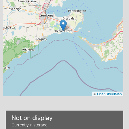
©
OpenStreetMap
Not on display
Currently in storage