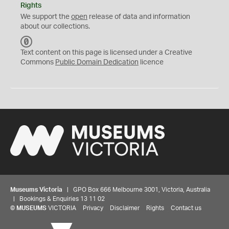
Rights
We support the
open
release of data and information
about our collections.
C
C
Text content on this page is licensed under a Creative
0
Commons
Public Domain Dedication
licence
Museums Victoria
| GPO Box 666 Melbourne 3001, Victoria, Australia
| Bookings & Enquiries 13 11 02
©
MUSEUMS
VICTORIA
Privacy
Disclaimer
Rights
Contact us