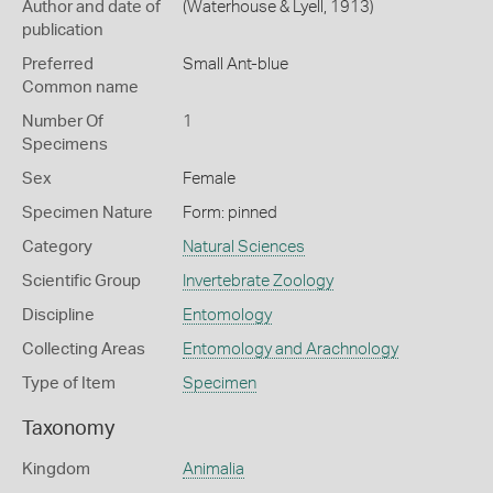
Author and date of
(Waterhouse & Lyell, 1913)
publication
Preferred
Small Ant-blue
Common name
Number Of
1
Specimens
Sex
Female
Specimen Nature
Form: pinned
Category
Natural Sciences
Scientific Group
Invertebrate Zoology
Discipline
Entomology
Collecting Areas
Entomology and Arachnology
Type of Item
Specimen
Taxonomy
Kingdom
Animalia