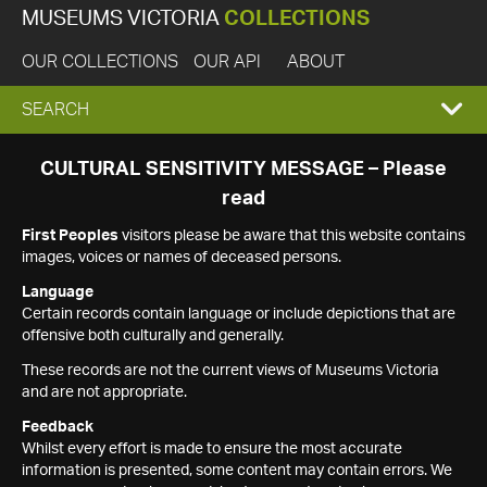
MUSEUMS VICTORIA
COLLECTIONS
OUR COLLECTIONS
OUR API
ABOUT
EXPAND
SEARCH
SEARCH
CULTURAL SENSITIVITY MESSAGE – Please
read
BOX
First Peoples
visitors please be aware that this website contains
images, voices or names of deceased persons.
Language
Certain records contain language or include depictions that are
offensive both culturally and generally.
These records are not the current views of Museums Victoria
and are not appropriate.
Feedback
Whilst every effort is made to ensure the most accurate
information is presented, some content may contain errors. We