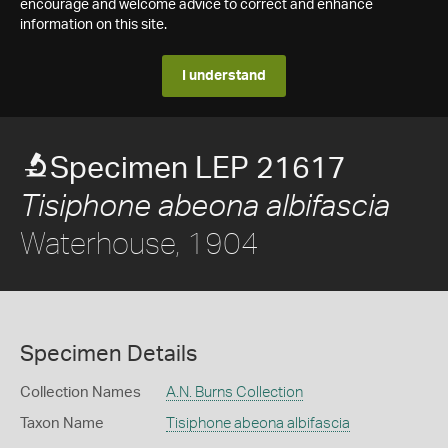
encourage and welcome advice to correct and enhance
information on this site.
I understand
Specimen LEP 21617
Tisiphone abeona albifascia
Waterhouse, 1904
Specimen Details
Collection Names
A.N. Burns Collection
Taxon Name
Tisiphone abeona albifascia