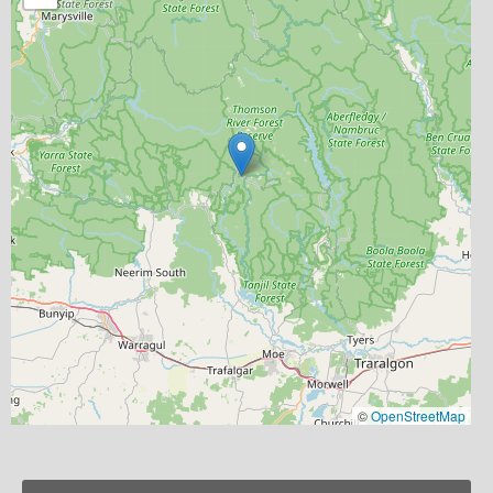
©
OpenStreetMap