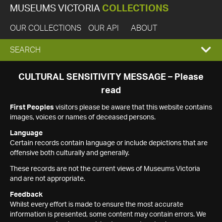
MUSEUMS VICTORIA
COLLECTIONS
OUR COLLECTIONS
OUR API
ABOUT
EXPAND
SEARCH
SEARCH
CULTURAL SENSITIVITY MESSAGE – Please
read
BOX
First Peoples
visitors please be aware that this website contains
images, voices or names of deceased persons.
Language
Certain records contain language or include depictions that are
offensive both culturally and generally.
These records are not the current views of Museums Victoria
and are not appropriate.
Feedback
Whilst every effort is made to ensure the most accurate
information is presented, some content may contain errors. We