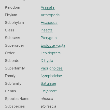
Kingdom
Animalia
Phylum
Arthropoda
Subphylum
Hexapoda
Class
Insecta
Subclass
Pterygota
Superorder
Endopterygota
Order
Lepidoptera
Suborder
Ditrysia
Superfamily
Papilionoidea
Family
Nymphalidae
Subfamily
Satyrinae
Genus
Tisiphone
Species Name
abeona
Subspecies
albifascia