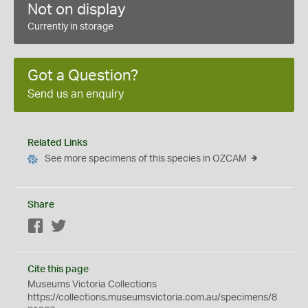
Not on display
Currently in storage
Got a Question?
Send us an enquiry
Related Links
See more specimens of this species in OZCAM
Share
Facebook
Twitter
Cite this page
Museums Victoria Collections
https://collections.museumsvictoria.com.au/specimens/8