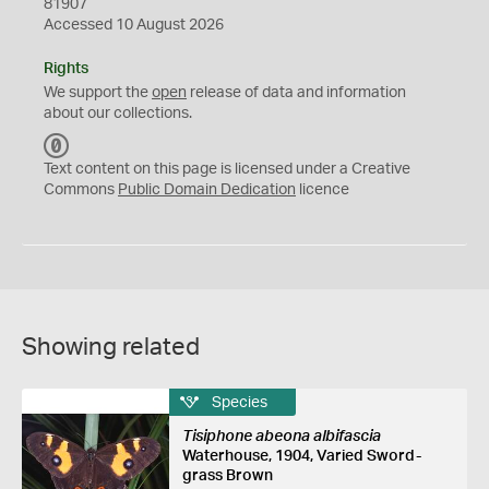
81907
Accessed 10 August 2026
Rights
We support the
open
release of data and information
about our collections.
C
C
Text content on this page is licensed under a Creative
0
Commons
Public Domain Dedication
licence
Showing related
Species
Tisiphone abeona albifascia
Waterhouse, 1904, Varied Sword-
grass Brown