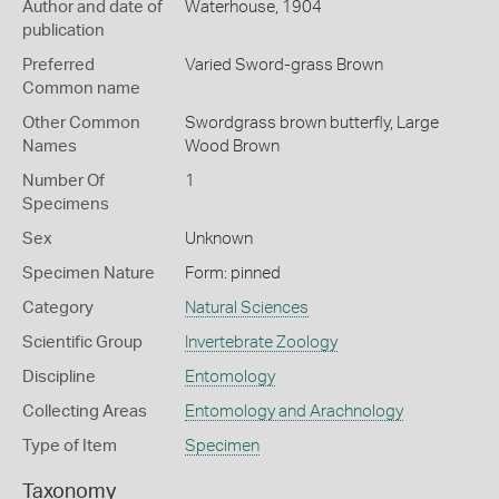
Author and date of
Waterhouse, 1904
publication
Preferred
Varied Sword-grass Brown
Common name
Other Common
Swordgrass brown butterfly,
Large
Names
Wood Brown
Number Of
1
Specimens
Sex
Unknown
Specimen Nature
Form: pinned
Category
Natural Sciences
Scientific Group
Invertebrate Zoology
Discipline
Entomology
Collecting Areas
Entomology and Arachnology
Type of Item
Specimen
Taxonomy