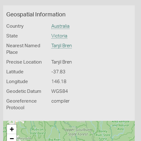
Geospatial Information
Country
Australia
State
Victoria
Nearest Named
Tanjil Bren
Place
Precise Location
Tanjil Bren
Latitude
-37.83
Longitude
146.18
Geodetic Datum
WGS84
Georeference
compiler
Protocol
+
−