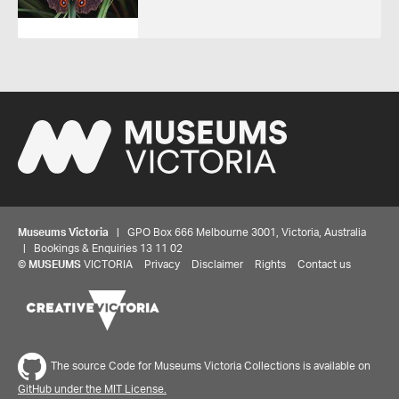
Museums Victoria
| GPO Box 666 Melbourne 3001, Victoria, Australia
| Bookings & Enquiries 13 11 02
©
MUSEUMS
VICTORIA
Privacy
Disclaimer
Rights
Contact us
The source Code for Museums Victoria Collections is available on
GitHub under the MIT License.