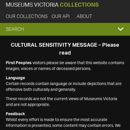
MUSEUMS VICTORIA
COLLECTIONS
OUR COLLECTIONS
OUR API
ABOUT
EXPAND
SEARCH
SEARCH
CULTURAL SENSITIVITY MESSAGE – Please
read
BOX
First Peoples
visitors please be aware that this website contains
images, voices or names of deceased persons.
Language
Certain records contain language or include depictions that are
offensive both culturally and generally.
These records are not the current views of Museums Victoria
and are not appropriate.
Feedback
Whilst every effort is made to ensure the most accurate
information is presented, some content may contain errors. We