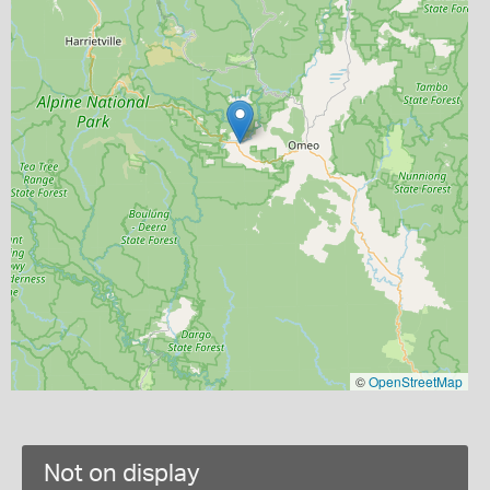
©
OpenStreetMap
Not on display