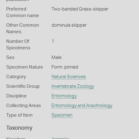
Preferred
Two-banded Grass-skipper
Common name
Other Common
dominula skipper
Names
Number Of
1
Specimens
Sex
Male
Specimen Nature
Form: pinned
Category
Natural Sciences
Scientific Group
Invertebrate Zoology
Discipline
Entomology
Collecting Areas
Entomology and Arachnology
Type of Item
Specimen
Taxonomy