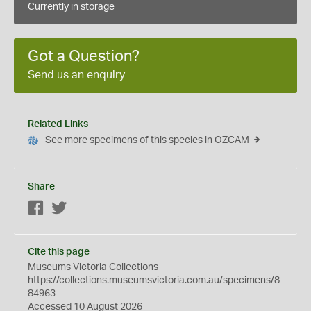
Currently in storage
Got a Question?
Send us an enquiry
Related Links
See more specimens of this species in OZCAM
Share
Facebook
Twitter
Cite this page
Museums Victoria Collections
https://collections.museumsvictoria.com.au/specimens/8
84963
Accessed 10 August 2026