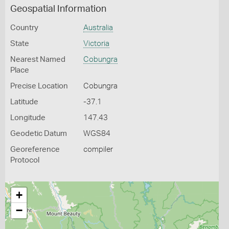
Geospatial Information
Country
Australia
State
Victoria
Nearest Named
Cobungra
Place
Precise Location
Cobungra
Latitude
-37.1
Longitude
147.43
Geodetic Datum
WGS84
Georeference
compiler
Protocol
+
−