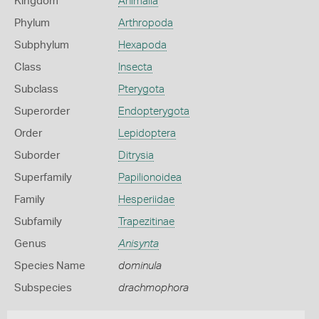
Kingdom
Animalia
Phylum
Arthropoda
Subphylum
Hexapoda
Class
Insecta
Subclass
Pterygota
Superorder
Endopterygota
Order
Lepidoptera
Suborder
Ditrysia
Superfamily
Papilionoidea
Family
Hesperiidae
Subfamily
Trapezitinae
Genus
Anisynta
Species Name
dominula
Subspecies
drachmophora