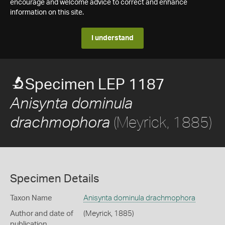
encourage and welcome advice to correct and enhance
information on this site.
I understand
Specimen LEP 1187
Anisynta dominula
(Meyrick, 1885)
drachmophora
Specimen Details
Taxon Name
Anisynta dominula drachmophora
Author and date of
(Meyrick, 1885)
publication