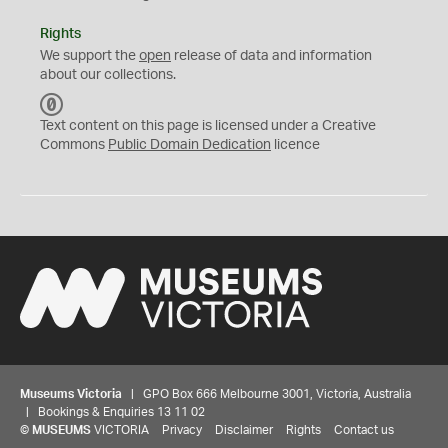
Rights
We support the
open
release of data and information
about our collections.
C
C
Text content on this page is licensed under a Creative
0
Commons
Public Domain Dedication
licence
Museums Victoria
| GPO Box 666 Melbourne 3001, Victoria, Australia
| Bookings & Enquiries 13 11 02
©
MUSEUMS
VICTORIA
Privacy
Disclaimer
Rights
Contact us