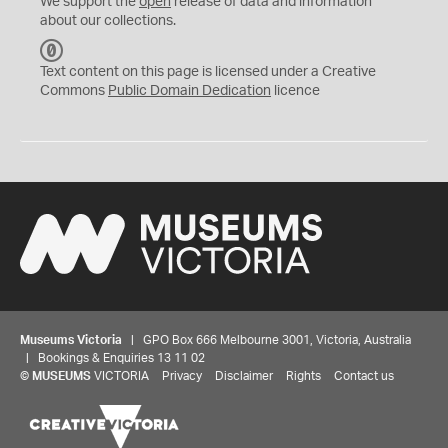
We support the
open
release of data and information
about our collections.
C
C
Text content on this page is licensed under a Creative
0
Commons
Public Domain Dedication
licence
Museums Victoria
| GPO Box 666 Melbourne 3001, Victoria, Australia
| Bookings & Enquiries 13 11 02
©
MUSEUMS
VICTORIA
Privacy
Disclaimer
Rights
Contact us