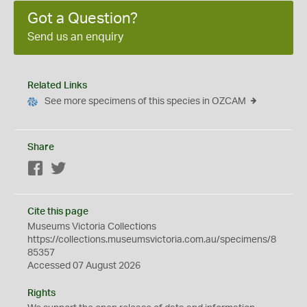
Got a Question?
Send us an enquiry
Related Links
See more specimens of this species in OZCAM
Share
Facebook
Twitter
Cite this page
Museums Victoria Collections
https://collections.museumsvictoria.com.au/specimens/8
85357
Accessed 07 August 2026
Rights