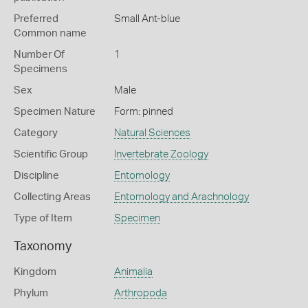
Preferred
Small Ant-blue
Common name
Number Of
1
Specimens
Sex
Male
Specimen Nature
Form: pinned
Category
Natural Sciences
Scientific Group
Invertebrate Zoology
Discipline
Entomology
Collecting Areas
Entomology and Arachnology
Type of Item
Specimen
Taxonomy
Kingdom
Animalia
Phylum
Arthropoda