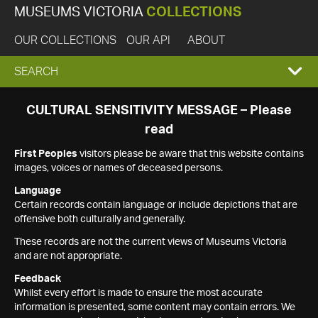
MUSEUMS VICTORIA
COLLECTIONS
OUR COLLECTIONS
OUR API
ABOUT
EXPAND
SEARCH
SEARCH
CULTURAL SENSITIVITY MESSAGE – Please
read
BOX
First Peoples
visitors please be aware that this website contains
images, voices or names of deceased persons.
Language
Certain records contain language or include depictions that are
offensive both culturally and generally.
These records are not the current views of Museums Victoria
and are not appropriate.
Feedback
Whilst every effort is made to ensure the most accurate
information is presented, some content may contain errors. We