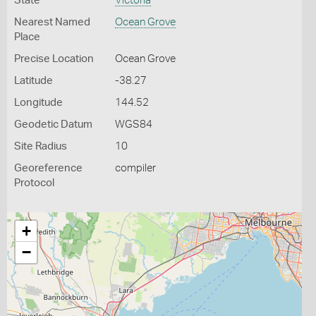
State
Victoria
Nearest Named
Ocean Grove
Place
Precise Location
Ocean Grove
Latitude
-38.27
Longitude
144.52
Geodetic Datum
WGS84
Site Radius
10
Georeference
compiler
Protocol
+
−