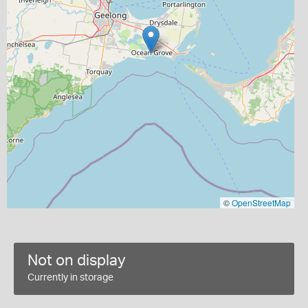
©
OpenStreetMap
Not on display
Currently in storage