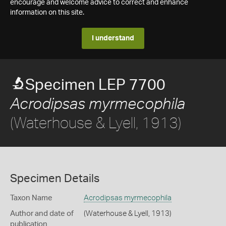
encourage and welcome advice to correct and enhance
information on this site.
I understand
Specimen LEP 7700
Acrodipsas myrmecophila
(Waterhouse & Lyell, 1913)
Specimen Details
Taxon Name
Acrodipsas myrmecophila
Author and date of
(Waterhouse & Lyell, 1913)
publication