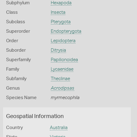
Subphylum
Hexapoda
Class
Insecta
Subclass
Pterygota
Superorder
Endopterygota
Order
Lepidoptera
Suborder
Ditrysia
Superfamily
Papilionoidea
Family
Lycaenidae
Subfamily
Theclinae
Genus
Acrodipsas
Species Name
myrmecophila
Geospatial Information
Country
Australia