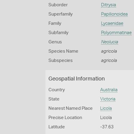
Suborder
Ditrysia
Superfamily
Papilionoidea
Family
Lycaenidae
Subfamily
Polyommatinae
Genus
Neolucia
Species Name
agricola
Subspecies
agricola
Geospatial Information
Country
Australia
State
Victoria
Nearest Named Place
Licola
Precise Location
Licola
Latitude
-37.63