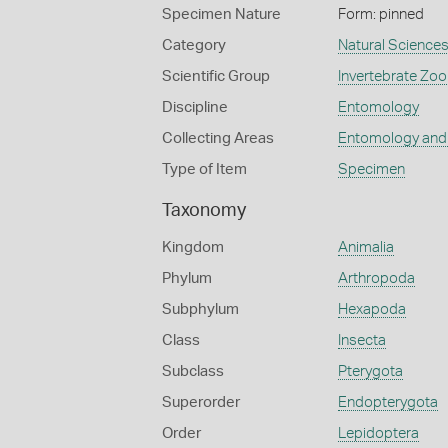
Specimen Nature
Form: pinned
Category
Natural Science
Scientific Group
Invertebrate Zoo
Discipline
Entomology
Collecting Areas
Entomology and
Type of Item
Specimen
Taxonomy
Kingdom
Animalia
Phylum
Arthropoda
Subphylum
Hexapoda
Class
Insecta
Subclass
Pterygota
Superorder
Endopterygota
Order
Lepidoptera