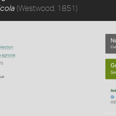
(Westwood, 1851)
icola
No
llection
Cur
a agricola
1)
G
Se
lue
Rel
OZ