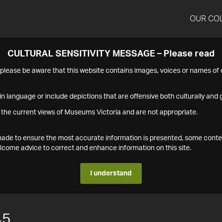
OUR CO
CULTURAL SENSITIVITY MESSAGE – Please read
s please be aware that this website contains images, voices or names o
n language or include depictions that are offensive both culturally and g
 the current views of Museums Victoria and are not appropriate.
s made to ensure the most accurate information is presented, some conte
ome advice to correct and enhance information on this site.
I understand
45