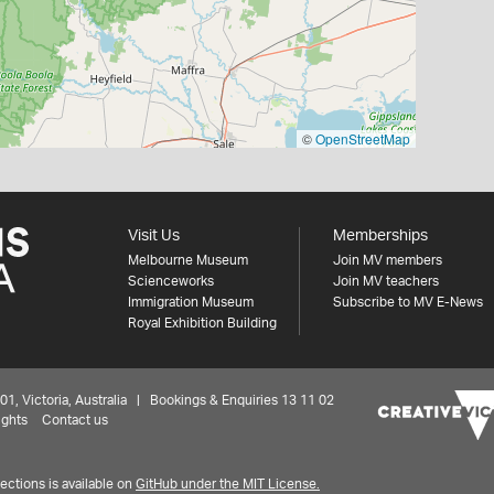
©
OpenStreetMap
Visit Us
Memberships
Melbourne Museum
Join MV members
Scienceworks
Join MV teachers
Immigration Museum
Subscribe to MV E-News
Royal Exhibition Building
 Victoria, Australia | Bookings & Enquiries 13 11 02
ights
Contact us
ctions is available on
GitHub under the MIT License.