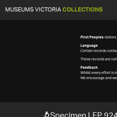
MUSEUMS VICTORIA
COLLECTIONS
First Peoples
visitor
Language
Certain records contai
These records are not
Feedback
Whilst every effort i
We encourage and welc
Specimen LEP 92