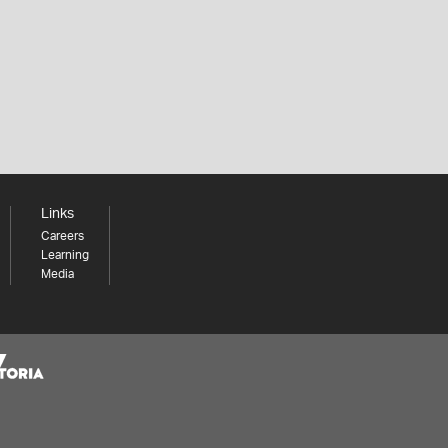
Links
Careers
Learning
Media