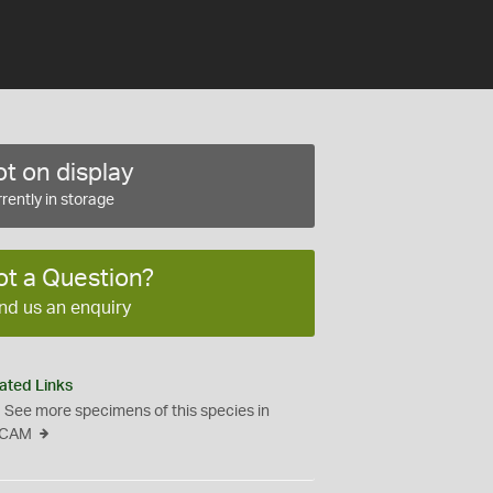
t on display
rently in storage
ot a Question?
nd us an enquiry
ated Links
See more specimens of this species in
CAM