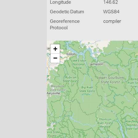
Longitude
146.62
Geodetic Datum
WGS84
Georeference
compiler
Protocol
+
−