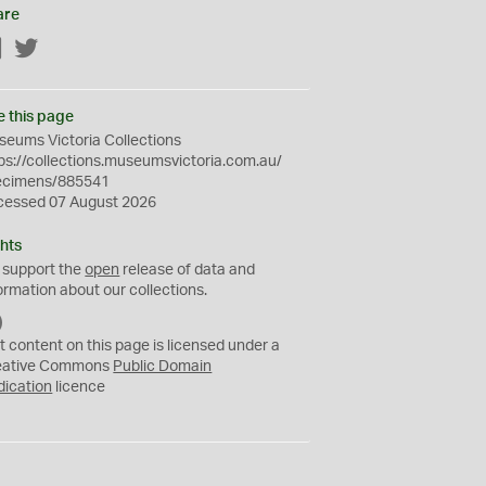
are
Facebook
Twitter
e this page
eums Victoria Collections
ps://collections.museumsvictoria.com.au/
ecimens/885541
cessed 07 August 2026
hts
 support the
open
release of data and
ormation about our collections.
C
C
t content on this page is licensed under a
0
eative Commons
Public Domain
dication
licence