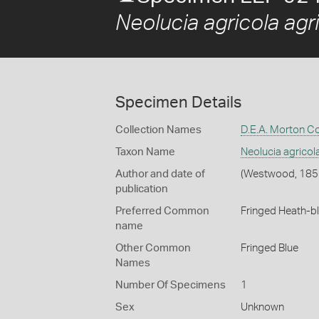
Neolucia agricola agr
Specimen Details
Collection Names
D.E.A. Morton Co
Taxon Name
Neolucia agricol
Author and date of
(Westwood, 185
publication
Preferred Common
Fringed Heath-b
name
Other Common
Fringed Blue
Names
Number Of Specimens
1
Sex
Unknown