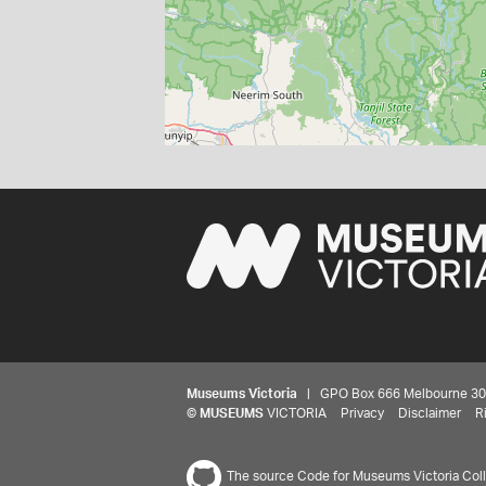
Museums Victoria
| GPO Box 666 Melbourne 3001,
©
MUSEUMS
VICTORIA
Privacy
Disclaimer
R
The source Code for Museums Victoria Colle