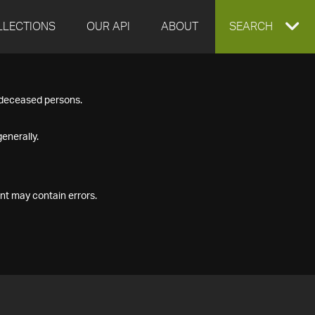
LLECTIONS
OUR API
ABOUT
EXPAND
SEARCH
SEARCH
f deceased persons.
BOX
enerally.
nt may contain errors.