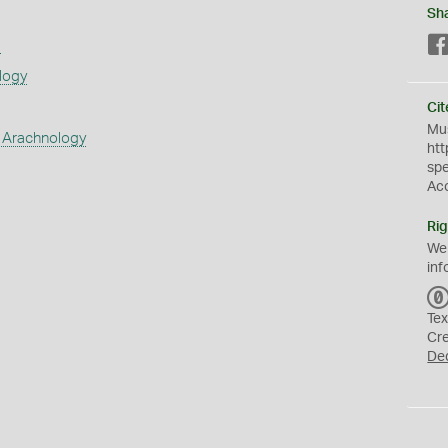
Sh
s
logy
Cit
Mus
 Arachnology
htt
sp
Ac
Rig
We
inf
Tex
Cr
De