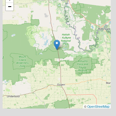
−
©
OpenStreetMap