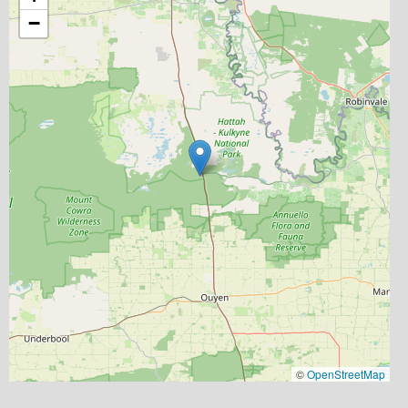
−
©
OpenStreetMap