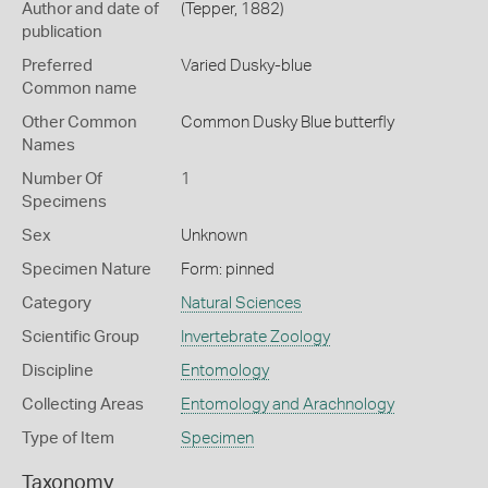
Author and date of
(Tepper, 1882)
publication
Preferred
Varied Dusky-blue
Common name
Other Common
Common Dusky Blue butterfly
Names
Number Of
1
Specimens
Sex
Unknown
Specimen Nature
Form: pinned
Category
Natural Sciences
Scientific Group
Invertebrate Zoology
Discipline
Entomology
Collecting Areas
Entomology and Arachnology
Type of Item
Specimen
Taxonomy