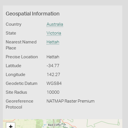
Geospatial Information
Country
Australia
State
Victoria
Nearest Named
Hattah
Place
Precise Location
Hattah
Latitude
-34.77
Longitude
142.27
Geodetic Datum
WGS84
Site Radius
10000
Georeference
NATMAP Raster Premium
Protocol
+