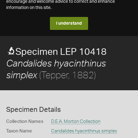
encourage and welcome advice to correct and enhance
information on this site.
I understand
Specimen LEP 10418
Candalides hyacinthinus
(Tepper, 1882)
simplex
Specimen Details
Collection Names
D.E.A. Morton Collection
Taxon Name
Candalides hyacinthinus simplex