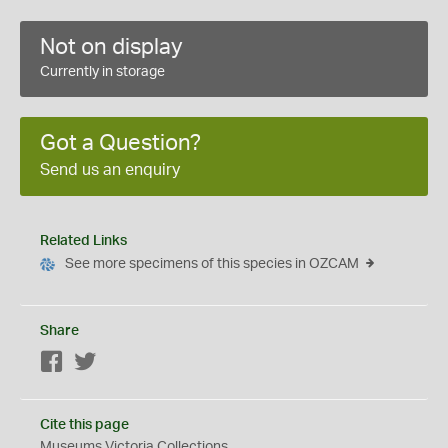
Not on display
Currently in storage
Got a Question?
Send us an enquiry
Related Links
See more specimens of this species in OZCAM
Share
Facebook
Twitter
Cite this page
Museums Victoria Collections