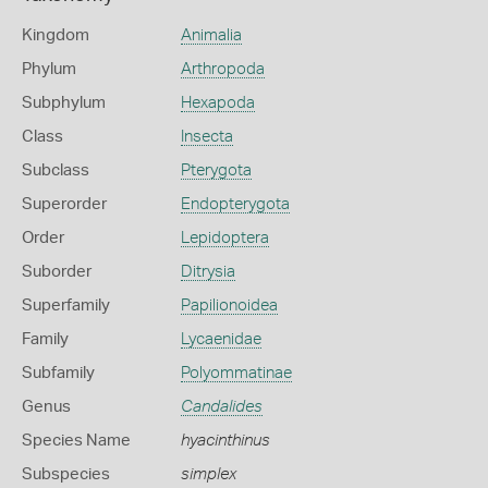
Kingdom
Animalia
Phylum
Arthropoda
Subphylum
Hexapoda
Class
Insecta
Subclass
Pterygota
Superorder
Endopterygota
Order
Lepidoptera
Suborder
Ditrysia
Superfamily
Papilionoidea
Family
Lycaenidae
Subfamily
Polyommatinae
Genus
Candalides
Species Name
hyacinthinus
Subspecies
simplex