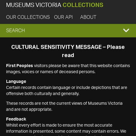
MUSEUMS VICTORIA
COLLECTIONS
OUR COLLECTIONS
OUR API
ABOUT
EXPAND
SEARCH
SEARCH
CULTURAL SENSITIVITY MESSAGE – Please
read
BOX
First Peoples
visitors please be aware that this website contains
images, voices or names of deceased persons.
Language
Certain records contain language or include depictions that are
offensive both culturally and generally.
These records are not the current views of Museums Victoria
and are not appropriate.
Feedback
Whilst every effort is made to ensure the most accurate
information is presented, some content may contain errors. We