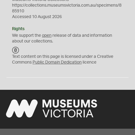
https://collections.museumsvictoria.com.au/specimens/8
85910
Accessed 10 August 2026
Rights
We support the
open
release of data and information
about our collections.
C
C
Text content on this page is licensed under a Creative
0
Commons
Public Domain Dedication
licence