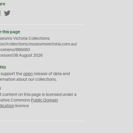
are
Facebook
Twitter
e this page
eums Victoria Collections
ps://collections.museumsvictoria.com.au/
ecimens/886083
cessed 08 August 2026
hts
 support the
open
release of data and
ormation about our collections.
C
C
t content on this page is licensed under a
0
eative Commons
Public Domain
dication
licence