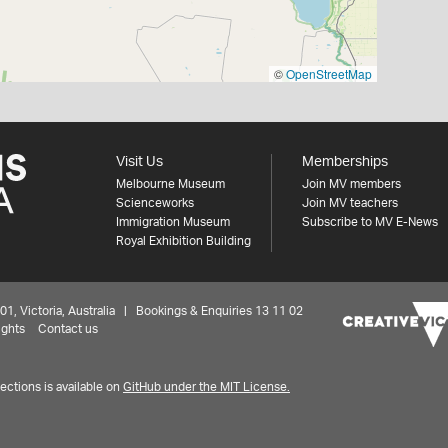
©
OpenStreetMap
Visit Us
Memberships
Melbourne Museum
Join MV members
Scienceworks
Join MV teachers
Immigration Museum
Subscribe to MV E-News
Royal Exhibition Building
 Victoria, Australia | Bookings & Enquiries 13 11 02
ights
Contact us
ctions is available on
GitHub under the MIT License.