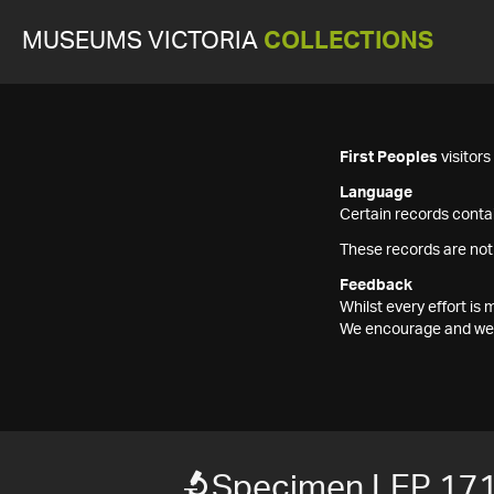
MUSEUMS VICTORIA
COLLECTIONS
First Peoples
visitor
Language
Certain records contai
These records are not
Feedback
Whilst every effort i
We encourage and welc
Specimen LEP 17