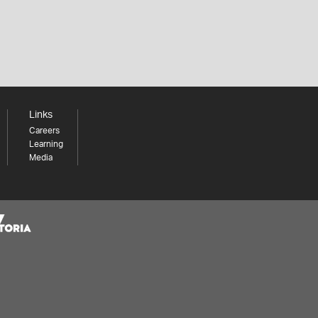
Links
Careers
Learning
Media