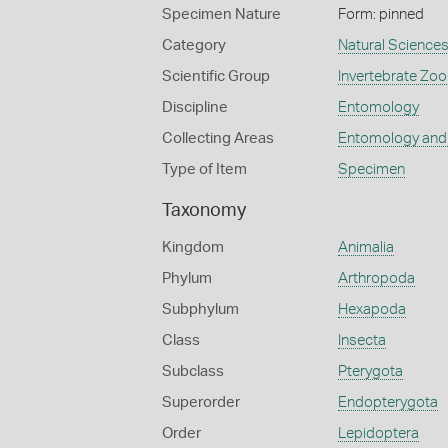
Specimen Nature
Form: pinned
Category
Natural Science
Scientific Group
Invertebrate Zoo
Discipline
Entomology
Collecting Areas
Entomology and
Type of Item
Specimen
Taxonomy
Kingdom
Animalia
Phylum
Arthropoda
Subphylum
Hexapoda
Class
Insecta
Subclass
Pterygota
Superorder
Endopterygota
Order
Lepidoptera