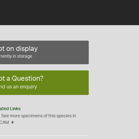
t on display
rently in storage
ot a Question?
nd us an enquiry
ated Links
See more specimens of this species in
CAM