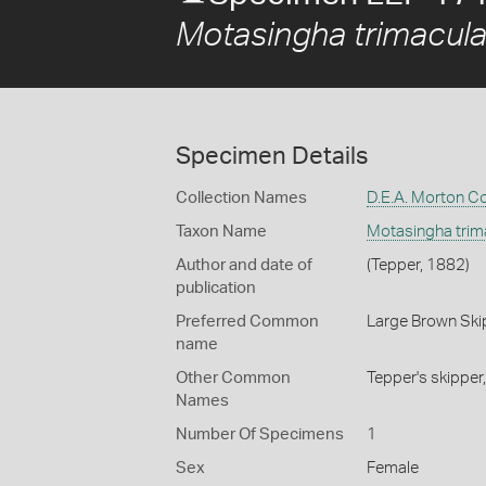
Motasingha trimacula
Specimen Details
Collection Names
D.E.A. Morton Co
Taxon Name
Motasingha trima
Author and date of
(Tepper, 1882)
publication
Preferred Common
Large Brown Ski
name
Other Common
Tepper's skipper
Names
Number Of Specimens
1
Sex
Female