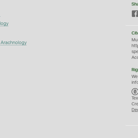
Sh
s
logy
Cit
Mus
 Arachnology
htt
sp
Ac
Rig
We
inf
Tex
Cr
De