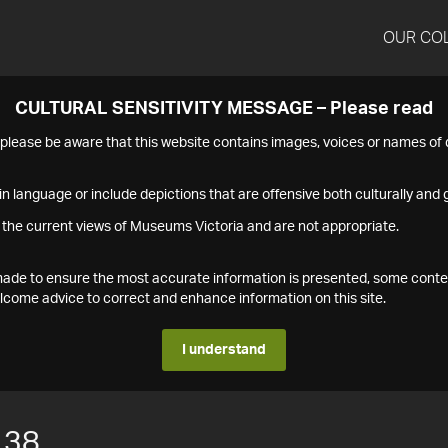
OUR CO
CULTURAL SENSITIVITY MESSAGE – Please read
s please be aware that this website contains images, voices or names o
n language or include depictions that are offensive both culturally and g
 the current views of Museums Victoria and are not appropriate.
s made to ensure the most accurate information is presented, some conte
ome advice to correct and enhance information on this site.
I understand
138