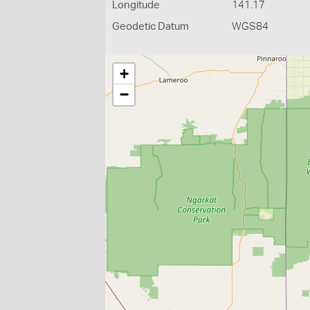
Longitude
141.17
Geodetic Datum
WGS84
+
−