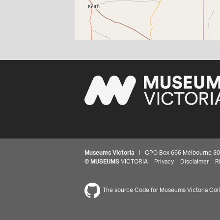
Museums Victoria
| GPO Box 666 Melbourne 3001,
©
MUSEUMS
VICTORIA
Privacy
Disclaimer
R
The source Code for Museums Victoria Colle