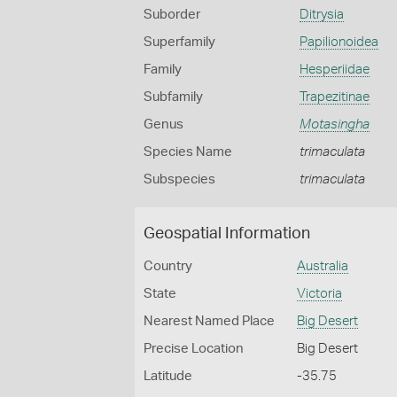
Suborder
Ditrysia
Superfamily
Papilionoidea
Family
Hesperiidae
Subfamily
Trapezitinae
Genus
Motasingha
Species Name
trimaculata
Subspecies
trimaculata
Geospatial Information
Country
Australia
State
Victoria
Nearest Named Place
Big Desert
Precise Location
Big Desert
Latitude
-35.75