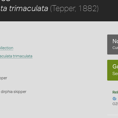
(Tepper, 1882)
ta trimaculata
No
llection
Cur
culata trimaculata
G
Se
pper
,
dirphia skipper
Rel
OZ