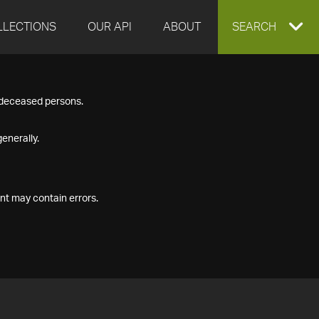
LLECTIONS
OUR API
ABOUT
EXPAND
SEARCH
SEARCH
f deceased persons.
BOX
enerally.
nt may contain errors.