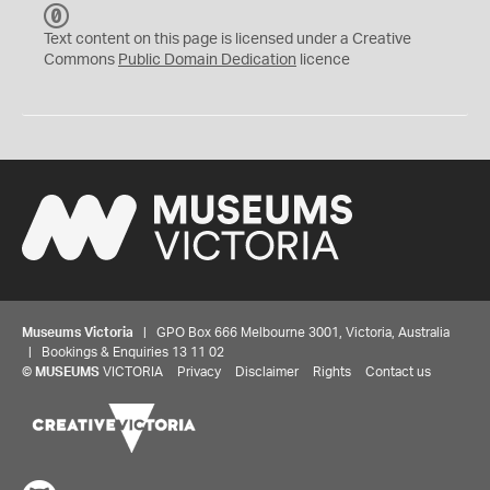
C
C
Text content on this page is licensed under a Creative
0
Commons
Public Domain Dedication
licence
Museums Victoria
| GPO Box 666 Melbourne 3001, Victoria, Australia
| Bookings & Enquiries 13 11 02
©
MUSEUMS
VICTORIA
Privacy
Disclaimer
Rights
Contact us