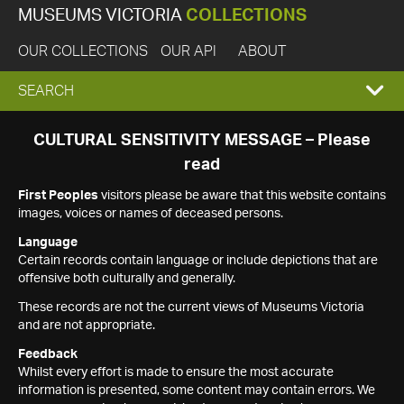
MUSEUMS VICTORIA
COLLECTIONS
OUR COLLECTIONS
OUR API
ABOUT
EXPAND
SEARCH
SEARCH
CULTURAL SENSITIVITY MESSAGE – Please
read
BOX
First Peoples
visitors please be aware that this website contains
images, voices or names of deceased persons.
Language
Certain records contain language or include depictions that are
offensive both culturally and generally.
These records are not the current views of Museums Victoria
and are not appropriate.
Feedback
Whilst every effort is made to ensure the most accurate
information is presented, some content may contain errors. We