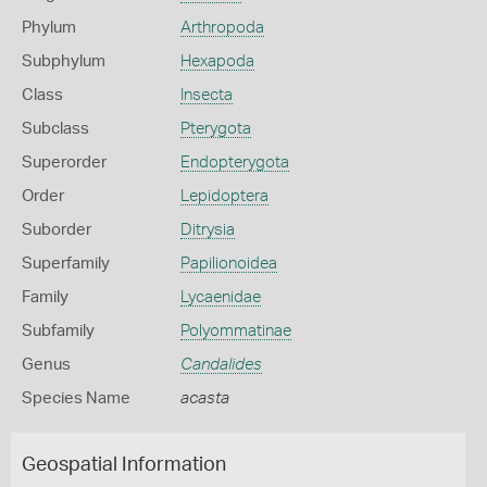
Phylum
Arthropoda
Subphylum
Hexapoda
Class
Insecta
Subclass
Pterygota
Superorder
Endopterygota
Order
Lepidoptera
Suborder
Ditrysia
Superfamily
Papilionoidea
Family
Lycaenidae
Subfamily
Polyommatinae
Genus
Candalides
Species Name
acasta
Geospatial Information