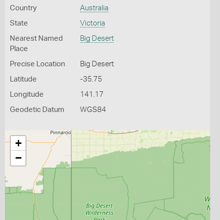
Country
Australia
State
Victoria
Nearest Named
Big Desert
Place
Precise Location
Big Desert
Latitude
-35.75
Longitude
141.17
Geodetic Datum
WGS84
+
−