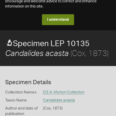
encourage and welcome advice to correct and enhance
information on this site.
I understand
Specimen LEP 10135
(Cox, 1873)
Candalides acasta
Specimen Details
Collection Names
D.E.A. Morton Collection
Taxon Name
Candalides acasta
Author and date of
(Cox, 1873)
publication