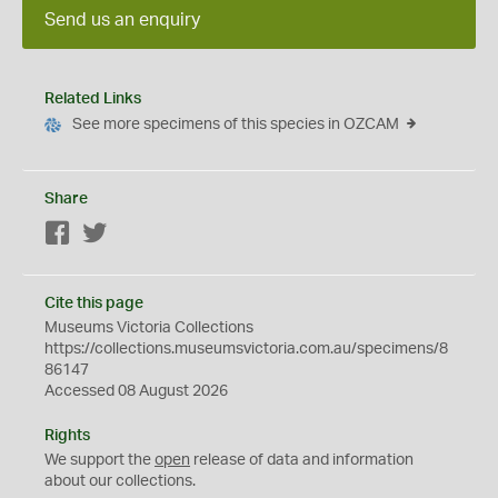
Send us an enquiry
Related Links
See more specimens of this species in OZCAM
Share
Facebook
Twitter
Cite this page
Museums Victoria Collections
https://collections.museumsvictoria.com.au/specimens/8
86147
Accessed 08 August 2026
Rights
We support the
open
release of data and information
about our collections.