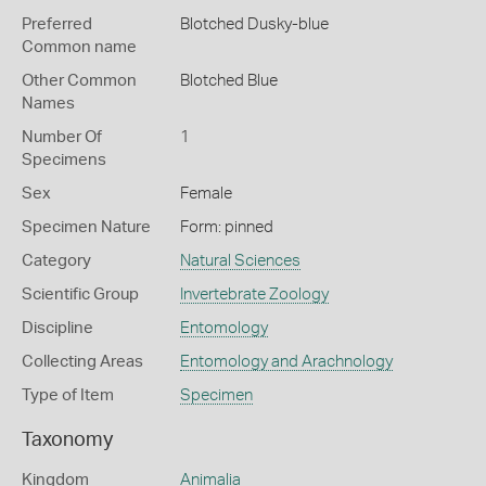
Preferred
Blotched Dusky-blue
Common name
Other Common
Blotched Blue
Names
Number Of
1
Specimens
Sex
Female
Specimen Nature
Form: pinned
Category
Natural Sciences
Scientific Group
Invertebrate Zoology
Discipline
Entomology
Collecting Areas
Entomology and Arachnology
Type of Item
Specimen
Taxonomy
Kingdom
Animalia