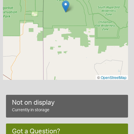
©
OpenStreetMap
Not on display
Currently in storage
Got a Question?