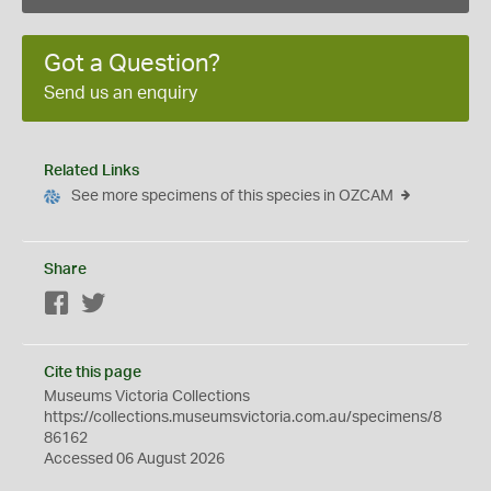
Got a Question?
Send us an enquiry
Related Links
See more specimens of this species in OZCAM
Share
Facebook
Twitter
Cite this page
Museums Victoria Collections
https://collections.museumsvictoria.com.au/specimens/8
86162
Accessed 06 August 2026