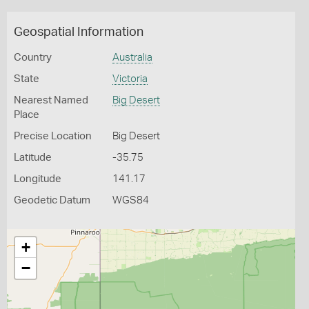
Geospatial Information
Country
Australia
State
Victoria
Nearest Named
Big Desert
Place
Precise Location
Big Desert
Latitude
-35.75
Longitude
141.17
Geodetic Datum
WGS84
+
−