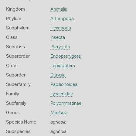
Kingdom
Animalia
Phylum
Arthropoda
Subphylum
Hexapoda
Class
Insecta
Subclass
Pterygota
Superorder
Endopterygota
Order
Lepidoptera
Suborder
Ditrysia
Superfamily
Papilionoidea
Family
Lycaenidae
Subfamily
Polyommatinae
Genus
Neolucia
Species Name
agricola
Subspecies
agricola