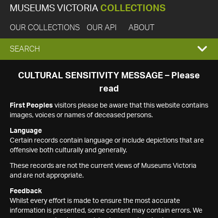
MUSEUMS VICTORIA
COLLECTIONS
OUR COLLECTIONS
OUR API
ABOUT
EXPAND
SEARCH
SEARCH
CULTURAL SENSITIVITY MESSAGE – Please
read
BOX
First Peoples
visitors please be aware that this website contains
images, voices or names of deceased persons.
Language
Certain records contain language or include depictions that are
offensive both culturally and generally.
These records are not the current views of Museums Victoria
and are not appropriate.
Feedback
Whilst every effort is made to ensure the most accurate
information is presented, some content may contain errors. We