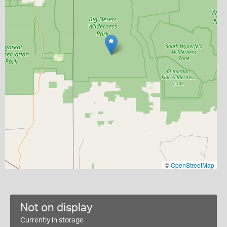
©
OpenStreetMap
Not on display
Currently in storage