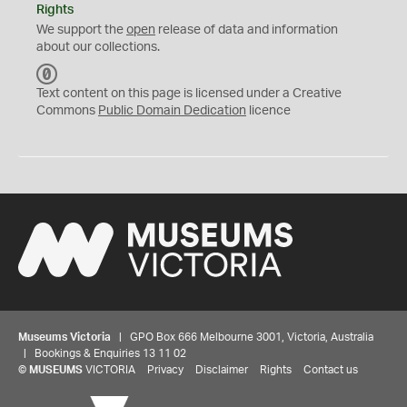
Rights
We support the
open
release of data and information
about our collections.
C
C
Text content on this page is licensed under a Creative
0
Commons
Public Domain Dedication
licence
Museums Victoria
| GPO Box 666 Melbourne 3001, Victoria, Australia
| Bookings & Enquiries 13 11 02
©
MUSEUMS
VICTORIA
Privacy
Disclaimer
Rights
Contact us