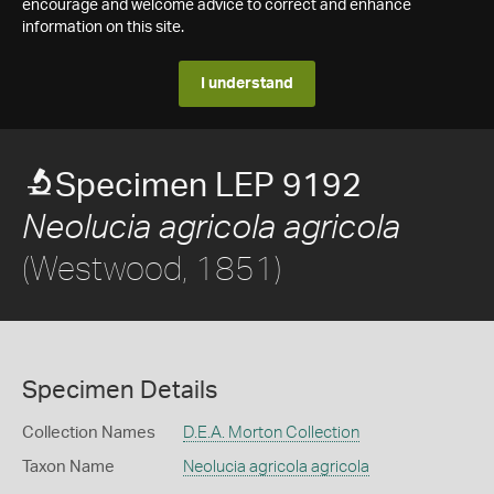
encourage and welcome advice to correct and enhance
information on this site.
I understand
Specimen LEP 9192
Neolucia agricola agricola
(Westwood, 1851)
Specimen Details
Collection Names
D.E.A. Morton Collection
Taxon Name
Neolucia agricola agricola