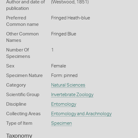
Author and date of
(Westwood, 1851)
publication
Preferred
Fringed Heath-blue
Common name
Other Common
Fringed Blue
Names
Number Of
1
Specimens
Sex
Female
Specimen Nature
Form: pinned
Category
Natural Sciences
Scientific Group
Invertebrate Zoology
Discipline
Entomology
Collecting Areas
Entomology and Arachnology
Type of Item
Specimen
Taxonomy