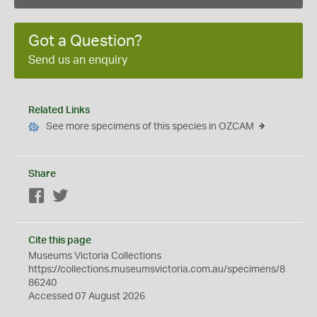
Got a Question?
Send us an enquiry
Related Links
See more specimens of this species in OZCAM
Share
Facebook
Twitter
Cite this page
Museums Victoria Collections
https://collections.museumsvictoria.com.au/specimens/8
86240
Accessed 07 August 2026