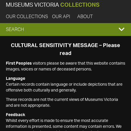
MUSEUMS VICTORIA
COLLECTIONS
OUR COLLECTIONS
OUR API
ABOUT
EXPAND
SEARCH
SEARCH
CULTURAL SENSITIVITY MESSAGE – Please
read
BOX
First Peoples
visitors please be aware that this website contains
images, voices or names of deceased persons.
Language
Certain records contain language or include depictions that are
offensive both culturally and generally.
These records are not the current views of Museums Victoria
and are not appropriate.
Feedback
Whilst every effort is made to ensure the most accurate
information is presented, some content may contain errors. We