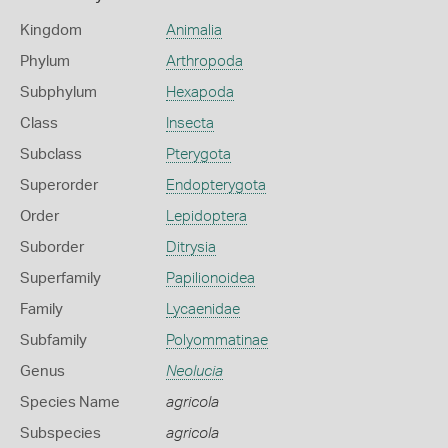
Kingdom
Animalia
Phylum
Arthropoda
Subphylum
Hexapoda
Class
Insecta
Subclass
Pterygota
Superorder
Endopterygota
Order
Lepidoptera
Suborder
Ditrysia
Superfamily
Papilionoidea
Family
Lycaenidae
Subfamily
Polyommatinae
Genus
Neolucia
Species Name
agricola
Subspecies
agricola