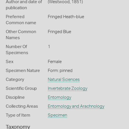
Author and date of
(Westwood, 1851)
publication
Preferred
Fringed Heath-blue
Common name
Other Common
Fringed Blue
Names
Number Of
1
Specimens
Sex
Female
Specimen Nature
Form: pinned
Category
Natural Sciences
Scientific Group
Invertebrate Zoology
Discipline
Entomology
Collecting Areas
Entomology and Arachnology
Type of Item
Specimen
Taxonomy