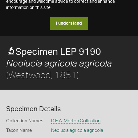
encourage and welcome advice to correct and enhance
information on this site.
I understand
Specimen LEP 9190
Neolucia agricola agricola
(Westwood, 1851)
Specimen Details
Collection Names
D.E.A. Morton Collection
Taxon Name
Neolucia agricola agricola