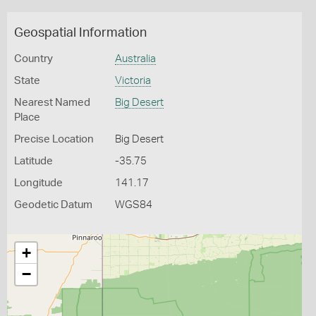
Geospatial Information
Country
Australia
State
Victoria
Nearest Named
Big Desert
Place
Precise Location
Big Desert
Latitude
-35.75
Longitude
141.17
Geodetic Datum
WGS84
+
−