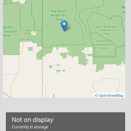
©
OpenStreetMap
Not on display
Currently in storage