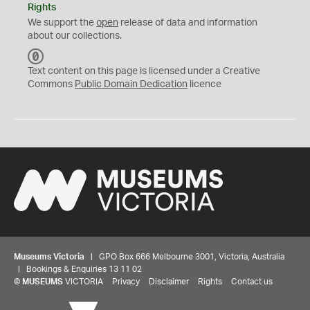
Rights
We support the
open
release of data and information
about our collections.
C
C
Text content on this page is licensed under a Creative
0
Commons
Public Domain Dedication
licence
Museums Victoria
| GPO Box 666 Melbourne 3001, Victoria, Australia
| Bookings & Enquiries 13 11 02
©
MUSEUMS
VICTORIA
Privacy
Disclaimer
Rights
Contact us