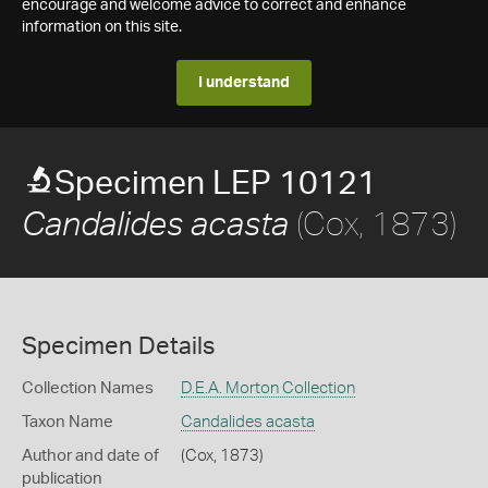
encourage and welcome advice to correct and enhance
information on this site.
I understand
Specimen LEP 10121
(Cox, 1873)
Candalides acasta
Specimen Details
Collection Names
D.E.A. Morton Collection
Taxon Name
Candalides acasta
Author and date of
(Cox, 1873)
publication