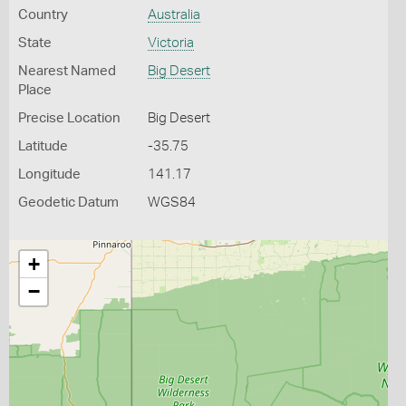
Country
Australia
State
Victoria
Nearest Named
Big Desert
Place
Precise Location
Big Desert
Latitude
-35.75
Longitude
141.17
Geodetic Datum
WGS84
+
−