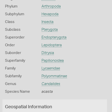
Phylum
Arthropoda
Subphylum
Hexapoda
Class
Insecta
Subclass
Pterygota
Superorder
Endopterygota
Order
Lepidoptera
Suborder
Ditrysia
Superfamily
Papilionoidea
Family
Lycaenidae
Subfamily
Polyommatinae
Genus
Candalides
Species Name
acasta
Geospatial Information