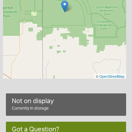
©
OpenStreetMap
Not on display
Currently in storage
Got a Question?