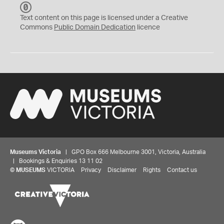
C
C
Text content on this page is licensed under a Creative
0
Commons
Public Domain Dedication
licence
Museums Victoria
| GPO Box 666 Melbourne 3001, Victoria, Australia
| Bookings & Enquiries 13 11 02
©
MUSEUMS
VICTORIA
Privacy
Disclaimer
Rights
Contact us