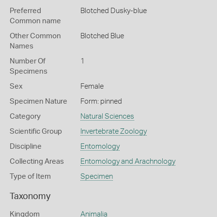
Preferred
Blotched Dusky-blue
Common name
Other Common
Blotched Blue
Names
Number Of
1
Specimens
Sex
Female
Specimen Nature
Form: pinned
Category
Natural Sciences
Scientific Group
Invertebrate Zoology
Discipline
Entomology
Collecting Areas
Entomology and Arachnology
Type of Item
Specimen
Taxonomy
Kingdom
Animalia