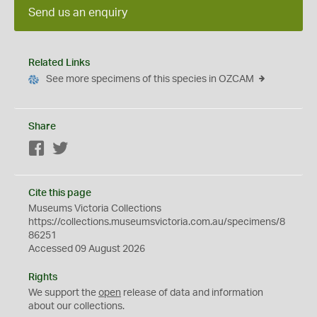
Send us an enquiry
Related Links
See more specimens of this species in OZCAM
Share
Facebook
Twitter
Cite this page
Museums Victoria Collections
https://collections.museumsvictoria.com.au/specimens/8
86251
Accessed 09 August 2026
Rights
We support the
open
release of data and information
about our collections.