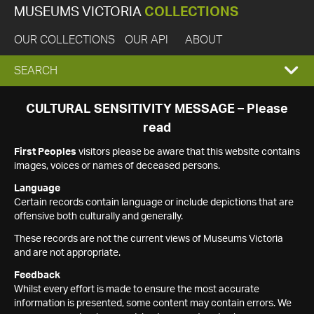
MUSEUMS VICTORIA
COLLECTIONS
OUR COLLECTIONS
OUR API
ABOUT
EXPAND
SEARCH
SEARCH
CULTURAL SENSITIVITY MESSAGE – Please
read
BOX
First Peoples
visitors please be aware that this website contains
images, voices or names of deceased persons.
Language
Certain records contain language or include depictions that are
offensive both culturally and generally.
These records are not the current views of Museums Victoria
and are not appropriate.
Feedback
Whilst every effort is made to ensure the most accurate
information is presented, some content may contain errors. We