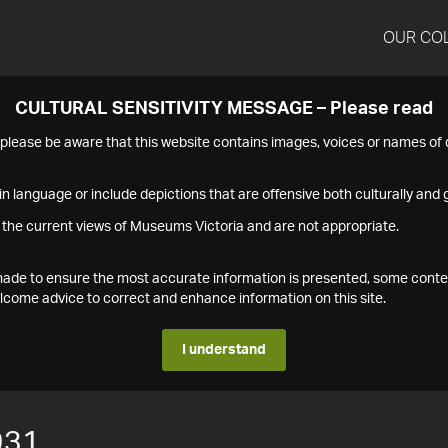
OUR CO
CULTURAL SENSITIVITY MESSAGE – Please read
s please be aware that this website contains images, voices or names o
n language or include depictions that are offensive both culturally and g
 the current views of Museums Victoria and are not appropriate.
s made to ensure the most accurate information is presented, some conte
ome advice to correct and enhance information on this site.
I understand
931