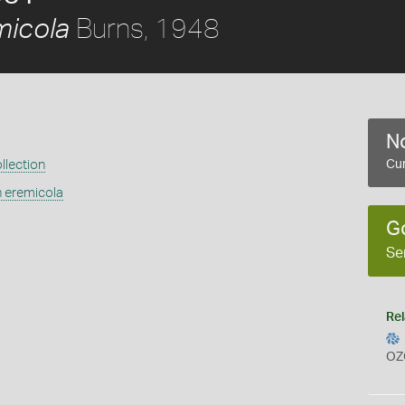
Burns, 1948
micola
No
llection
Cur
n eremicola
G
Se
Rel
OZ