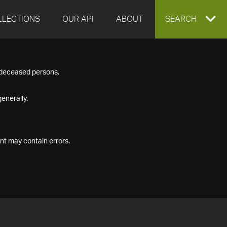
LLECTIONS
OUR API
ABOUT
EXPAND
SEARCH
SEARCH
f deceased persons.
BOX
enerally.
nt may contain errors.