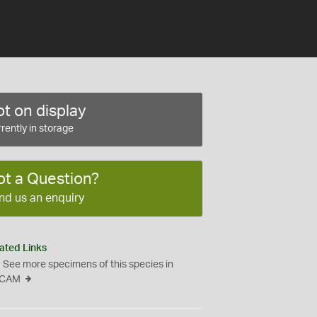
t on display
rently in storage
ot a Question?
nd us an enquiry
ated Links
See more specimens of this species in
CAM