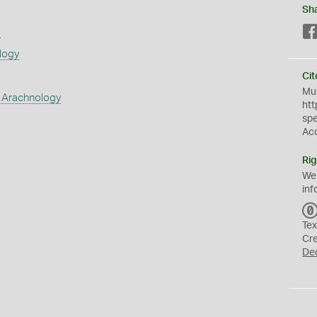
Sh
s
logy
Cit
Mus
 Arachnology
htt
sp
Ac
Rig
We
inf
Tex
Cr
De