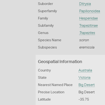
Suborder
Ditrysia
Superfamily
Papilionoidea
Family
Hesperiidae
Subfamily
Trapezitinae
Genus
Trapezites
Species Name
sciron
Subspecies
eremicola
Geospatial Information
Country
Australia
State
Victoria
Nearest Named Place
Big Desert
Precise Location
Big Desert
Latitude
-35.75