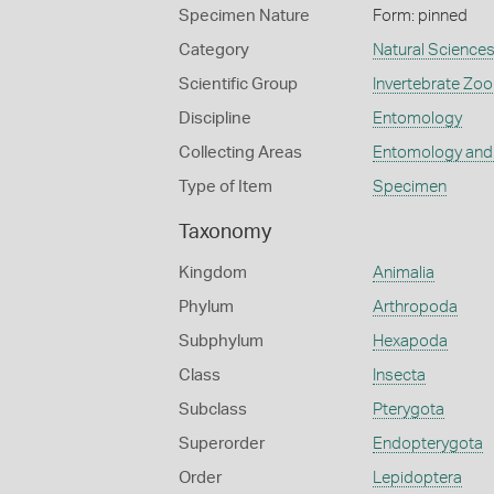
Specimen Nature
Form: pinned
Category
Natural Science
Scientific Group
Invertebrate Zoo
Discipline
Entomology
Collecting Areas
Entomology and
Type of Item
Specimen
Taxonomy
Kingdom
Animalia
Phylum
Arthropoda
Subphylum
Hexapoda
Class
Insecta
Subclass
Pterygota
Superorder
Endopterygota
Order
Lepidoptera