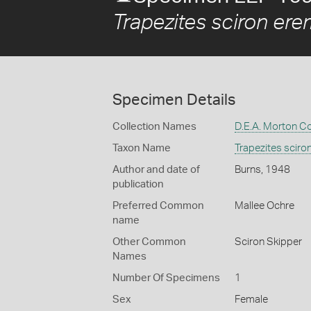
Trapezites sciron ere
Specimen Details
Collection Names
D.E.A. Morton Co
Taxon Name
Trapezites sciro
Author and date of
Burns, 1948
publication
Preferred Common
Mallee Ochre
name
Other Common
Sciron Skipper
Names
Number Of Specimens
1
Sex
Female