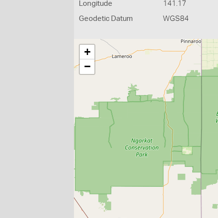
Longitude
141.17
Geodetic Datum
WGS84
+
−