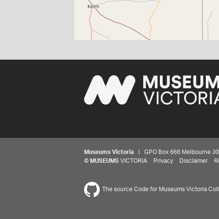
Museums Victoria
| GPO Box 666 Melbourne 3001,
©
MUSEUMS
VICTORIA
Privacy
Disclaimer
R
The source Code for Museums Victoria Colle