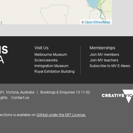
©
OpenStreetMap
Visit Us
Memberships
Melbourne Museum
Join MV members
Scienceworks
Join MV teachers
Immigration Museum
Subscribe to MV E-News
Royal Exhibition Building
 Victoria, Australia | Bookings & Enquiries 13 11 02
ights
Contact us
ctions is available on
GitHub under the MIT License.