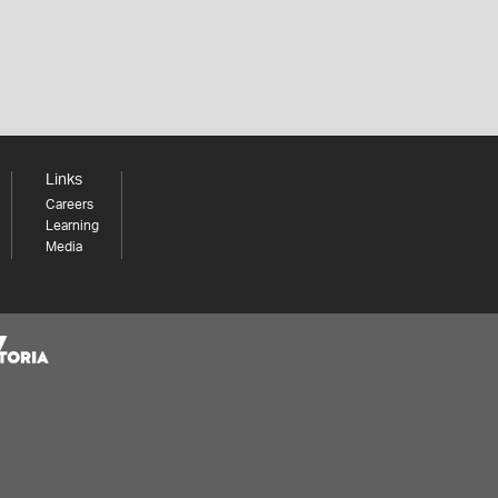
Links
Careers
Learning
Media