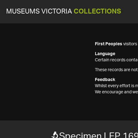
MUSEUMS VICTORIA
COLLECTIONS
First Peoples
visitor
Language
Certain records contai
These records are not
Feedback
Whilst every effort i
We encourage and welc
Specimen LEP 16