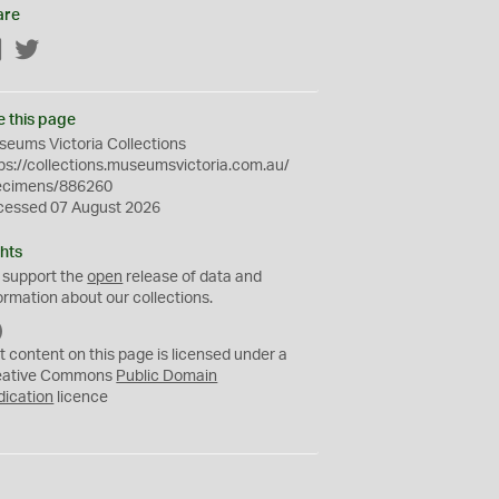
are
Facebook
Twitter
e this page
eums Victoria Collections
ps://collections.museumsvictoria.com.au/
ecimens/886260
cessed 07 August 2026
hts
 support the
open
release of data and
ormation about our collections.
C
C
t content on this page is licensed under a
0
eative Commons
Public Domain
dication
licence