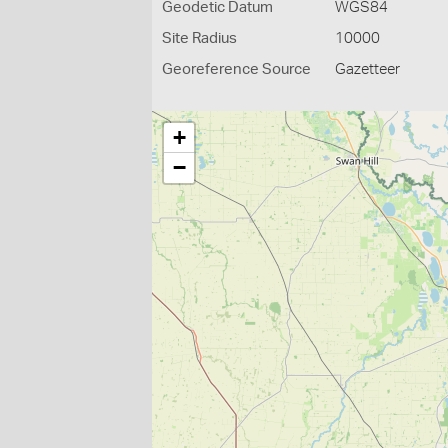
Geodetic Datum
WGS84
Site Radius
10000
Georeference Source
Gazetteer
+
−