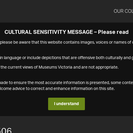
OUR CO
CULTURAL SENSITIVITY MESSAGE – Please read
s please be aware that this website contains images, voices or names o
n language or include depictions that are offensive both culturally and g
 the current views of Museums Victoria and are not appropriate.
s made to ensure the most accurate information is presented, some conte
ome advice to correct and enhance information on this site.
I understand
506