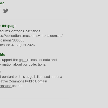
are
Facebook
Twitter
e this page
eums Victoria Collections
ps://collections.museumsvictoria.com.au/
ecimens/886633
cessed 07 August 2026
hts
 support the
open
release of data and
ormation about our collections.
C
C
t content on this page is licensed under a
0
eative Commons
Public Domain
dication
licence