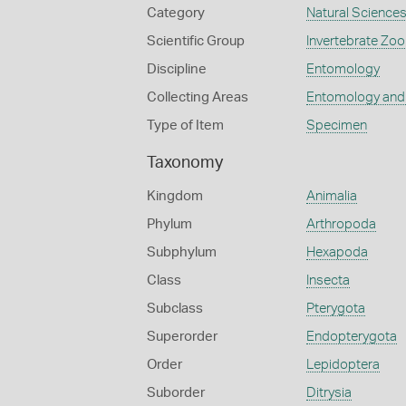
Category
Natural Science
Scientific Group
Invertebrate Zoo
Discipline
Entomology
Collecting Areas
Entomology and
Type of Item
Specimen
Taxonomy
Kingdom
Animalia
Phylum
Arthropoda
Subphylum
Hexapoda
Class
Insecta
Subclass
Pterygota
Superorder
Endopterygota
Order
Lepidoptera
Suborder
Ditrysia