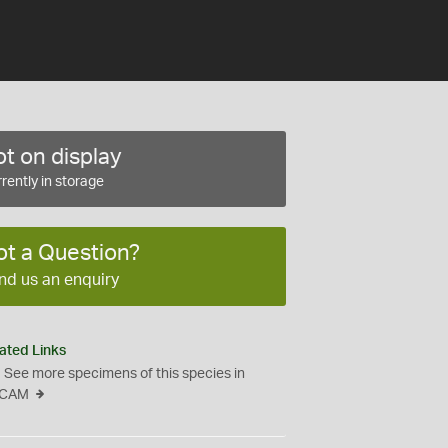
t on display
rently in storage
ot a Question?
nd us an enquiry
ated Links
See more specimens of this species in
CAM