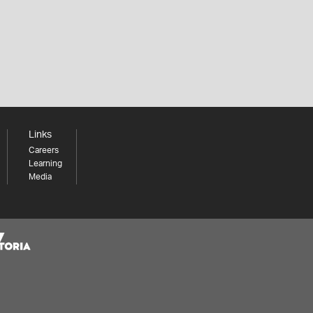
Links
Careers
Learning
Media