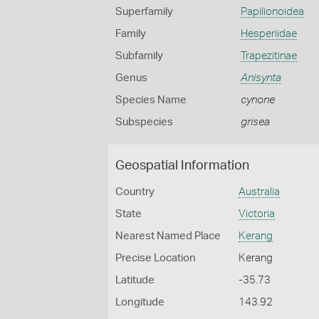
Superfamily
Papilionoidea
Family
Hesperiidae
Subfamily
Trapezitinae
Genus
Anisynta
Species Name
cynone
Subspecies
grisea
Geospatial Information
Country
Australia
State
Victoria
Nearest Named Place
Kerang
Precise Location
Kerang
Latitude
-35.73
Longitude
143.92