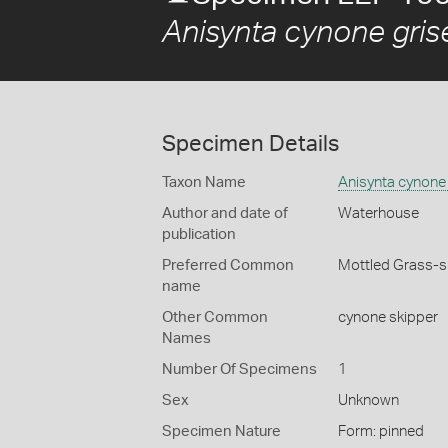
Anisynta cynone gris
Specimen Details
Taxon Name
Anisynta cynone
Author and date of
Waterhouse
publication
Preferred Common
Mottled Grass-s
name
Other Common
cynone skipper
Names
Number Of Specimens
1
Sex
Unknown
Specimen Nature
Form: pinned