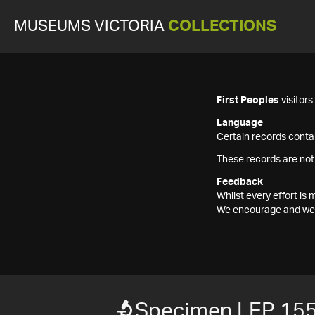
MUSEUMS VICTORIA
COLLECTIONS
First Peoples
visitor
Language
Certain records contai
These records are not
Feedback
Whilst every effort i
We encourage and welc
Specimen LEP 15