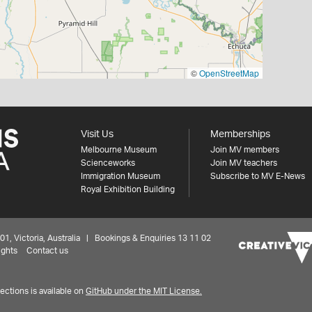
©
OpenStreetMap
Visit Us
Memberships
Melbourne Museum
Join MV members
Scienceworks
Join MV teachers
Immigration Museum
Subscribe to MV E-News
Royal Exhibition Building
 Victoria, Australia | Bookings & Enquiries 13 11 02
ights
Contact us
ctions is available on
GitHub under the MIT License.