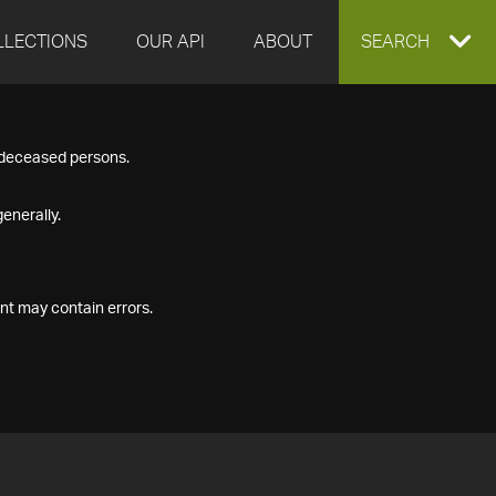
LLECTIONS
OUR API
ABOUT
EXPAND
SEARCH
SEARCH
f deceased persons.
BOX
enerally.
nt may contain errors.