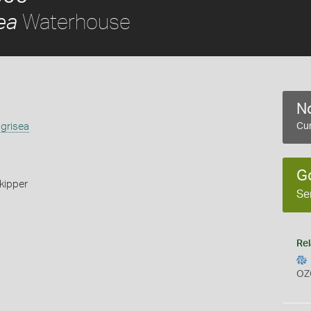
Waterhouse
ea
No
 grisea
Cur
G
kipper
Se
Rel
OZ