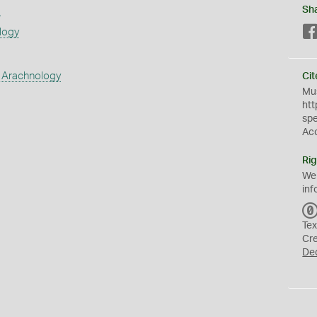
s
Sh
logy
 Arachnology
Cit
Mus
htt
sp
Ac
Rig
We
inf
Tex
Cr
De