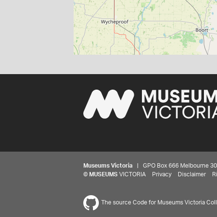
Museums Victoria
| GPO Box 666 Melbourne 3001,
©
MUSEUMS
VICTORIA
Privacy
Disclaimer
R
The source Code for Museums Victoria Colle