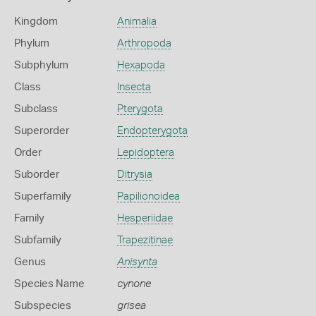
Kingdom
Animalia
Phylum
Arthropoda
Subphylum
Hexapoda
Class
Insecta
Subclass
Pterygota
Superorder
Endopterygota
Order
Lepidoptera
Suborder
Ditrysia
Superfamily
Papilionoidea
Family
Hesperiidae
Subfamily
Trapezitinae
Genus
Anisynta
Species Name
cynone
Subspecies
grisea