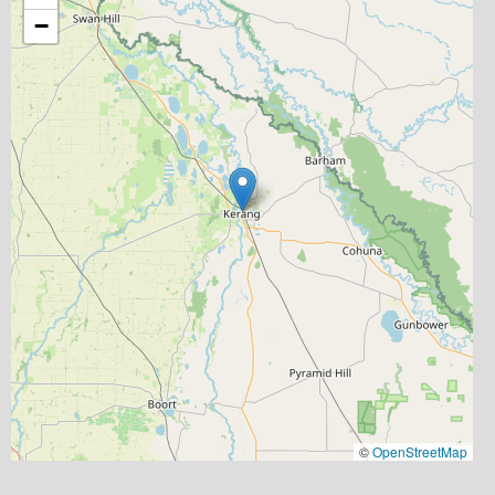
−
©
OpenStreetMap