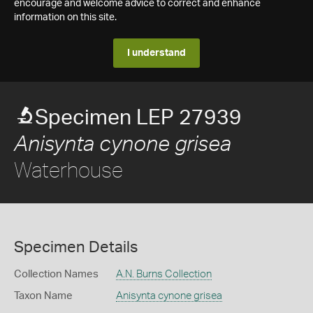
encourage and welcome advice to correct and enhance
information on this site.
I understand
Specimen LEP 27939
Anisynta cynone grisea
Waterhouse
Specimen Details
Collection Names
A.N. Burns Collection
Taxon Name
Anisynta cynone grisea