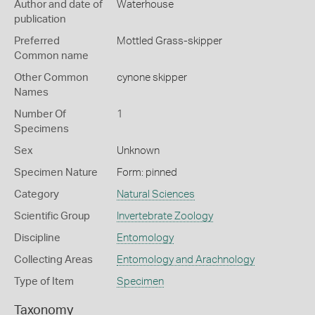
Author and date of
Waterhouse
publication
Preferred
Mottled Grass-skipper
Common name
Other Common
cynone skipper
Names
Number Of
1
Specimens
Sex
Unknown
Specimen Nature
Form: pinned
Category
Natural Sciences
Scientific Group
Invertebrate Zoology
Discipline
Entomology
Collecting Areas
Entomology and Arachnology
Type of Item
Specimen
Taxonomy