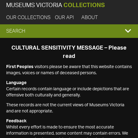
MUSEUMS VICTORIA
COLLECTIONS
OUR COLLECTIONS
OUR API
ABOUT
EXPAND
SEARCH
SEARCH
CULTURAL SENSITIVITY MESSAGE – Please
read
BOX
First Peoples
visitors please be aware that this website contains
images, voices or names of deceased persons.
Language
Certain records contain language or include depictions that are
offensive both culturally and generally.
These records are not the current views of Museums Victoria
and are not appropriate.
Feedback
Whilst every effort is made to ensure the most accurate
information is presented, some content may contain errors. We