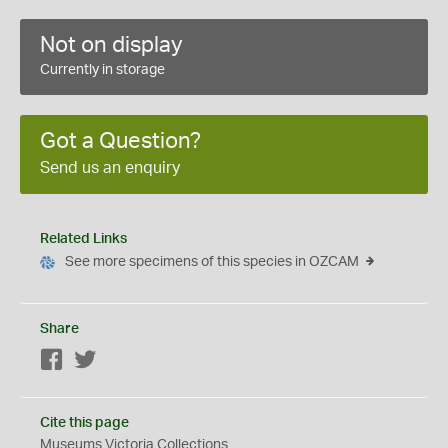
Not on display
Currently in storage
Got a Question?
Send us an enquiry
Related Links
See more specimens of this species in OZCAM
Share
Facebook
Twitter
Cite this page
Museums Victoria Collections