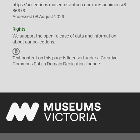
https://collections.museumsvictoria.com.au/specimens/8
86676
Accessed 08 August 2026
Rights
We support the
open
release of data and information
about our collections.
C
C
Text content on this page is licensed under a Creative
0
Commons
Public Domain Dedication
licence