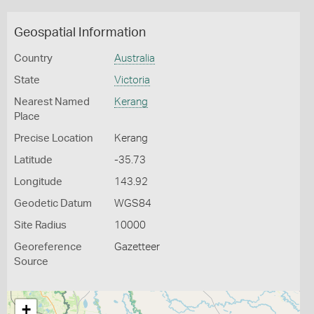
Geospatial Information
Country
Australia
State
Victoria
Nearest Named
Kerang
Place
Precise Location
Kerang
Latitude
-35.73
Longitude
143.92
Geodetic Datum
WGS84
Site Radius
10000
Georeference
Gazetteer
Source
+