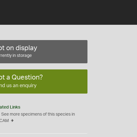
t on display
rently in storage
ot a Question?
nd us an enquiry
ated Links
See more specimens of this species in
CAM