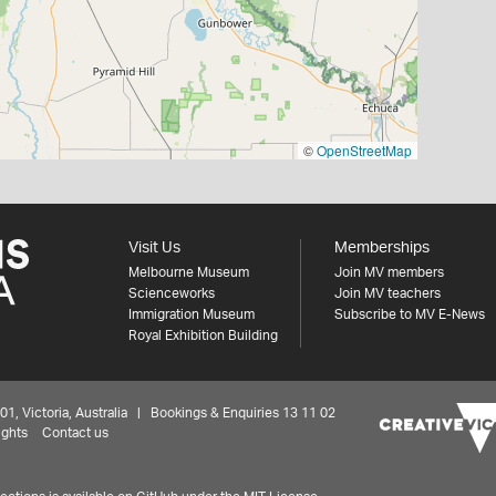
©
OpenStreetMap
Visit Us
Memberships
Melbourne Museum
Join MV members
Scienceworks
Join MV teachers
Immigration Museum
Subscribe to MV E-News
Royal Exhibition Building
 Victoria, Australia | Bookings & Enquiries 13 11 02
ights
Contact us