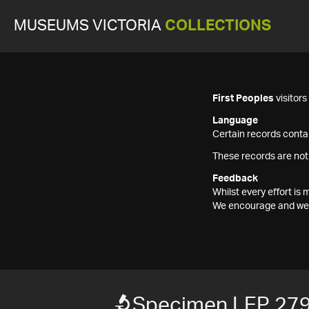
MUSEUMS VICTORIA
COLLECTIONS
First Peoples
visitor
Language
Certain records contai
These records are not
Feedback
Whilst every effort i
We encourage and welc
Specimen LEP 27