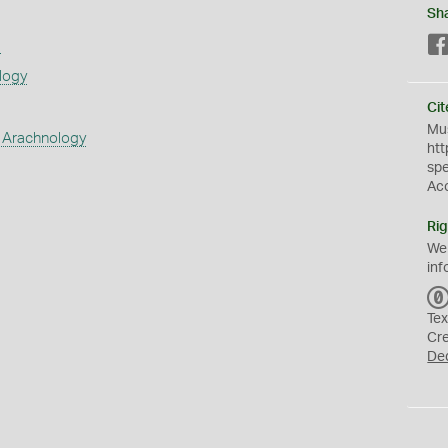
Sh
s
logy
Cit
Mus
 Arachnology
htt
sp
Ac
Rig
We
inf
Tex
Cr
De