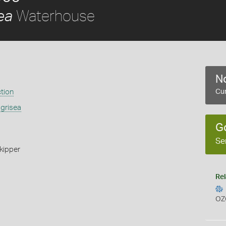
Waterhouse
ea
No
ction
Cur
 grisea
G
Se
kipper
Rel
OZ