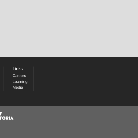
Links
Careers
Learning
Media