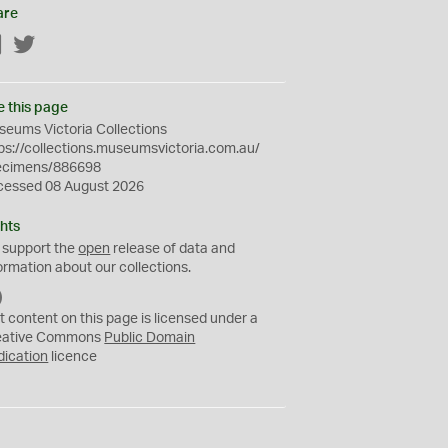
are
Facebook
Twitter
e this page
eums Victoria Collections
ps://collections.museumsvictoria.com.au/
ecimens/886698
cessed 08 August 2026
hts
 support the
open
release of data and
ormation about our collections.
C
C
t content on this page is licensed under a
0
eative Commons
Public Domain
dication
licence