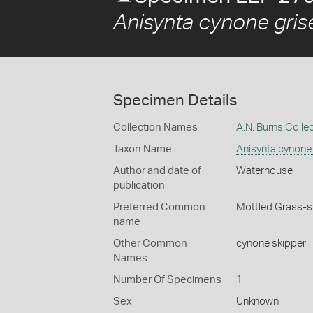
Anisynta cynone gris
Specimen Details
Collection Names
A.N. Burns Colle
Taxon Name
Anisynta cynone
Author and date of
Waterhouse
publication
Preferred Common
Mottled Grass-s
name
Other Common
cynone skipper
Names
Number Of Specimens
1
Sex
Unknown