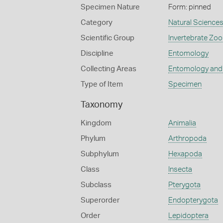
Specimen Nature
Form: pinned
Category
Natural Science
Scientific Group
Invertebrate Zoo
Discipline
Entomology
Collecting Areas
Entomology and
Type of Item
Specimen
Taxonomy
Kingdom
Animalia
Phylum
Arthropoda
Subphylum
Hexapoda
Class
Insecta
Subclass
Pterygota
Superorder
Endopterygota
Order
Lepidoptera