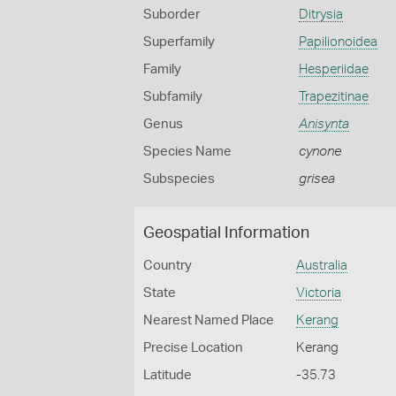
Suborder
Ditrysia
Superfamily
Papilionoidea
Family
Hesperiidae
Subfamily
Trapezitinae
Genus
Anisynta
Species Name
cynone
Subspecies
grisea
Geospatial Information
Country
Australia
State
Victoria
Nearest Named Place
Kerang
Precise Location
Kerang
Latitude
-35.73