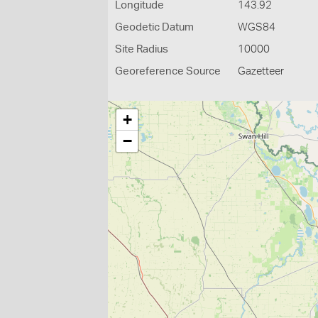
Longitude
143.92
Geodetic Datum
WGS84
Site Radius
10000
Georeference Source
Gazetteer
+
−