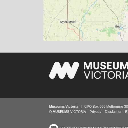
Museums Victoria
| GPO Box 666 Melbourne 3001,
©
MUSEUMS
VICTORIA
Privacy
Disclaimer
R