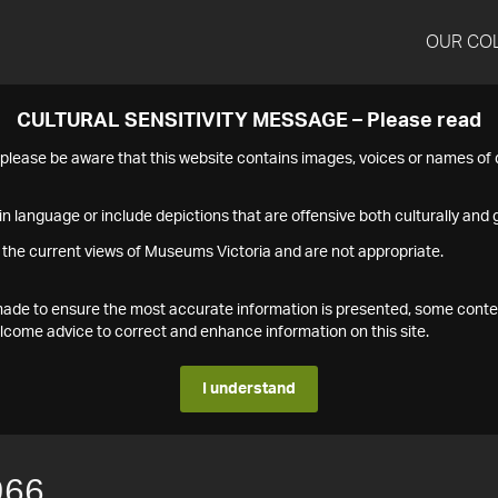
OUR CO
CULTURAL SENSITIVITY MESSAGE – Please read
s please be aware that this website contains images, voices or names o
n language or include depictions that are offensive both culturally and g
 the current views of Museums Victoria and are not appropriate.
s made to ensure the most accurate information is presented, some conte
ome advice to correct and enhance information on this site.
I understand
966