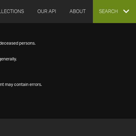
LLECTIONS
OUR API
ABOUT
EXPAND
SEARCH
SEARCH
f deceased persons.
BOX
enerally.
nt may contain errors.