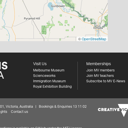
©
OpenStreetMap
Visit Us
Memberships
Melbourne Museum
Join MV members
Scienceworks
Join MV teachers
Immigration Museum
Subscribe to MV E-News
Royal Exhibition Building
 Victoria, Australia | Bookings & Enquiries 13 11 02
ights
Contact us