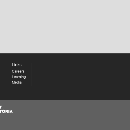
Links
Careers
Learning
Media