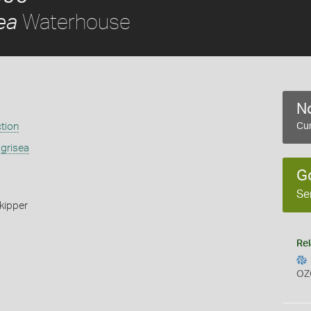
Waterhouse
ea
No
ction
Cur
 grisea
G
Se
kipper
Rel
OZ