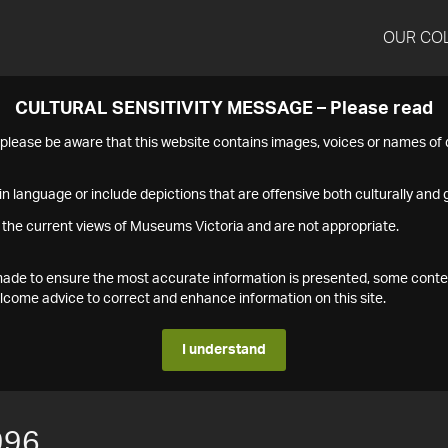
OUR CO
CULTURAL SENSITIVITY MESSAGE – Please read
s please be aware that this website contains images, voices or names o
n language or include depictions that are offensive both culturally and g
 the current views of Museums Victoria and are not appropriate.
s made to ensure the most accurate information is presented, some conte
ome advice to correct and enhance information on this site.
I understand
996