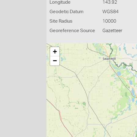
Longitude
143.92
Geodetic Datum
WGS84
Site Radius
10000
Georeference Source
Gazetteer
+
−