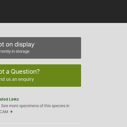
t on display
rently in storage
ot a Question?
nd us an enquiry
ated Links
See more specimens of this species in
CAM