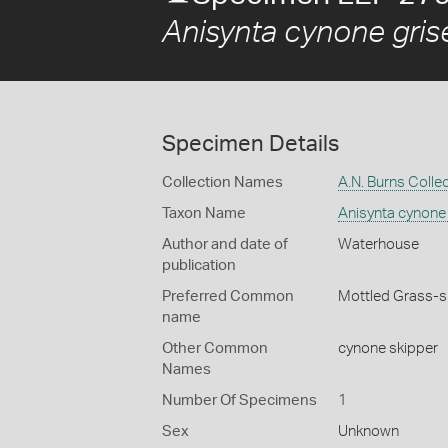
Anisynta cynone gris
Specimen Details
Collection Names
A.N. Burns Colle
Taxon Name
Anisynta cynone
Author and date of
Waterhouse
publication
Preferred Common
Mottled Grass-s
name
Other Common
cynone skipper
Names
Number Of Specimens
1
Sex
Unknown