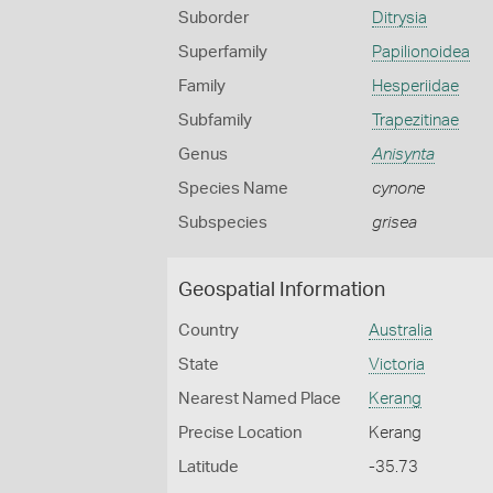
Suborder
Ditrysia
Superfamily
Papilionoidea
Family
Hesperiidae
Subfamily
Trapezitinae
Genus
Anisynta
Species Name
cynone
Subspecies
grisea
Geospatial Information
Country
Australia
State
Victoria
Nearest Named Place
Kerang
Precise Location
Kerang
Latitude
-35.73