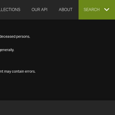
LLECTIONS
OUR API
ABOUT
EXPAND
SEARCH
SEARCH
f deceased persons.
BOX
enerally.
nt may contain errors.