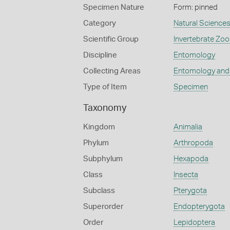
Specimen Nature
Form: pinned
Category
Natural Science
Scientific Group
Invertebrate Zoo
Discipline
Entomology
Collecting Areas
Entomology and
Type of Item
Specimen
Taxonomy
Kingdom
Animalia
Phylum
Arthropoda
Subphylum
Hexapoda
Class
Insecta
Subclass
Pterygota
Superorder
Endopterygota
Order
Lepidoptera