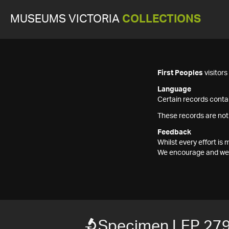
MUSEUMS VICTORIA
COLLECTIONS
First Peoples
visitor
Language
Certain records contai
These records are not
Feedback
Whilst every effort i
We encourage and welc
Specimen LEP 27