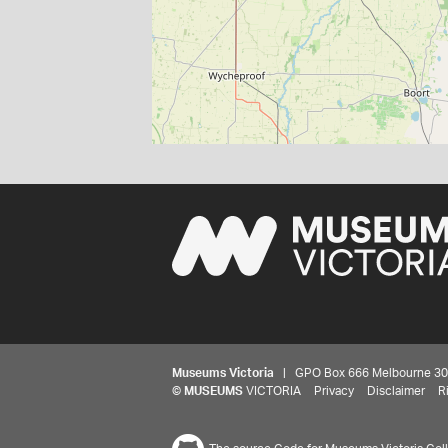
Museums Victoria
| GPO Box 666 Melbourne 3001,
©
MUSEUMS
VICTORIA
Privacy
Disclaimer
R