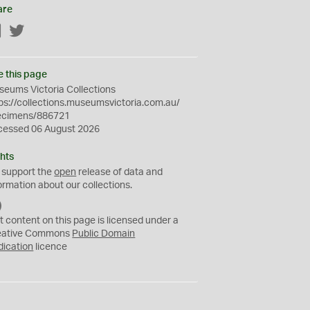
are
Facebook
Twitter
e this page
eums Victoria Collections
ps://collections.museumsvictoria.com.au/
ecimens/886721
cessed 06 August 2026
hts
 support the
open
release of data and
ormation about our collections.
C
C
t content on this page is licensed under a
0
eative Commons
Public Domain
dication
licence