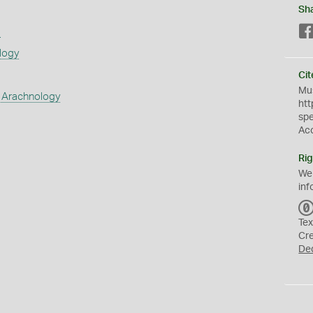
Sh
s
logy
Cit
Mus
 Arachnology
htt
sp
Ac
Rig
We
inf
Tex
Cr
De