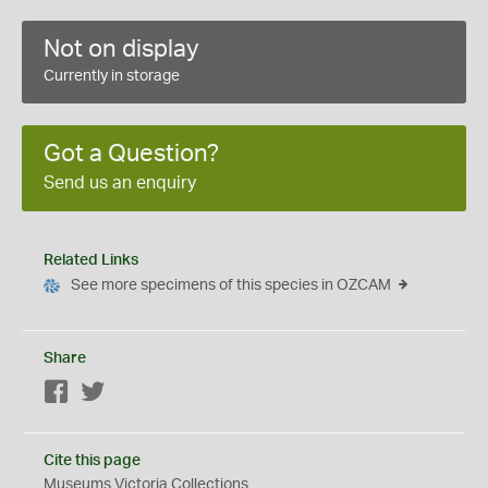
Not on display
Currently in storage
Got a Question?
Send us an enquiry
Related Links
See more specimens of this species in OZCAM
Share
Facebook
Twitter
Cite this page
Museums Victoria Collections