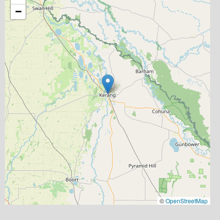
−
©
OpenStreetMap