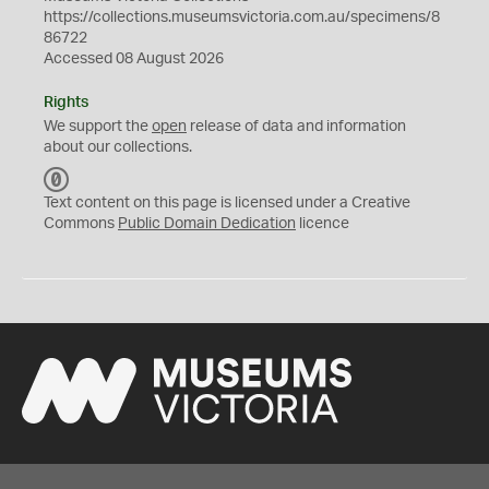
https://collections.museumsvictoria.com.au/specimens/8
86722
Accessed 08 August 2026
Rights
We support the
open
release of data and information
about our collections.
C
C
Text content on this page is licensed under a Creative
0
Commons
Public Domain Dedication
licence