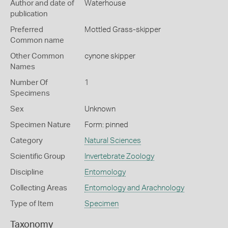
Author and date of
Waterhouse
publication
Preferred
Mottled Grass-skipper
Common name
Other Common
cynone skipper
Names
Number Of
1
Specimens
Sex
Unknown
Specimen Nature
Form: pinned
Category
Natural Sciences
Scientific Group
Invertebrate Zoology
Discipline
Entomology
Collecting Areas
Entomology and Arachnology
Type of Item
Specimen
Taxonomy