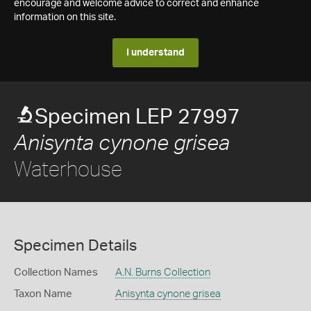
encourage and welcome advice to correct and enhance
information on this site.
I understand
Specimen LEP 27997
Anisynta cynone grisea
Waterhouse
Specimen Details
Collection Names
A.N. Burns Collection
Taxon Name
Anisynta cynone grisea