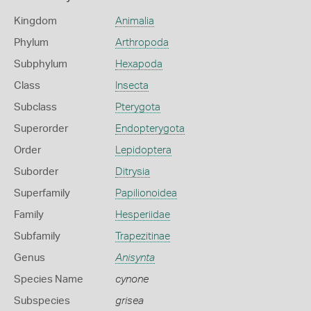
Kingdom
Animalia
Phylum
Arthropoda
Subphylum
Hexapoda
Class
Insecta
Subclass
Pterygota
Superorder
Endopterygota
Order
Lepidoptera
Suborder
Ditrysia
Superfamily
Papilionoidea
Family
Hesperiidae
Subfamily
Trapezitinae
Genus
Anisynta
Species Name
cynone
Subspecies
grisea