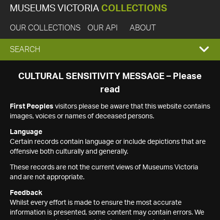
MUSEUMS VICTORIA
COLLECTIONS
OUR COLLECTIONS
OUR API
ABOUT
EXPAND
SEARCH
SEARCH
CULTURAL SENSITIVITY MESSAGE – Please
read
BOX
First Peoples
visitors please be aware that this website contains
images, voices or names of deceased persons.
Language
Certain records contain language or include depictions that are
offensive both culturally and generally.
These records are not the current views of Museums Victoria
and are not appropriate.
Feedback
Whilst every effort is made to ensure the most accurate
information is presented, some content may contain errors. We