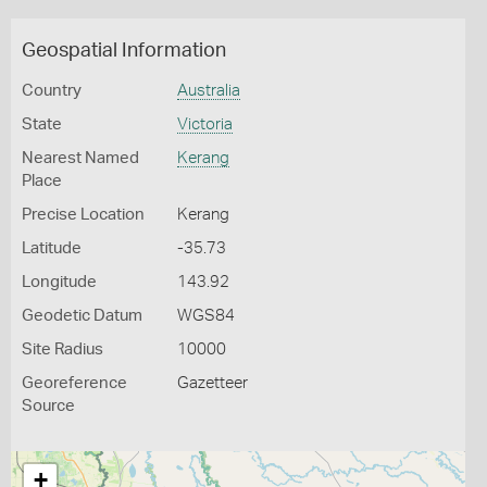
Geospatial Information
Country
Australia
State
Victoria
Nearest Named
Kerang
Place
Precise Location
Kerang
Latitude
-35.73
Longitude
143.92
Geodetic Datum
WGS84
Site Radius
10000
Georeference
Gazetteer
Source
+