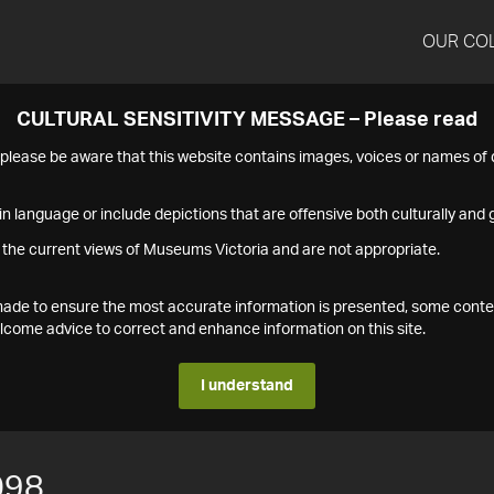
OUR CO
CULTURAL SENSITIVITY MESSAGE – Please read
s please be aware that this website contains images, voices or names o
n language or include depictions that are offensive both culturally and g
 the current views of Museums Victoria and are not appropriate.
s made to ensure the most accurate information is presented, some conte
ome advice to correct and enhance information on this site.
I understand
098