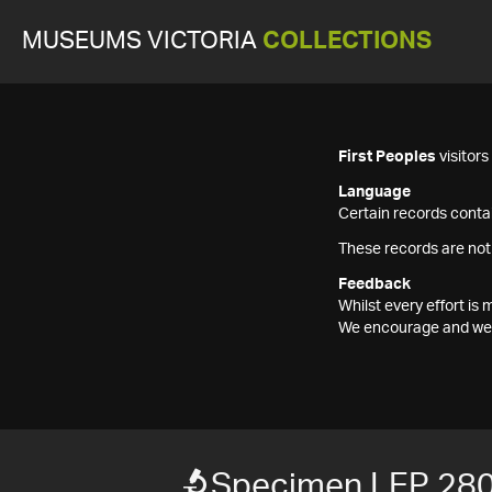
MUSEUMS VICTORIA
COLLECTIONS
First Peoples
visitor
Language
Certain records contai
These records are not
Feedback
Whilst every effort i
We encourage and welc
Specimen LEP 28