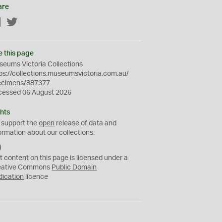
are
Facebook
Twitter
e this page
eums Victoria Collections
ps://collections.museumsvictoria.com.au/
ecimens/887377
cessed 06 August 2026
hts
 support the
open
release of data and
ormation about our collections.
C
C
t content on this page is licensed under a
0
eative Commons
Public Domain
dication
licence