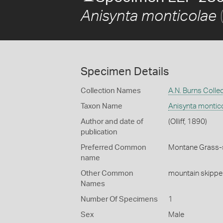
(
Anisynta monticolae
Specimen Details
Collection Names
A.N. Burns Colle
Taxon Name
Anisynta montic
Author and date of
(Olliff, 1890)
publication
Preferred Common
Montane Grass-
name
Other Common
mountain skippe
Names
Number Of Specimens
1
Sex
Male