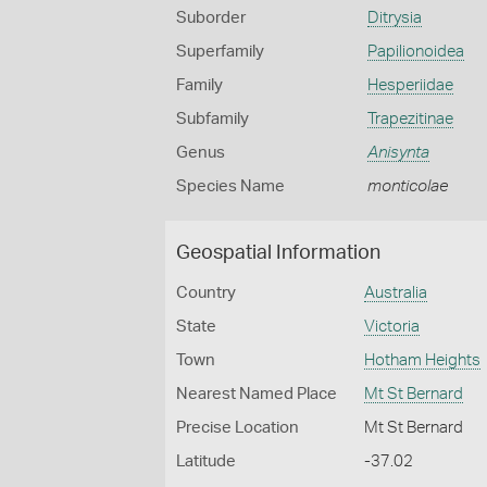
Suborder
Ditrysia
Superfamily
Papilionoidea
Family
Hesperiidae
Subfamily
Trapezitinae
Genus
Anisynta
Species Name
monticolae
Geospatial Information
Country
Australia
State
Victoria
Town
Hotham Heights
Nearest Named Place
Mt St Bernard
Precise Location
Mt St Bernard
Latitude
-37.02