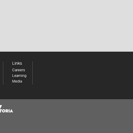
Links
Careers
Learning
Media