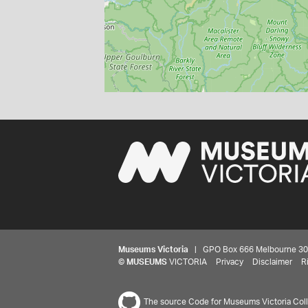
Museums Victoria
| GPO Box 666 Melbourne 3001,
©
MUSEUMS
VICTORIA
Privacy
Disclaimer
R
The source Code for Museums Victoria Colle