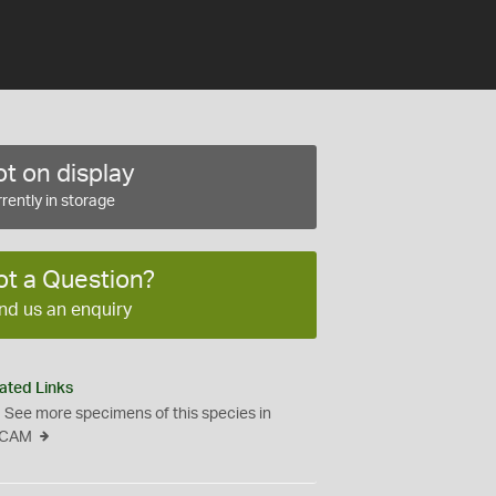
t on display
rently in storage
ot a Question?
nd us an enquiry
ated Links
See more specimens of this species in
CAM