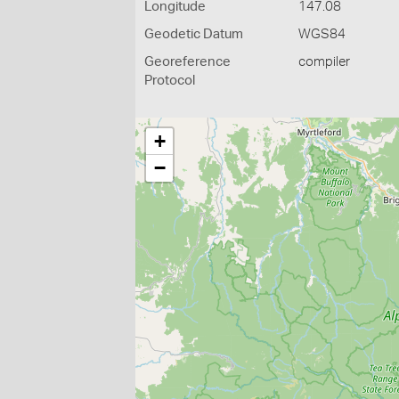
Longitude
147.08
Geodetic Datum
WGS84
Georeference
compiler
Protocol
+
−