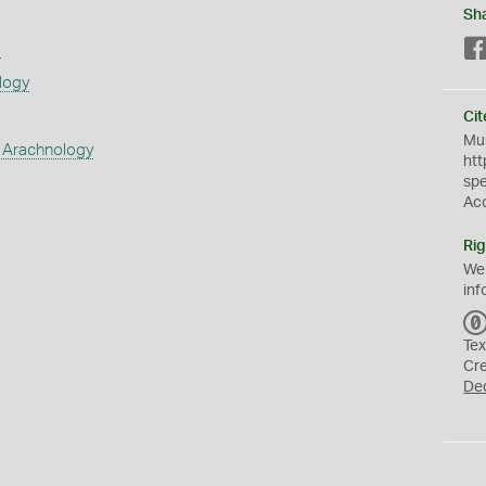
Sh
s
logy
Cit
Mus
 Arachnology
htt
sp
Ac
Rig
We
inf
Tex
Cr
De