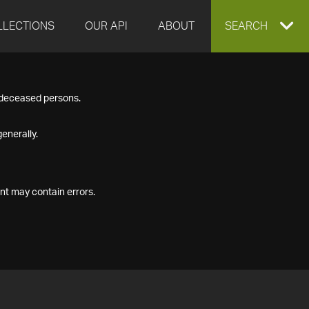
LLECTIONS
OUR API
ABOUT
EXPAND
SEARCH
SEARCH
f deceased persons.
BOX
enerally.
nt may contain errors.