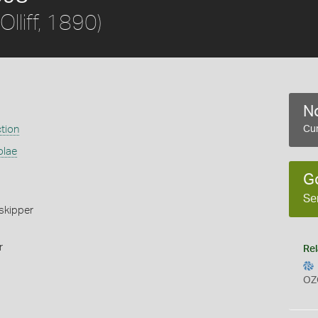
Olliff, 1890)
No
ction
Cur
olae
G
Se
skipper
r
Rel
OZ