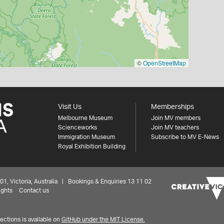
©
OpenStreetMap
Visit Us
Memberships
Melbourne Museum
Join MV members
Scienceworks
Join MV teachers
Immigration Museum
Subscribe to MV E-News
Royal Exhibition Building
 Victoria, Australia | Bookings & Enquiries 13 11 02
ights
Contact us
ctions is available on
GitHub under the MIT License.