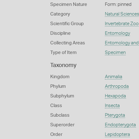
Specimen Nature
Form: pinned
Category
Natural Science
Scientific Group
Invertebrate Zoo
Discipline
Entomology
Collecting Areas
Entomology and
Type of Item
Specimen
Taxonomy
Kingdom
Animalia
Phylum
Arthropoda
Subphylum
Hexapoda
Class
Insecta
Subclass
Pterygota
Superorder
Endopterygota
Order
Lepidoptera