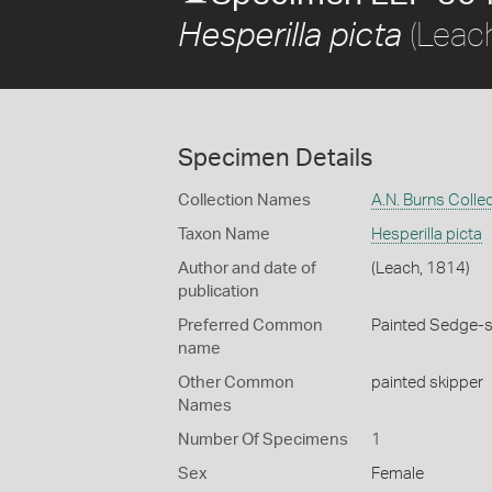
(Leac
Hesperilla picta
Specimen Details
Collection Names
A.N. Burns Colle
Taxon Name
Hesperilla picta
Author and date of
(Leach, 1814)
publication
Preferred Common
Painted Sedge-s
name
Other Common
painted skipper
Names
Number Of Specimens
1
Sex
Female