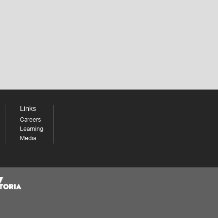
Links
Careers
Learning
Media