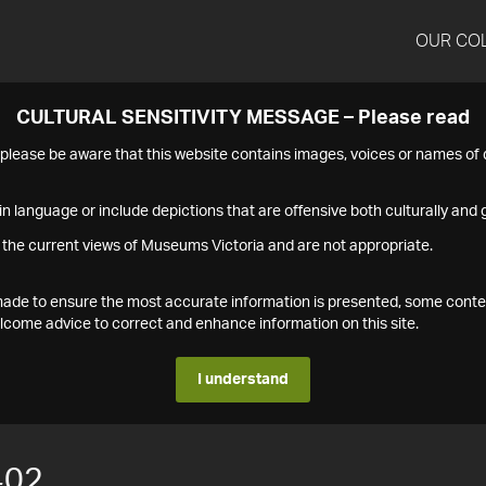
OUR CO
CULTURAL SENSITIVITY MESSAGE – Please read
s please be aware that this website contains images, voices or names o
n language or include depictions that are offensive both culturally and g
 the current views of Museums Victoria and are not appropriate.
s made to ensure the most accurate information is presented, some conte
ome advice to correct and enhance information on this site.
I understand
402