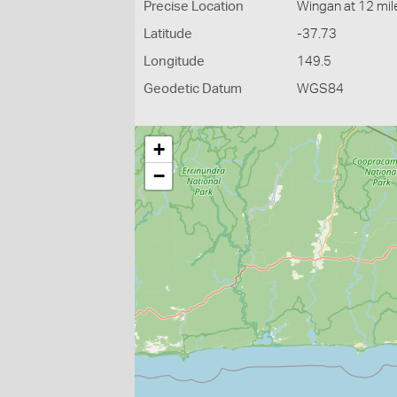
Precise Location
Wingan at 12 mil
Latitude
-37.73
Longitude
149.5
Geodetic Datum
WGS84
+
−