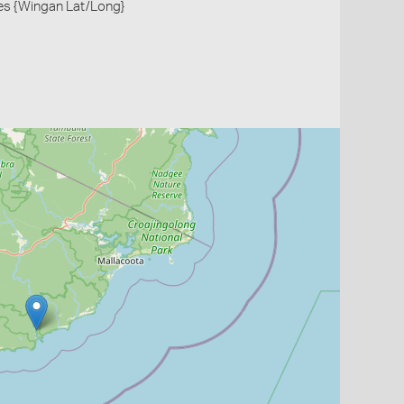
es {Wingan Lat/Long}