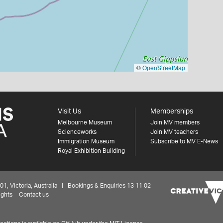
©
OpenStreetMap
Visit Us
Memberships
Melbourne Museum
Join MV members
Scienceworks
Join MV teachers
Immigration Museum
Subscribe to MV E-News
Royal Exhibition Building
 Victoria, Australia | Bookings & Enquiries 13 11 02
ights
Contact us