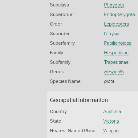
Subclass
Pterygota
Superorder
Endopterygota
Order
Lepidoptera
Suborder
Ditrysia
Superfamily
Papilionoidea
Family
Hesperiidae
Subfamily
Trapezitinae
Genus
Hesperilla
Species Name
picta
Geospatial Information
Country
Australia
State
Victoria
Nearest Named Place
Wingan