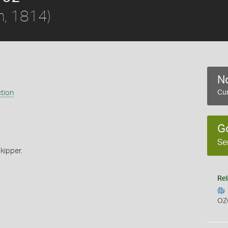
h, 1814)
No
ction
Cur
G
Se
kipper.
Rel
OZ