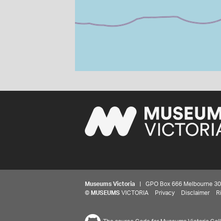
Museums Victoria
| GPO Box 666 Melbourne 3001,
©
MUSEUMS
VICTORIA
Privacy
Disclaimer
R