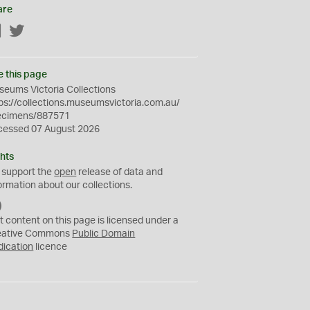
are
Facebook
Twitter
e this page
eums Victoria Collections
ps://collections.museumsvictoria.com.au/
ecimens/887571
cessed 07 August 2026
hts
 support the
open
release of data and
ormation about our collections.
C
C
t content on this page is licensed under a
0
eative Commons
Public Domain
dication
licence