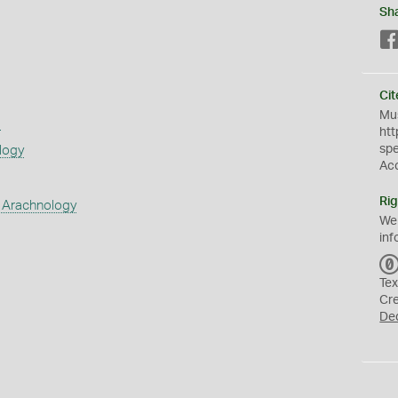
Sh
Cit
Mus
s
htt
sp
logy
Ac
Rig
 Arachnology
We
inf
Tex
Cr
De