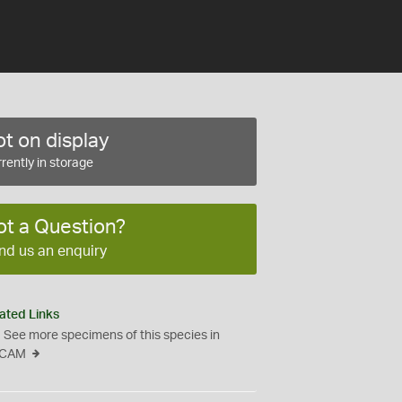
t on display
rently in storage
ot a Question?
nd us an enquiry
ated Links
See more specimens of this species in
CAM