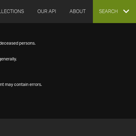
LLECTIONS
OUR API
ABOUT
EXPAND
SEARCH
SEARCH
f deceased persons.
BOX
enerally.
nt may contain errors.