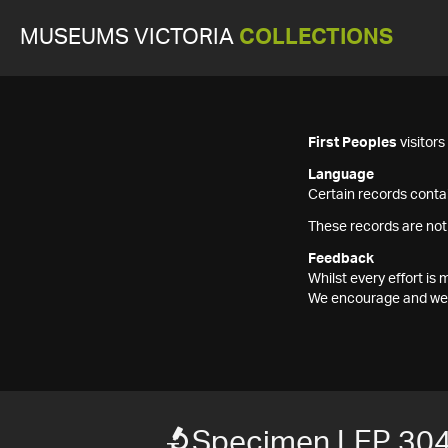
MUSEUMS VICTORIA
COLLECTIONS
First Peoples
visitor
Language
Certain records contai
These records are not
Feedback
Whilst every effort i
We encourage and welc
Specimen LEP 30