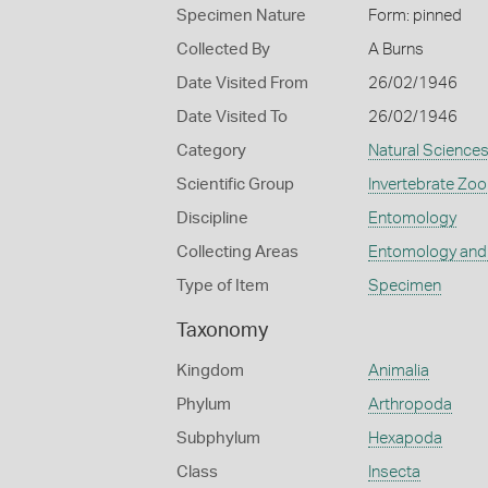
Specimen Nature
Form: pinned
Collected By
A Burns
Date Visited From
26/02/1946
Date Visited To
26/02/1946
Category
Natural Science
Scientific Group
Invertebrate Zoo
Discipline
Entomology
Collecting Areas
Entomology and
Type of Item
Specimen
Taxonomy
Kingdom
Animalia
Phylum
Arthropoda
Subphylum
Hexapoda
Class
Insecta