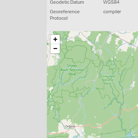
Geodetic Datum
WGS84
Georeference
compiler
Protocol
+
−