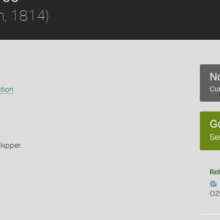
h, 1814)
No
ction
Cur
G
Se
kipper.
Rel
OZ