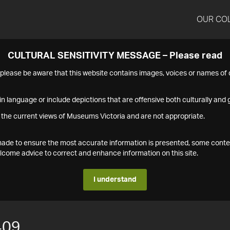
OUR CO
CULTURAL SENSITIVITY MESSAGE – Please read
s please be aware that this website contains images, voices or names o
n language or include depictions that are offensive both culturally and g
 the current views of Museums Victoria and are not appropriate.
s made to ensure the most accurate information is presented, some conte
ome advice to correct and enhance information on this site.
I understand
409