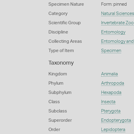
Specimen Nature
Form: pinned
Category
Natural Science
Scientific Group
Invertebrate Zoo
Discipline
Entomology
Collecting Areas
Entomology and
Type of Item
Specimen
Taxonomy
Kingdom
Animalia
Phylum
Arthropoda
Subphylum
Hexapoda
Class
Insecta
Subclass
Pterygota
Superorder
Endopterygota
Order
Lepidoptera