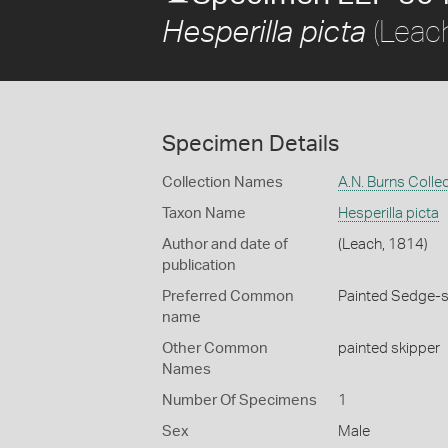
(Leac
Hesperilla picta
Specimen Details
Collection Names
A.N. Burns Colle
Taxon Name
Hesperilla picta
Author and date of
(Leach, 1814)
publication
Preferred Common
Painted Sedge-s
name
Other Common
painted skipper
Names
Number Of Specimens
1
Sex
Male