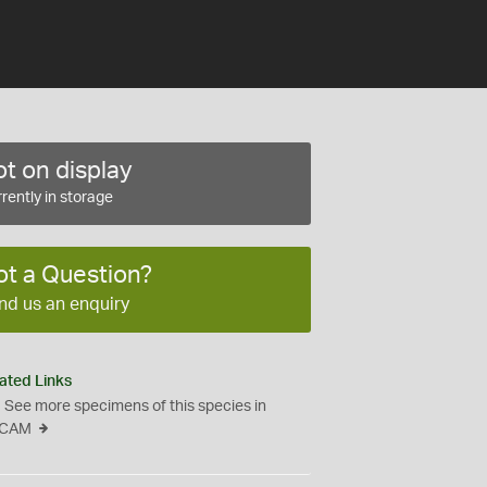
t on display
rently in storage
ot a Question?
nd us an enquiry
ated Links
See more specimens of this species in
CAM