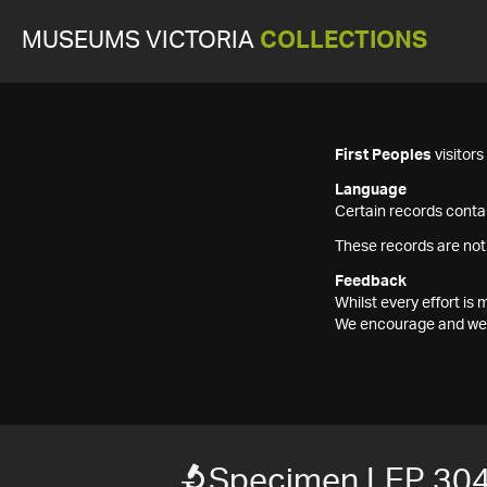
MUSEUMS VICTORIA
COLLECTIONS
First Peoples
visitor
Language
Certain records contai
These records are not
Feedback
Whilst every effort i
We encourage and welc
Specimen LEP 30