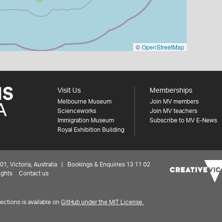
©
OpenStreetMap
Visit Us
Memberships
Melbourne Museum
Join MV members
Scienceworks
Join MV teachers
Immigration Museum
Subscribe to MV E-News
Royal Exhibition Building
 Victoria, Australia | Bookings & Enquiries 13 11 02
ights
Contact us
ctions is available on
GitHub under the MIT License.