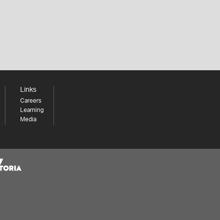
Links
Careers
Learning
Media