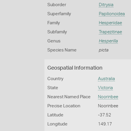
Suborder
Ditrysia
Superfamily
Papilionoidea
Family
Hesperiidae
Subfamily
Trapezitinae
Genus
Hesperilla
Species Name
picta
Geospatial Information
Country
Australia
State
Victoria
Nearest Named Place
Noorinbee
Precise Location
Noorinbee
Latitude
-37.52
Longitude
149.17