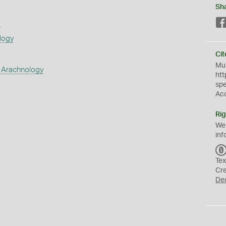
Sh
s
logy
Cit
Mus
 Arachnology
htt
sp
Ac
Rig
We
inf
Tex
Cr
De