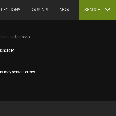
LLECTIONS
OUR API
ABOUT
EXPAND
SEARCH
SEARCH
f deceased persons.
BOX
enerally.
nt may contain errors.