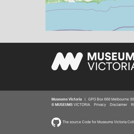
Museums Victoria
| GPO Box 666 Melbourne 3001,
©
MUSEUMS
VICTORIA
Privacy
Disclaimer
R
The source Code for Museums Victoria Colle