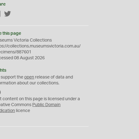
are
Facebook
Twitter
e this page
eums Victoria Collections
ps://collections.museumsvictoria.com.au/
ecimens/887601
cessed 08 August 2026
hts
 support the
open
release of data and
ormation about our collections.
C
C
t content on this page is licensed under a
0
eative Commons
Public Domain
dication
licence