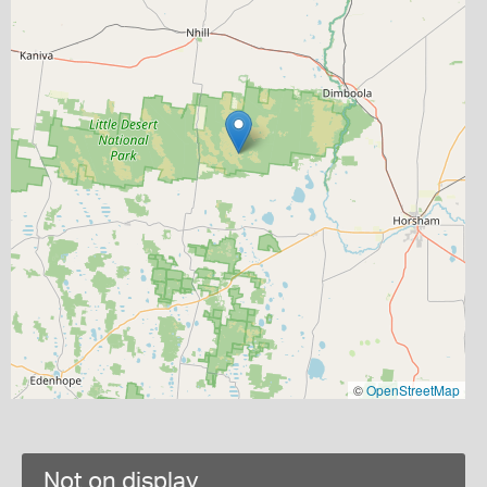
©
OpenStreetMap
Not on display