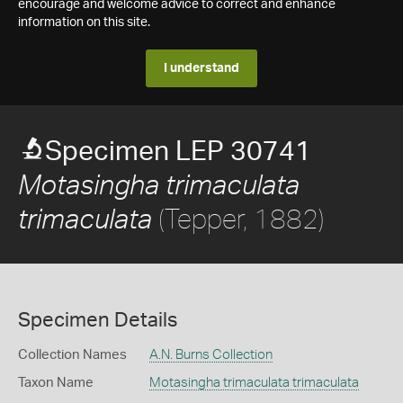
encourage and welcome advice to correct and enhance
information on this site.
I understand
Specimen LEP 30741
Motasingha trimaculata
(Tepper, 1882)
trimaculata
Specimen Details
Collection Names
A.N. Burns Collection
Taxon Name
Motasingha trimaculata trimaculata