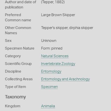
Author and date of
(Tepper, 1882)
publication
Preferred
Large Brown Skipper
Common name
Other Common
Tepper's skipper,
dirphia skipper
Names
Sex
Unknown
Specimen Nature
Form: pinned
Category
Natural Sciences
Scientific Group
Invertebrate Zoology
Discipline
Entomology
Collecting Areas
Entomology and Arachnology
Type of Item
Specimen
Taxonomy
Kingdom
Animalia