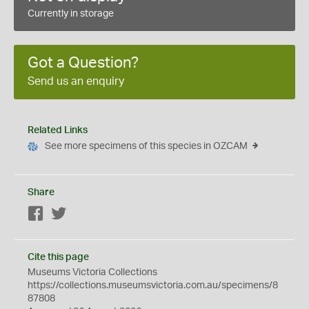
Currently in storage
Got a Question?
Send us an enquiry
Related Links
See more specimens of this species in OZCAM
Share
Facebook
Twitter
Cite this page
Museums Victoria Collections
https://collections.museumsvictoria.com.au/specimens/8
87808