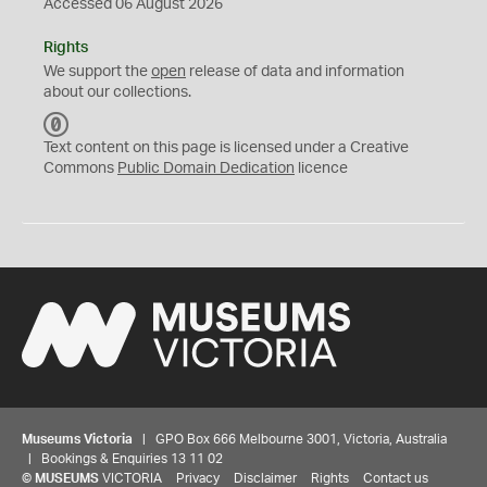
Accessed 06 August 2026
Rights
We support the
open
release of data and information
about our collections.
C
C
Text content on this page is licensed under a Creative
0
Commons
Public Domain Dedication
licence
Museums Victoria
| GPO Box 666 Melbourne 3001, Victoria, Australia
| Bookings & Enquiries 13 11 02
©
MUSEUMS
VICTORIA
Privacy
Disclaimer
Rights
Contact us