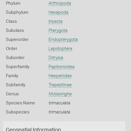
Phylum
Arthropoda
Subphylum
Hexapoda
Class
Insecta
Subclass
Pterygota
Superorder
Endopterygota
Order
Lepidoptera
Suborder
Ditrysia
Superfamily
Papilionoidea
Family
Hesperiidae
Subfamily
Trapezitinae
Genus
Motasingha
Species Name
trimaculata
Subspecies
trimaculata
Geospatial Information