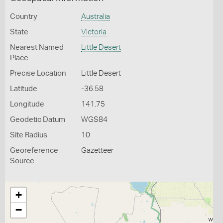
Country
Australia
State
Victoria
Nearest Named
Little Desert
Place
Precise Location
Little Desert
Latitude
-36.58
Longitude
141.75
Geodetic Datum
WGS84
Site Radius
10
Georeference
Gazetteer
Source
+
−