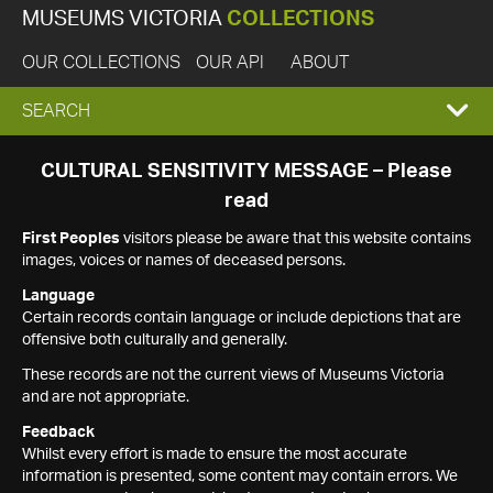
MUSEUMS VICTORIA
COLLECTIONS
OUR COLLECTIONS
OUR API
ABOUT
EXPAND
SEARCH
SEARCH
CULTURAL SENSITIVITY MESSAGE – Please
read
BOX
First Peoples
visitors please be aware that this website contains
images, voices or names of deceased persons.
Language
Certain records contain language or include depictions that are
offensive both culturally and generally.
These records are not the current views of Museums Victoria
and are not appropriate.
Feedback
Whilst every effort is made to ensure the most accurate
information is presented, some content may contain errors. We