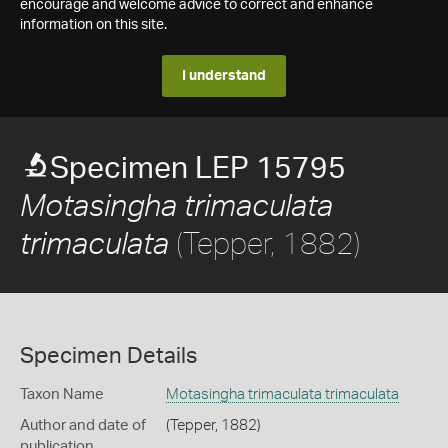
encourage and welcome advice to correct and enhance
information on this site.
I understand
Specimen LEP 15795
Motasingha trimaculata
(Tepper, 1882)
trimaculata
Specimen Details
Taxon Name
Motasingha trimaculata trimaculata
Author and date of
(Tepper, 1882)
publication