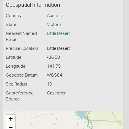
Geospatial Information
Country
Australia
State
Victoria
Nearest Named
Little Desert
Place
Precise Location
Little Desert
Latitude
-36.58
Longitude
141.75
Geodetic Datum
WGS84
Site Radius
10
Georeference
Gazetteer
Source
+
−