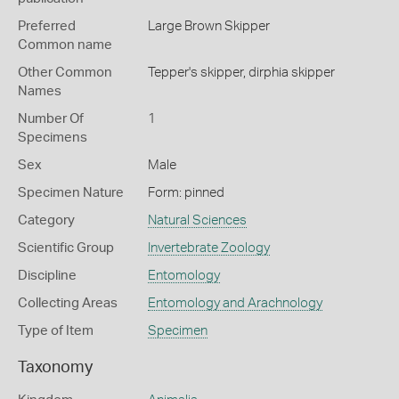
Preferred
Large Brown Skipper
Common name
Other Common
Tepper's skipper,
dirphia skipper
Names
Number Of
1
Specimens
Sex
Male
Specimen Nature
Form: pinned
Category
Natural Sciences
Scientific Group
Invertebrate Zoology
Discipline
Entomology
Collecting Areas
Entomology and Arachnology
Type of Item
Specimen
Taxonomy