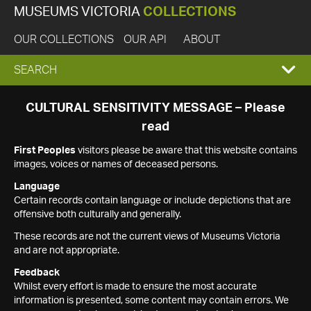
MUSEUMS VICTORIA
COLLECTIONS
OUR COLLECTIONS
OUR API
ABOUT
EXPAND
SEARCH
SEARCH
CULTURAL SENSITIVITY MESSAGE – Please
read
BOX
First Peoples
visitors please be aware that this website contains
images, voices or names of deceased persons.
Language
Certain records contain language or include depictions that are
offensive both culturally and generally.
These records are not the current views of Museums Victoria
and are not appropriate.
Feedback
Whilst every effort is made to ensure the most accurate
information is presented, some content may contain errors. We