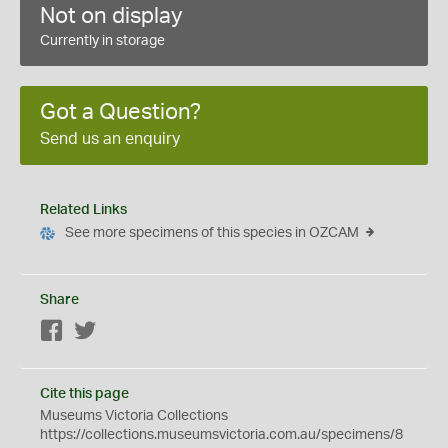
Not on display
Currently in storage
Got a Question?
Send us an enquiry
Related Links
See more specimens of this species in OZCAM
Share
Facebook
Twitter
Cite this page
Museums Victoria Collections
https://collections.museumsvictoria.com.au/specimens/8