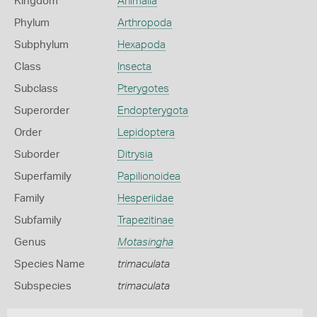
Kingdom
Animalia
Phylum
Arthropoda
Subphylum
Hexapoda
Class
Insecta
Subclass
Pterygotes
Superorder
Endopterygota
Order
Lepidoptera
Suborder
Ditrysia
Superfamily
Papilionoidea
Family
Hesperiidae
Subfamily
Trapezitinae
Genus
Motasingha
Species Name
trimaculata
Subspecies
trimaculata