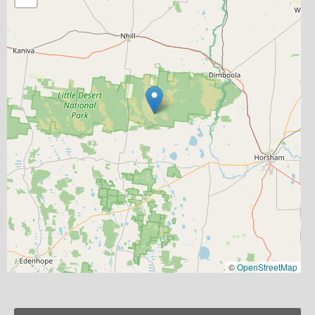
©
OpenStreetMap