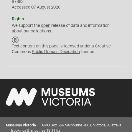
87883
Accessed 07 August 2026
Rights
We support the
open
release of data and information
about our collections.
C
C
Text content on this page is licensed under a Creative
0
Commons
Public Domain Dedication
licence
Museums Victoria
| GPO Box 666 Melbourne 3001, Victoria, Australia
| Bookings & Enquiries 13 11 02