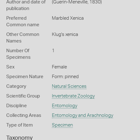
Author and date of
(Guerin-Meneville, 1830)
publication
Preferred
Marbled Xenica
Common name
Other Common
Klug's xenica
Names
Number Of
1
Specimens
Sex
Female
Specimen Nature
Form: pinned
Category
Natural Sciences
Scientific Group
Invertebrate Zoology
Discipline
Entomology
Collecting Areas
Entomology and Arachnology
Type of Item
Specimen
Taxonomy