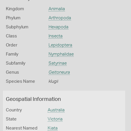
Kingdom
Animalia
Phylum
Arthropoda
Subphylum
Hexapoda
Class
Insecta
Order
Lepidoptera
Family
Nymphalidae
Subfamily
Satyrinae
Genus
Geitoneura
Species Name
klugii
Geospatial Information
Country
Australia
State
Victoria
Nearest Named
Kiata