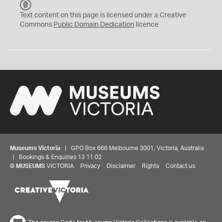
C
C
Text content on this page is licensed under a Creative
0
Commons
Public Domain Dedication
licence
Museums Victoria
| GPO Box 666 Melbourne 3001, Victoria, Australia
| Bookings & Enquiries 13 11 02
©
MUSEUMS
VICTORIA
Privacy
Disclaimer
Rights
Contact us