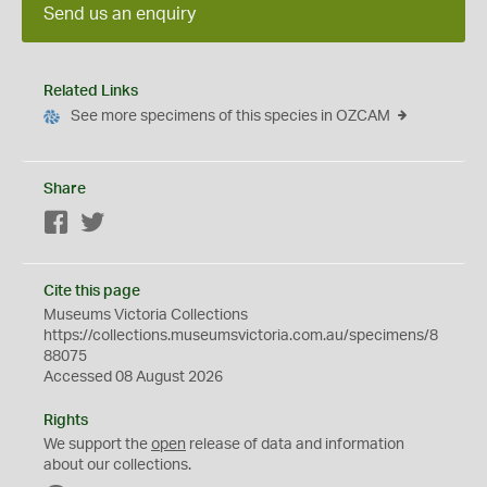
Send us an enquiry
Related Links
See more specimens of this species in OZCAM
Share
Facebook
Twitter
Cite this page
Museums Victoria Collections
https://collections.museumsvictoria.com.au/specimens/8
88075
Accessed 08 August 2026
Rights
We support the
open
release of data and information
about our collections.