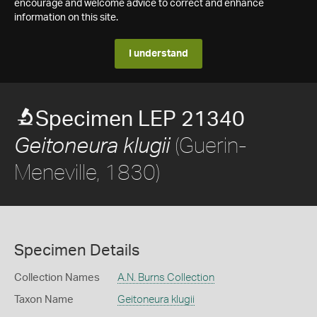
encourage and welcome advice to correct and enhance
information on this site.
I understand
Specimen LEP 21340
(Guerin-
Geitoneura klugii
Meneville, 1830)
Specimen Details
Collection Names
A.N. Burns Collection
Taxon Name
Geitoneura klugii