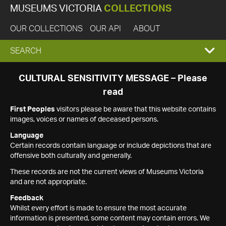
MUSEUMS VICTORIA
COLLECTIONS
OUR COLLECTIONS
OUR API
ABOUT
EXPAND
SEARCH
SEARCH
CULTURAL SENSITIVITY MESSAGE – Please
read
BOX
First Peoples
visitors please be aware that this website contains
images, voices or names of deceased persons.
Language
Certain records contain language or include depictions that are
offensive both culturally and generally.
These records are not the current views of Museums Victoria
and are not appropriate.
Feedback
Whilst every effort is made to ensure the most accurate
information is presented, some content may contain errors. We