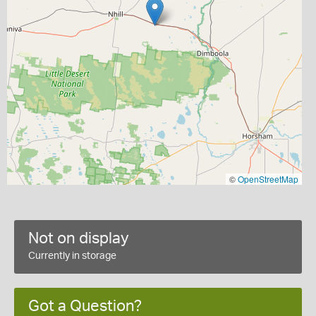
©
OpenStreetMap
Not on display
Currently in storage
Got a Question?