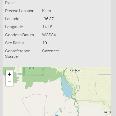
Place
Precise Location
Kiata
Latitude
-36.37
Longitude
141.8
Geodetic Datum
WGS84
Site Radius
10
Georeference
Gazetteer
Source
+
−