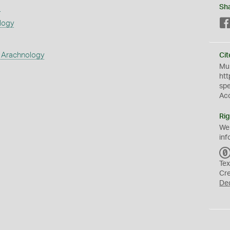
s
Sh
logy
 Arachnology
Cit
Mus
htt
sp
Ac
Rig
We
inf
Tex
Cr
De