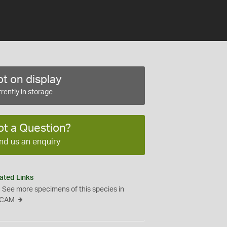
t on display
rently in storage
ot a Question?
nd us an enquiry
ated Links
See more specimens of this species in
CAM