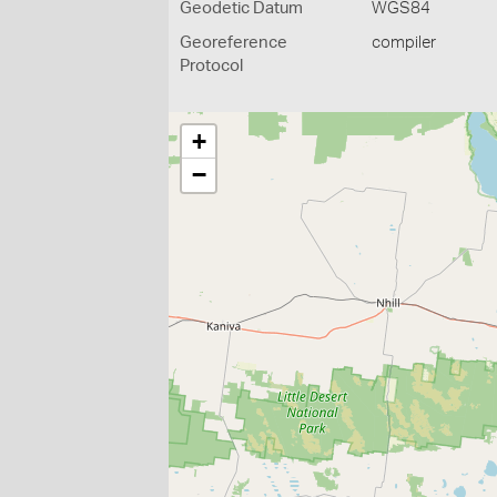
Geodetic Datum
WGS84
Georeference
compiler
Protocol
+
−