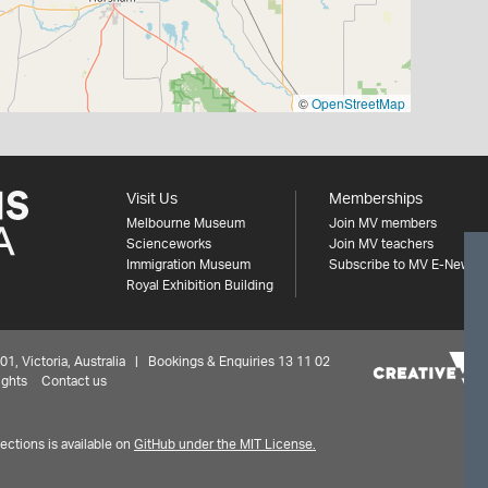
©
OpenStreetMap
Visit Us
Memberships
Melbourne Museum
Join MV members
Scienceworks
Join MV teachers
Immigration Museum
Subscribe to MV E-News
Royal Exhibition Building
 Victoria, Australia | Bookings & Enquiries 13 11 02
ights
Contact us
ctions is available on
GitHub under the MIT License.