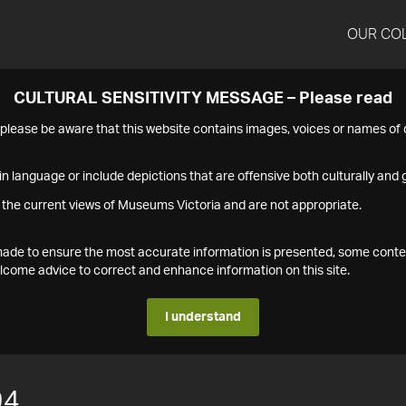
OUR CO
CULTURAL SENSITIVITY MESSAGE – Please read
s please be aware that this website contains images, voices or names o
n language or include depictions that are offensive both culturally and g
 the current views of Museums Victoria and are not appropriate.
s made to ensure the most accurate information is presented, some conte
ome advice to correct and enhance information on this site.
I understand
94