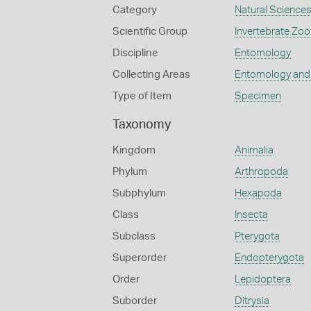
Category
Natural Science
Scientific Group
Invertebrate Zoo
Discipline
Entomology
Collecting Areas
Entomology and
Type of Item
Specimen
Taxonomy
Kingdom
Animalia
Phylum
Arthropoda
Subphylum
Hexapoda
Class
Insecta
Subclass
Pterygota
Superorder
Endopterygota
Order
Lepidoptera
Suborder
Ditrysia