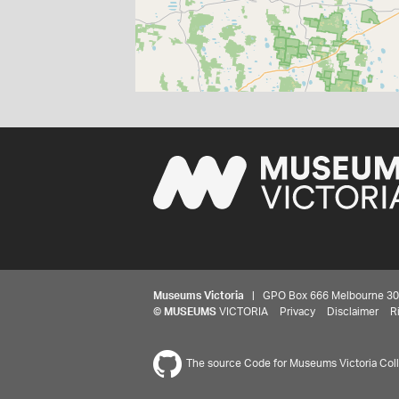
Museums Victoria
| GPO Box 666 Melbourne 3001,
©
MUSEUMS
VICTORIA
Privacy
Disclaimer
R
The source Code for Museums Victoria Colle