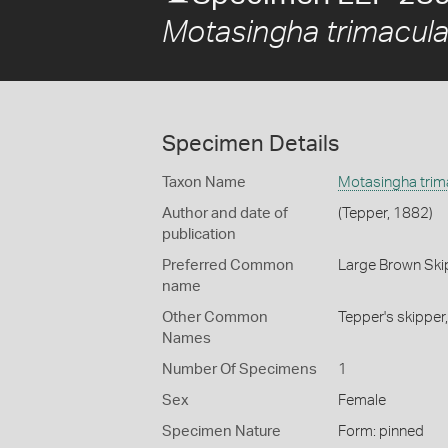
Motasingha trimacula
Specimen Details
Taxon Name
Motasingha trima
Author and date of
(Tepper, 1882)
publication
Preferred Common
Large Brown Ski
name
Other Common
Tepper's skipper
Names
Number Of Specimens
1
Sex
Female
Specimen Nature
Form: pinned