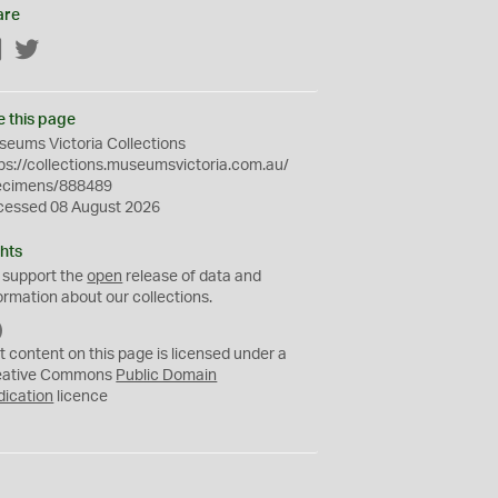
are
Facebook
Twitter
e this page
eums Victoria Collections
ps://collections.museumsvictoria.com.au/
ecimens/888489
cessed 08 August 2026
hts
 support the
open
release of data and
ormation about our collections.
C
C
t content on this page is licensed under a
0
eative Commons
Public Domain
dication
licence