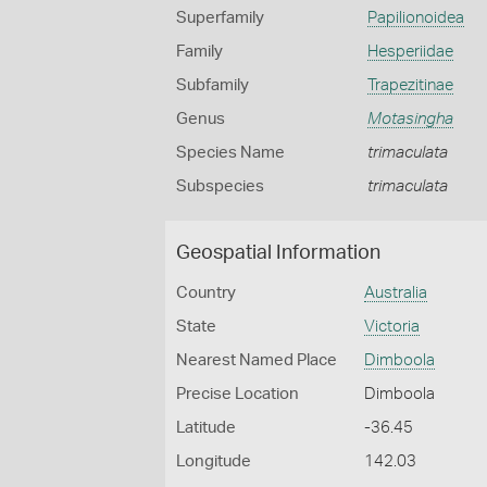
Superfamily
Papilionoidea
Family
Hesperiidae
Subfamily
Trapezitinae
Genus
Motasingha
Species Name
trimaculata
Subspecies
trimaculata
Geospatial Information
Country
Australia
State
Victoria
Nearest Named Place
Dimboola
Precise Location
Dimboola
Latitude
-36.45
Longitude
142.03