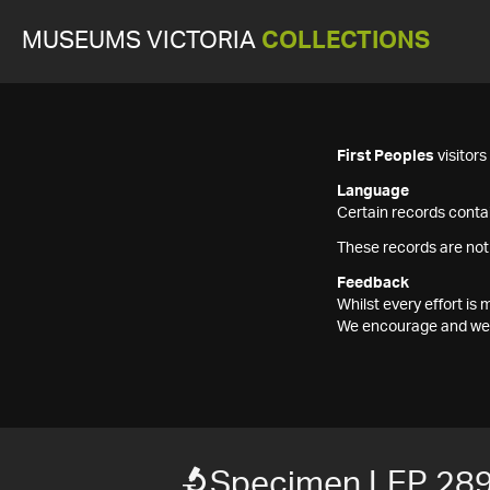
MUSEUMS VICTORIA
COLLECTIONS
First Peoples
visitor
Language
Certain records contai
These records are not
Feedback
Whilst every effort i
We encourage and welc
Specimen LEP 28