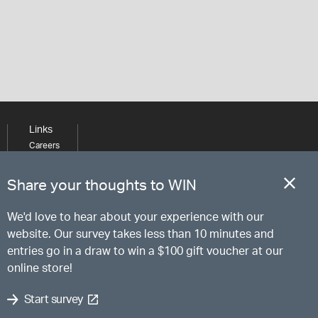
Links
Careers
Learning
Media
Share your thoughts to WIN
We'd love to hear about your experience with our
website. Our survey takes less than 10 minutes and
entries go in a draw to win a $100 gift voucher at our
online store!
Start survey