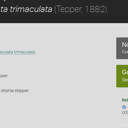
(Tepper, 1882)
ta trimaculata
No
culata trimaculata
Cur
G
pper
Se
,
dirphia skipper
Rel
OZ