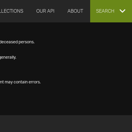
LLECTIONS
OUR API
ABOUT
EXPAND
SEARCH
SEARCH
f deceased persons.
BOX
enerally.
nt may contain errors.