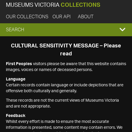
MUSEUMS VICTORIA
COLLECTIONS
OUR COLLECTIONS
OUR API
ABOUT
EXPAND
SEARCH
SEARCH
CULTURAL SENSITIVITY MESSAGE – Please
read
BOX
First Peoples
visitors please be aware that this website contains
images, voices or names of deceased persons.
Language
Certain records contain language or include depictions that are
offensive both culturally and generally.
These records are not the current views of Museums Victoria
and are not appropriate.
Feedback
Whilst every effort is made to ensure the most accurate
information is presented, some content may contain errors. We