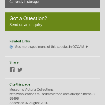
Currently in storage
Got a Question?
Send us an enquiry
Related Links
See more specimens of this species in OZCAM
Share
Facebook
Twitter
Cite this page
Museums Victoria Collections
https://collections.museumsvictoria.com.au/specimens/8
88498
Accessed 07 August 2026