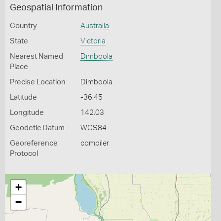
Geospatial Information
Country
Australia
State
Victoria
Nearest Named
Dimboola
Place
Precise Location
Dimboola
Latitude
-36.45
Longitude
142.03
Geodetic Datum
WGS84
Georeference
compiler
Protocol
+
−