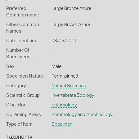
Preferred
Large Bronze Azure
Common name
Other Common
Large Brown Azure
Names
Date Identified
03/06/2011
Number Of
1
Specimens
Sex
Male
Specimen Nature
Form: pinned
Category
Natural Sciences
Scientific Group
Invertebrate Zoology
Discipline
Entomology
Collecting Areas
Entomology and Arachnology
Type of Item
Specimen
Taxonomy