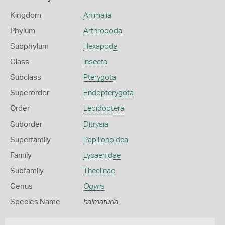
Kingdom
Animalia
Phylum
Arthropoda
Subphylum
Hexapoda
Class
Insecta
Subclass
Pterygota
Superorder
Endopterygota
Order
Lepidoptera
Suborder
Ditrysia
Superfamily
Papilionoidea
Family
Lycaenidae
Subfamily
Theclinae
Genus
Ogyris
Species Name
halmaturia