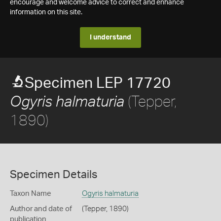
encourage and welcome advice to correct and enhance
information on this site.
I understand
Specimen LEP 17720
(Tepper,
Ogyris halmaturia
1890)
Specimen Details
Taxon Name
Ogyris halmaturia
Author and date of
(Tepper, 1890)
publication