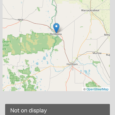
©
OpenStreetMap
Not on display