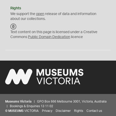
Rights
We support the
open
release of data and information
about our collections.
C
C
Text content on this page is licensed under a Creative
0
Commons
Public Domain Dedication
licence
Museums Victoria
| GPO Box 666 Melbourne 3001, Victoria, Australia
| Bookings & Enquiries 13 11 02
©
MUSEUMS
VICTORIA
Privacy
Disclaimer
Rights
Contact us