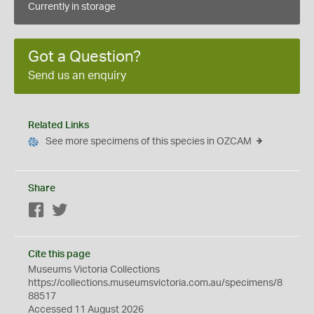
Currently in storage
Got a Question?
Send us an enquiry
Related Links
See more specimens of this species in OZCAM
Share
Facebook
Twitter
Cite this page
Museums Victoria Collections
https://collections.museumsvictoria.com.au/specimens/8
88517
Accessed 11 August 2026