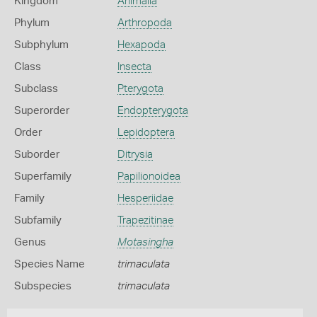
Kingdom
Animalia
Phylum
Arthropoda
Subphylum
Hexapoda
Class
Insecta
Subclass
Pterygota
Superorder
Endopterygota
Order
Lepidoptera
Suborder
Ditrysia
Superfamily
Papilionoidea
Family
Hesperiidae
Subfamily
Trapezitinae
Genus
Motasingha
Species Name
trimaculata
Subspecies
trimaculata