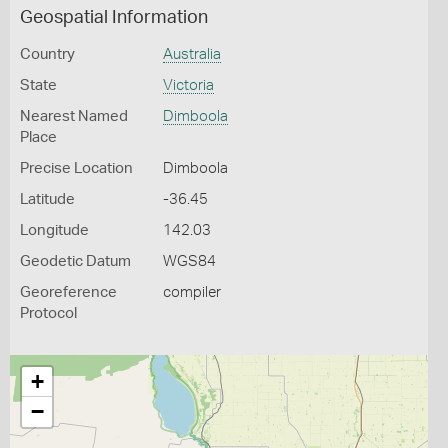
Geospatial Information
Country
Australia
State
Victoria
Nearest Named
Dimboola
Place
Precise Location
Dimboola
Latitude
-36.45
Longitude
142.03
Geodetic Datum
WGS84
Georeference
compiler
Protocol
+
−