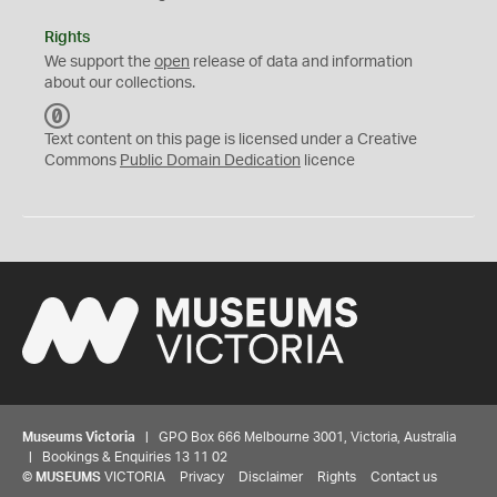
Rights
We support the
open
release of data and information
about our collections.
C
C
Text content on this page is licensed under a Creative
0
Commons
Public Domain Dedication
licence
Museums Victoria
| GPO Box 666 Melbourne 3001, Victoria, Australia
| Bookings & Enquiries 13 11 02
©
MUSEUMS
VICTORIA
Privacy
Disclaimer
Rights
Contact us