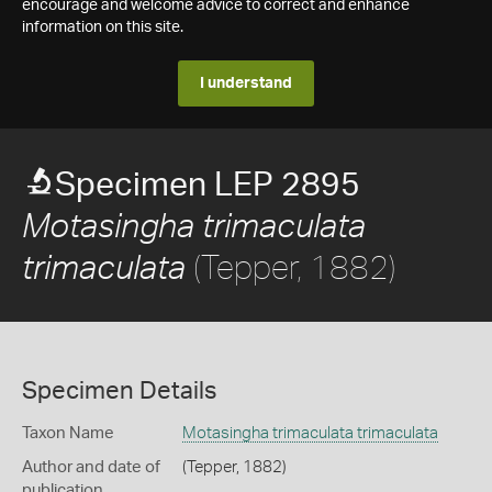
encourage and welcome advice to correct and enhance
information on this site.
I understand
Specimen LEP 2895
Motasingha trimaculata
(Tepper, 1882)
trimaculata
Specimen Details
Taxon Name
Motasingha trimaculata trimaculata
Author and date of
(Tepper, 1882)
publication