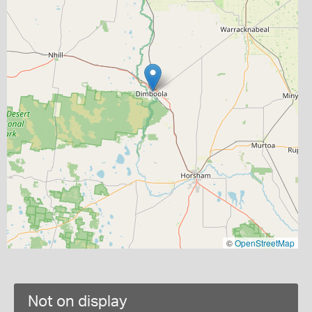
©
OpenStreetMap
Not on display