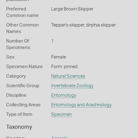
Preferred
Large Brown Skipper
Common name
Other Common
Tepper's skipper,
dirphia skipper
Names
Number Of
1
Specimens
Sex
Female
Specimen Nature
Form: pinned
Category
Natural Sciences
Scientific Group
Invertebrate Zoology
Discipline
Entomology
Collecting Areas
Entomology and Arachnology
Type of Item
Specimen
Taxonomy