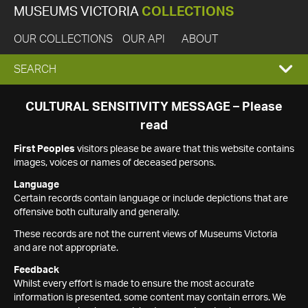
MUSEUMS VICTORIA
COLLECTIONS
OUR COLLECTIONS
OUR API
ABOUT
EXPAND
SEARCH
SEARCH
CULTURAL SENSITIVITY MESSAGE – Please
read
BOX
First Peoples
visitors please be aware that this website contains
images, voices or names of deceased persons.
Language
Certain records contain language or include depictions that are
offensive both culturally and generally.
These records are not the current views of Museums Victoria
and are not appropriate.
Feedback
Whilst every effort is made to ensure the most accurate
information is presented, some content may contain errors. We