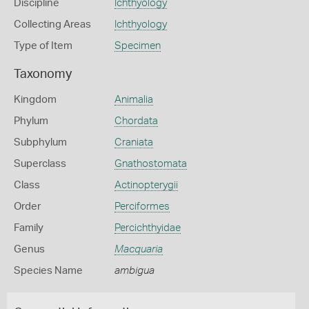
Discipline
Ichthyology
Collecting Areas
Ichthyology
Type of Item
Specimen
Taxonomy
Kingdom
Animalia
Phylum
Chordata
Subphylum
Craniata
Superclass
Gnathostomata
Class
Actinopterygii
Order
Perciformes
Family
Percichthyidae
Genus
Macquaria
Species Name
ambigua