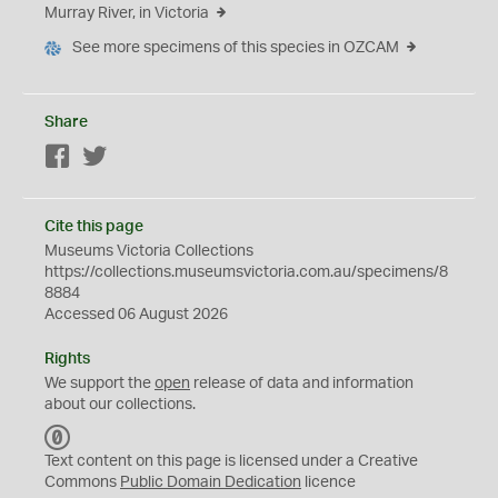
Murray River, in Victoria
See more specimens of this species in OZCAM
Share
Facebook
Twitter
Cite this page
Museums Victoria Collections
https://collections.museumsvictoria.com.au/specimens/8
8884
Accessed 06 August 2026
Rights
We support the
open
release of data and information
about our collections.
C
C
Text content on this page is licensed under a Creative
0
Commons
Public Domain Dedication
licence