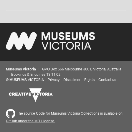
Museums Victoria
| GPO Box 666 Melbourne 3001, Victoria, Australia
| Bookings & Enquiries 13 11 02
©
MUSEUMS
VICTORIA
Privacy
Disclaimer
Rights
Contact us
The source Code for Museums Victoria Collections is available on
GitHub under the MIT License.