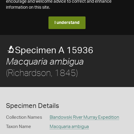
encourage and welcome advice to correct and enhance
information on this site.
I understand
Specimen A 15936
Macquaria ambigua
(Richardson, 1845)
Specimen Details
Collection Names
Blandowski River Murray Expedition
Taxon Name
Macquaria ambigua