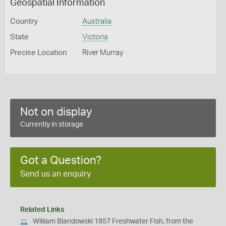
Geospatial Information
Country
Australia
State
Victoria
Precise Location
River Murray
Not on display
Currently in storage
Got a Question?
Send us an enquiry
Related Links
William Blandowski 1857 Freshwater Fish, from the