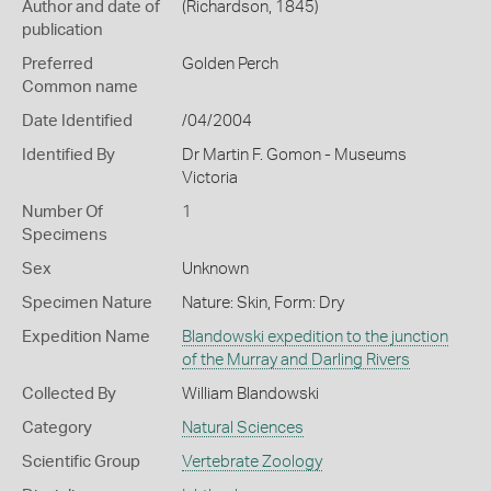
Author and date of
(Richardson, 1845)
publication
Preferred
Golden Perch
Common name
Date Identified
/04/2004
Identified By
Dr Martin F. Gomon - Museums
Victoria
Number Of
1
Specimens
Sex
Unknown
Specimen Nature
Nature: Skin, Form: Dry
Expedition Name
Blandowski expedition to the junction
of the Murray and Darling Rivers
Collected By
William Blandowski
Category
Natural Sciences
Scientific Group
Vertebrate Zoology