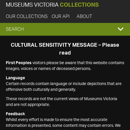
MUSEUMS VICTORIA
COLLECTIONS
OUR COLLECTIONS
OUR API
ABOUT
EXPAND
SEARCH
SEARCH
CULTURAL SENSITIVITY MESSAGE – Please
read
BOX
First Peoples
visitors please be aware that this website contains
images, voices or names of deceased persons.
Language
Certain records contain language or include depictions that are
offensive both culturally and generally.
These records are not the current views of Museums Victoria
and are not appropriate.
Feedback
Whilst every effort is made to ensure the most accurate
information is presented, some content may contain errors. We