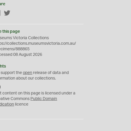
are
Facebook
Twitter
e this page
eums Victoria Collections
ps://collections.museumsvictoria.com.au/
ecimens/888865
cessed 08 August 2026
hts
 support the
open
release of data and
ormation about our collections.
C
C
t content on this page is licensed under a
0
eative Commons
Public Domain
dication
licence