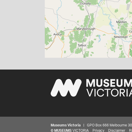
Museums Victoria
| GPO Box 666 Melbourne 3001,
©
MUSEUMS
VICTORIA
Privacy
Disclaimer
R