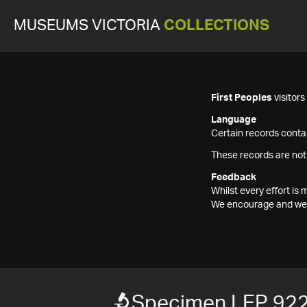
MUSEUMS VICTORIA
COLLECTIONS
First Peoples
visitor
Language
Certain records contai
These records are not
Feedback
Whilst every effort i
We encourage and welc
Specimen LEP 92