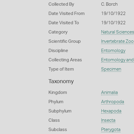
Collected By
C. Borch
Date Visited From
19/10/1922
Date Visited To
19/10/1922
Category
Natural Science
Scientific Group
Invertebrate Zoo
Discipline
Entomology
Collecting Areas
Entomology and
Type of Item
Specimen
Taxonomy
Kingdom
Animalia
Phylum
Arthropoda
Subphylum
Hexapoda
Class
Insecta
Subclass
Pterygota