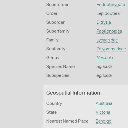
Superorder
Endopterygota
Order
Lepidoptera
Suborder
Ditrysia
Superfamily
Papilionoidea
Family
Lycaenidae
Subfamily
Polyommatinae
Genus
Neolucia
Species Name
agricola
Subspecies
agricola
Geospatial Information
Country
Australia
State
Victoria
Nearest Named Place
Bendigo