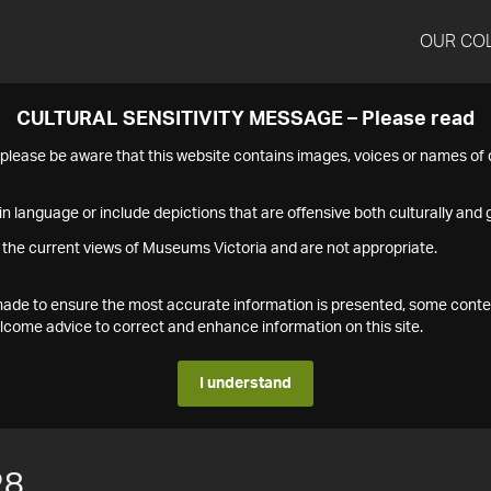
OUR CO
CULTURAL SENSITIVITY MESSAGE – Please read
s please be aware that this website contains images, voices or names o
n language or include depictions that are offensive both culturally and g
 the current views of Museums Victoria and are not appropriate.
s made to ensure the most accurate information is presented, some conte
ome advice to correct and enhance information on this site.
I understand
28