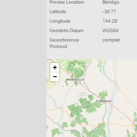
Precise Location
Bendigo
Latitude
-36.77
Longitude
144.28
Geodetic Datum
WGS84
Georeference
compiler
Protocol
+
−