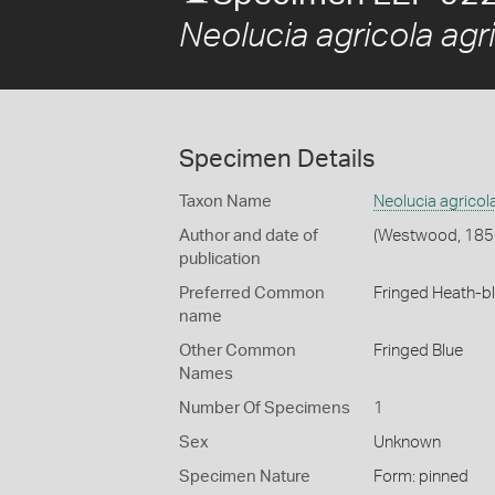
Neolucia agricola agr
Specimen Details
Taxon Name
Neolucia agricol
Author and date of
(Westwood, 185
publication
Preferred Common
Fringed Heath-b
name
Other Common
Fringed Blue
Names
Number Of Specimens
1
Sex
Unknown
Specimen Nature
Form: pinned