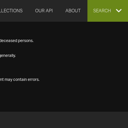
LLECTIONS
OUR API
ABOUT
EXPAND
SEARCH
SEARCH
f deceased persons.
BOX
enerally.
nt may contain errors.