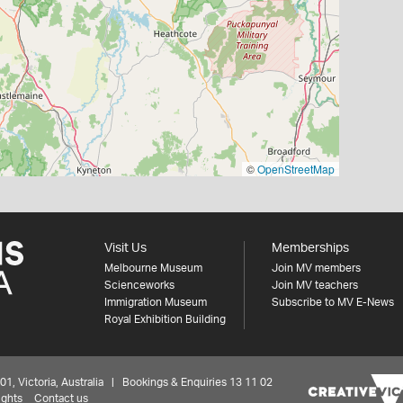
©
OpenStreetMap
Visit Us
Memberships
Melbourne Museum
Join MV members
Scienceworks
Join MV teachers
Immigration Museum
Subscribe to MV E-News
Royal Exhibition Building
 Victoria, Australia | Bookings & Enquiries 13 11 02
ights
Contact us