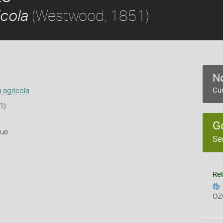
(Westwood, 1851)
icola
No
a agricola
Cur
1)
G
lue
Se
Rel
OZ