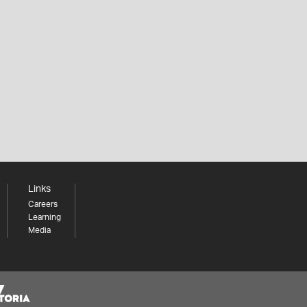
Links
Careers
Learning
Media