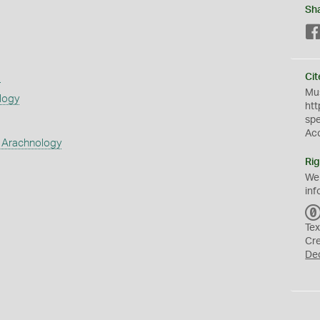
Sh
s
Cit
Mus
logy
htt
sp
Ac
 Arachnology
Rig
We
inf
Tex
Cr
De