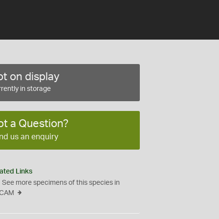
t on display
rently in storage
ot a Question?
nd us an enquiry
ated Links
See more specimens of this species in
CAM